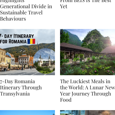
Highlights
From BÉIS Is The Best
Generational Divide in
Yet
Sustainable Travel
Behaviours
7-Day Romania
The Luckiest Meals in
Itinerary Through
the World: A Lunar New
Transylvania
Year Journey Through
Food