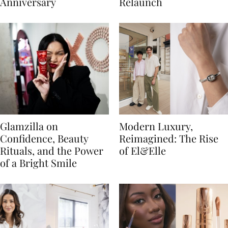
Anniversary
Relaunch
Glamzilla on
Modern Luxury,
Confidence, Beauty
Reimagined: The Rise
Rituals, and the Power
of El&Elle
of a Bright Smile