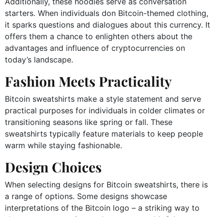
Additionally, these hoodies serve as conversation
starters. When individuals don Bitcoin-themed clothing,
it sparks questions and dialogues about this currency. It
offers them a chance to enlighten others about the
advantages and influence of cryptocurrencies on
today’s landscape.
Fashion Meets Practicality
Bitcoin sweatshirts make a style statement and serve
practical purposes for individuals in colder climates or
transitioning seasons like spring or fall. These
sweatshirts typically feature materials to keep people
warm while staying fashionable.
Design Choices
When selecting designs for Bitcoin sweatshirts, there is
a range of options. Some designs showcase
interpretations of the Bitcoin logo – a striking way to