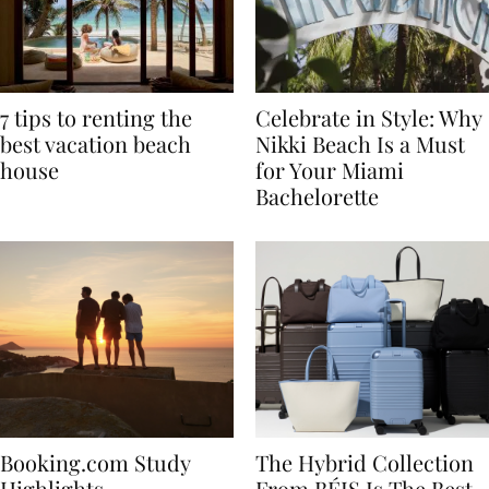
7 tips to renting the
Celebrate in Style: Why
best vacation beach
Nikki Beach Is a Must
house
for Your Miami
Bachelorette
Booking.com Study
The Hybrid Collection