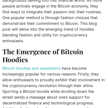
backgrounds delving into this financial world. As more
people actively engage in the Bitcoin economy, they
find ways to integrate their passion into their routines.
One popular method is through fashion choices that
demonstrate their commitment to Bitcoin. This blog
post will delve into the emerging trend of hoodies
blending fashion and utility for cryptocurrency
enthusiasts.
The Emergence of Bitcoin
Hoodies
Bitcoin hoodies and sweatshirts
have become
increasingly popular for various reasons. Firstly, they
allow enthusiasts to proudly exhibit their involvement in
the cryptocurrency revolution through their attire.
Sporting a Bitcoin hoodie while strolling down the
street sends a message about one’s support for
decentralized finance and technological progress.