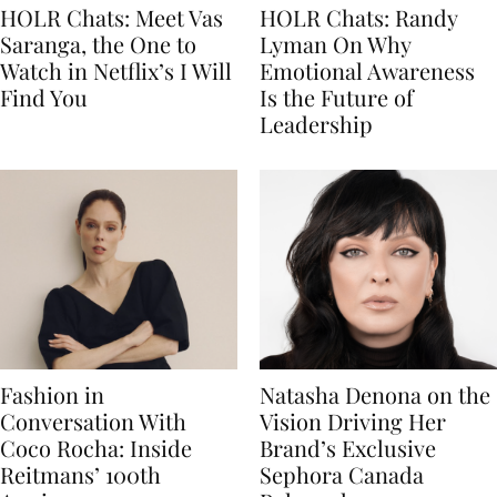
HOLR Chats: Meet Vas
HOLR Chats: Randy
Saranga, the One to
Lyman On Why
Watch in Netflix’s I Will
Emotional Awareness
Find You
Is the Future of
Leadership
Fashion in
Natasha Denona on the
Conversation With
Vision Driving Her
Coco Rocha: Inside
Brand’s Exclusive
Reitmans’ 100th
Sephora Canada