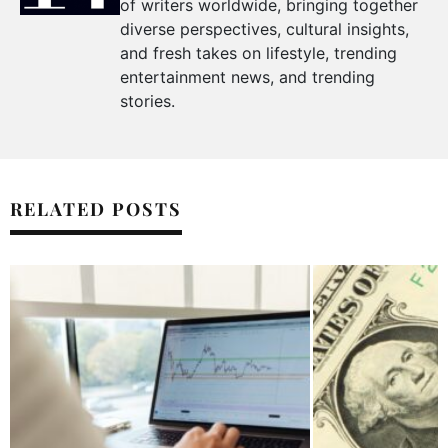
of writers worldwide, bringing together
diverse perspectives, cultural insights,
and fresh takes on lifestyle, trending
entertainment news, and trending
stories.
RELATED POSTS