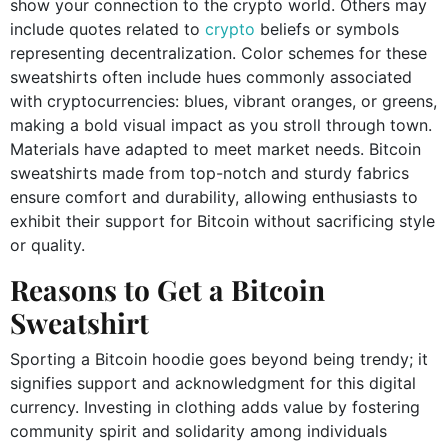
show your connection to the crypto world. Others may
include quotes related to
crypto
beliefs or symbols
representing decentralization. Color schemes for these
sweatshirts often include hues commonly associated
with cryptocurrencies: blues, vibrant oranges, or greens,
making a bold visual impact as you stroll through town.
Materials have adapted to meet market needs. Bitcoin
sweatshirts made from top-notch and sturdy fabrics
ensure comfort and durability, allowing enthusiasts to
exhibit their support for Bitcoin without sacrificing style
or quality.
Reasons to Get a Bitcoin
Sweatshirt
Sporting a Bitcoin hoodie goes beyond being trendy; it
signifies support and acknowledgment for this digital
currency. Investing in clothing adds value by fostering
community spirit and solidarity among individuals