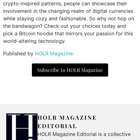
crypto-inspired patterns, people can showcase their
involvement in the changing realm of digital currencies
while staying cozy and fashionable. So why not hop on
the bandwagon? Check out your choices today and
pick a Bitcoin hoodie that mirrors your passion for this
world-altering technology.
Published by
HOLR Magazine
.
Subscribe to HOLR Magazine
HOLR MAGAZINE
EDITORIAL
HOLR Magazine Editorial is a collective