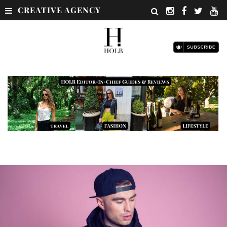
CREATIVE AGENCY