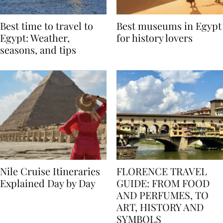
Best time to travel to
Best museums in Egypt
Egypt: Weather,
for history lovers
seasons, and tips
Nile Cruise Itineraries
FLORENCE TRAVEL
Explained Day by Day
GUIDE: FROM FOOD
AND PERFUMES, TO
ART, HISTORY AND