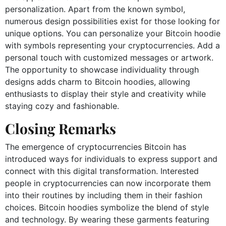
personalization. Apart from the known symbol,
numerous design possibilities exist for those looking for
unique options. You can personalize your Bitcoin hoodie
with symbols representing your cryptocurrencies. Add a
personal touch with customized messages or artwork.
The opportunity to showcase individuality through
designs adds charm to Bitcoin hoodies, allowing
enthusiasts to display their style and creativity while
staying cozy and fashionable.
Closing Remarks
The emergence of cryptocurrencies Bitcoin has
introduced ways for individuals to express support and
connect with this digital transformation. Interested
people in cryptocurrencies can now incorporate them
into their routines by including them in their fashion
choices. Bitcoin hoodies symbolize the blend of style
and technology. By wearing these garments featuring