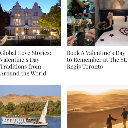
Global Love Stories:
Book A Valentine’s Day
Valentine’s Day
to Remember at The St.
Traditions from
Regis Toronto
Around the World