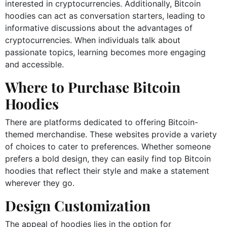
interested in cryptocurrencies. Additionally, Bitcoin
hoodies can act as conversation starters, leading to
informative discussions about the advantages of
cryptocurrencies. When individuals talk about
passionate topics, learning becomes more engaging
and accessible.
Where to Purchase Bitcoin
Hoodies
There are platforms dedicated to offering Bitcoin-
themed merchandise. These websites provide a variety
of choices to cater to preferences. Whether someone
prefers a bold design, they can easily find top Bitcoin
hoodies that reflect their style and make a statement
wherever they go.
Design Customization
The appeal of hoodies lies in the option for