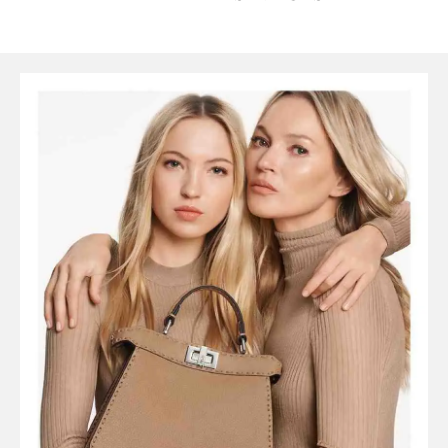
SYMBOLS