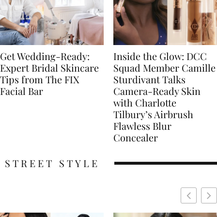
Get Wedding-Ready:
Inside the Glow: DCC
Expert Bridal Skincare
Squad Member Camille
Tips from The FIX
Sturdivant Talks
Facial Bar
Camera-Ready Skin
with Charlotte
Tilbury’s Airbrush
Flawless Blur
Concealer
STREET STYLE