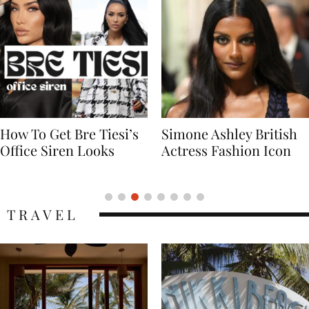
Simone Ashley British
Naomi Campbell
Actress Fashion Icon
Supermodel Fashion
Icon
TRAVEL