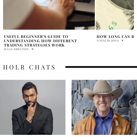
HOW LONG CAN BITCOIN KEEP RISING?
IS 2024 A GOOD YE
BITCOIN?
NATALIE JOVA
BHOOMIKA LAL
HOLR CHATS