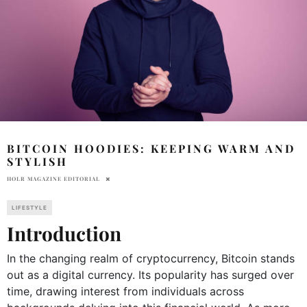
BITCOIN HOODIES: KEEPING WARM AND
STYLISH
HOLR MAGAZINE EDITORIAL
LIFESTYLE
Introduction
In the changing realm of cryptocurrency, Bitcoin stands
out as a digital currency. Its popularity has surged over
time, drawing interest from individuals across