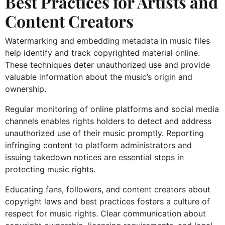
Best Practices for Artists and
Content Creators
Watermarking and embedding metadata in music files
help identify and track copyrighted material online.
These techniques deter unauthorized use and provide
valuable information about the music’s origin and
ownership.
Regular monitoring of online platforms and social media
channels enables rights holders to detect and address
unauthorized use of their music promptly. Reporting
infringing content to platform administrators and
issuing takedown notices are essential steps in
protecting music rights.
Educating fans, followers, and content creators about
copyright laws and best practices fosters a culture of
respect for music rights. Clear communication about