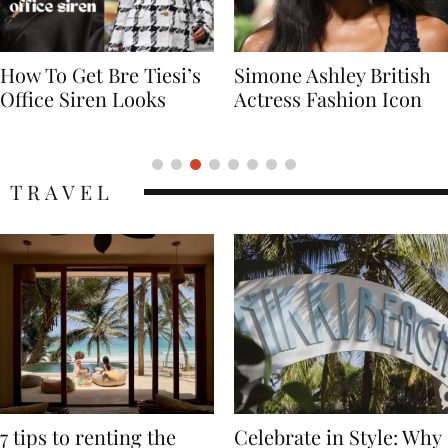
Simone Ashley British
Naomi Campbell
Actress Fashion Icon
Supermodel Fashion
Icon
TRAVEL