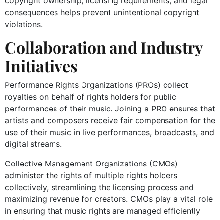
copyright ownership, licensing requirements, and legal
consequences helps prevent unintentional copyright
violations.
Collaboration and Industry
Initiatives
Performance Rights Organizations (PROs) collect
royalties on behalf of rights holders for public
performances of their music. Joining a PRO ensures that
artists and composers receive fair compensation for the
use of their music in live performances, broadcasts, and
digital streams.
Collective Management Organizations (CMOs)
administer the rights of multiple rights holders
collectively, streamlining the licensing process and
maximizing revenue for creators. CMOs play a vital role
in ensuring that music rights are managed efficiently