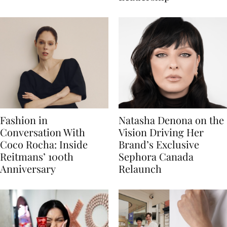
Fashion in
Natasha Denona on the
Conversation With
Vision Driving Her
Coco Rocha: Inside
Brand’s Exclusive
Reitmans’ 100th
Sephora Canada
Anniversary
Relaunch