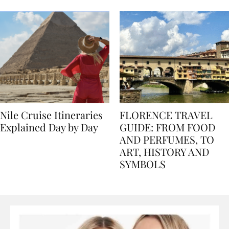
seasons, and tips
Nile Cruise Itineraries
FLORENCE TRAVEL
Explained Day by Day
GUIDE: FROM FOOD
AND PERFUMES, TO
ART, HISTORY AND
SYMBOLS