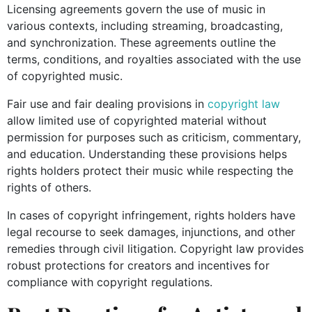
Licensing agreements govern the use of music in
various contexts, including streaming, broadcasting,
and synchronization. These agreements outline the
terms, conditions, and royalties associated with the use
of copyrighted music.
Fair use and fair dealing provisions in
copyright law
allow limited use of copyrighted material without
permission for purposes such as criticism, commentary,
and education. Understanding these provisions helps
rights holders protect their music while respecting the
rights of others.
In cases of copyright infringement, rights holders have
legal recourse to seek damages, injunctions, and other
remedies through civil litigation. Copyright law provides
robust protections for creators and incentives for
compliance with copyright regulations.