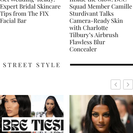
Expert Bridal Skincare
Squad Member Camille
Tips from The FIX
Sturdivant Talks
Facial Bar
Camera-Ready Skin
with Charlotte
Tilbury’s Airbrush
Flawless Blur
Concealer
STREET STYLE