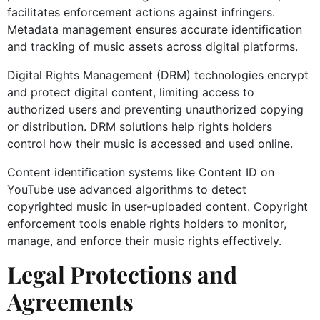
facilitates enforcement actions against infringers.
Metadata management ensures accurate identification
and tracking of music assets across digital platforms.
Digital Rights Management (DRM) technologies encrypt
and protect digital content, limiting access to
authorized users and preventing unauthorized copying
or distribution. DRM solutions help rights holders
control how their music is accessed and used online.
Content identification systems like Content ID on
YouTube use advanced algorithms to detect
copyrighted music in user-uploaded content. Copyright
enforcement tools enable rights holders to monitor,
manage, and enforce their music rights effectively.
Legal Protections and
Agreements