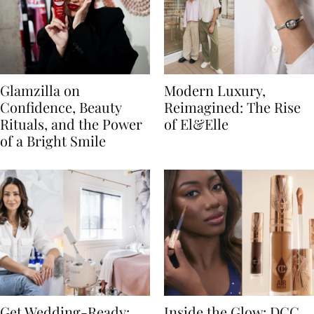
Glamzilla on
Modern Luxury,
Confidence, Beauty
Reimagined: The Rise
Rituals, and the Power
of El&Elle
of a Bright Smile
Get Wedding-Ready:
Inside the Glow: DCC