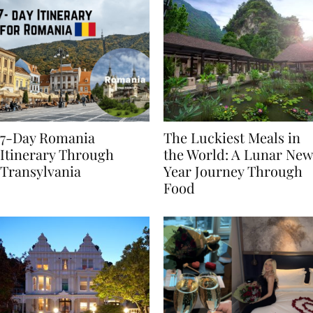
7-Day Romania
The Luckiest Meals in
Itinerary Through
the World: A Lunar New
Transylvania
Year Journey Through
Food