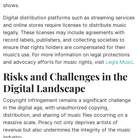
shows.
Digital distribution platforms such as streaming services
and online stores require licenses to distribute music
legally. These licenses may include agreements with
record labels, publishers, and collecting societies to
ensure that rights holders are compensated for their
music’s use. For more information on legal protections
and advocacy efforts for music rights, visit
Legis Music
.
Risks and Challenges in the
Digital Landscape
Copyright infringement remains a significant challenge
in the digital age, with unauthorized copying,
distribution, and sharing of music files occurring on a
massive scale. Piracy not only deprives artists of
revenue but also undermines the integrity of the music
industry.