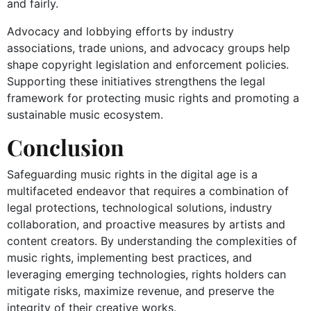
and fairly.
Advocacy and lobbying efforts by industry
associations, trade unions, and advocacy groups help
shape copyright legislation and enforcement policies.
Supporting these initiatives strengthens the legal
framework for protecting music rights and promoting a
sustainable music ecosystem.
Conclusion
Safeguarding music rights in the digital age is a
multifaceted endeavor that requires a combination of
legal protections, technological solutions, industry
collaboration, and proactive measures by artists and
content creators. By understanding the complexities of
music rights, implementing best practices, and
leveraging emerging technologies, rights holders can
mitigate risks, maximize revenue, and preserve the
integrity of their creative works.