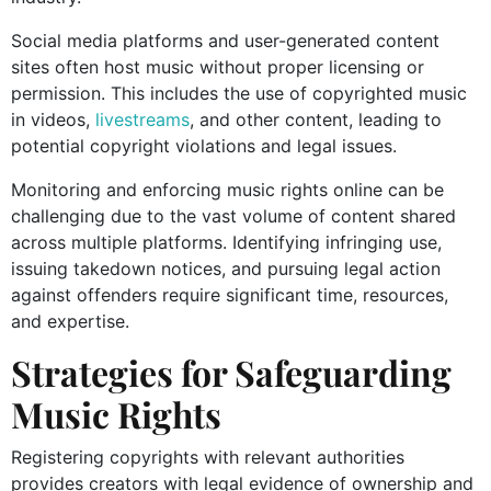
Social media platforms and user-generated content
sites often host music without proper licensing or
permission. This includes the use of copyrighted music
in videos,
livestreams
, and other content, leading to
potential copyright violations and legal issues.
Monitoring and enforcing music rights online can be
challenging due to the vast volume of content shared
across multiple platforms. Identifying infringing use,
issuing takedown notices, and pursuing legal action
against offenders require significant time, resources,
and expertise.
Strategies for Safeguarding
Music Rights
Registering copyrights with relevant authorities
provides creators with legal evidence of ownership and