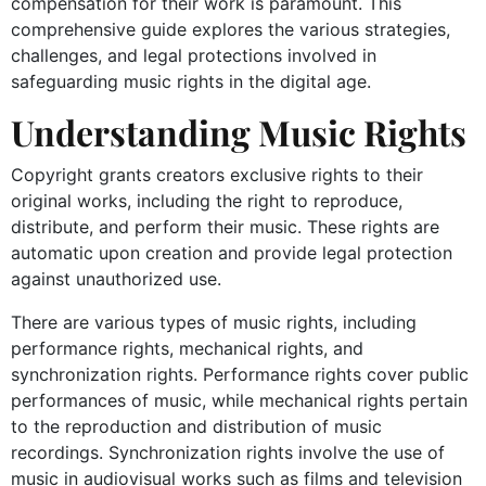
compensation for their work is paramount. This
comprehensive guide explores the various strategies,
challenges, and legal protections involved in
safeguarding music rights in the digital age.
Understanding Music Rights
Copyright grants creators exclusive rights to their
original works, including the right to reproduce,
distribute, and perform their music. These rights are
automatic upon creation and provide legal protection
against unauthorized use.
There are various types of music rights, including
performance rights, mechanical rights, and
synchronization rights. Performance rights cover public
performances of music, while mechanical rights pertain
to the reproduction and distribution of music
recordings. Synchronization rights involve the use of
music in audiovisual works such as films and television