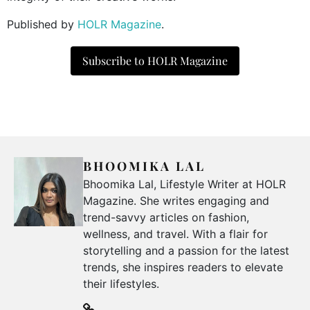
Published by
HOLR Magazine
.
Subscribe to HOLR Magazine
BHOOMIKA LAL
Bhoomika Lal, Lifestyle Writer at HOLR
Magazine. She writes engaging and
trend-savvy articles on fashion,
wellness, and travel. With a flair for
storytelling and a passion for the latest
trends, she inspires readers to elevate
their lifestyles.