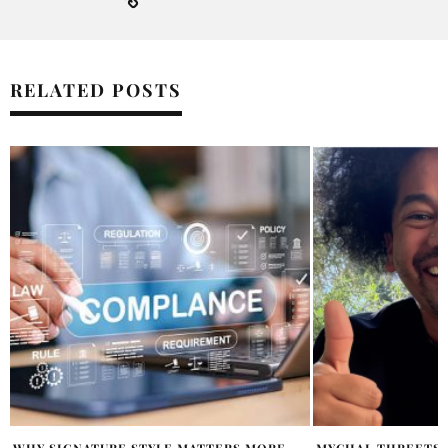
RELATED POSTS
MYCHAL THREETS ON HEALTH, LIBRARIES,
OVERTIME MEGAN 