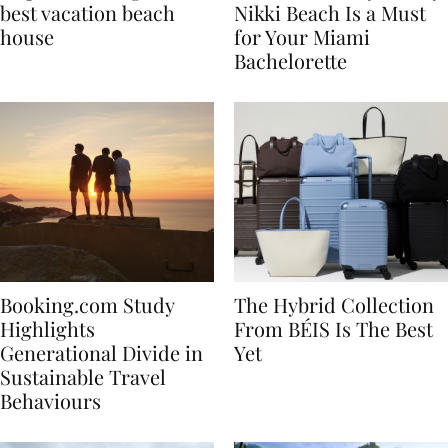
7 tips to renting the
Celebrate in Style: Why
best vacation beach
Nikki Beach Is a Must
house
for Your Miami
Bachelorette
Booking.com Study
The Hybrid Collection
Highlights
From BÉIS Is The Best
Generational Divide in
Yet
Sustainable Travel
Behaviours