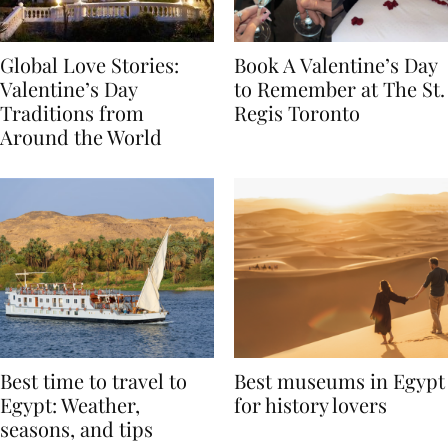
Global Love Stories:
Book A Valentine’s Day
Valentine’s Day
to Remember at The St.
Traditions from
Regis Toronto
Around the World
Best time to travel to
Best museums in Egypt
Egypt: Weather,
for history lovers