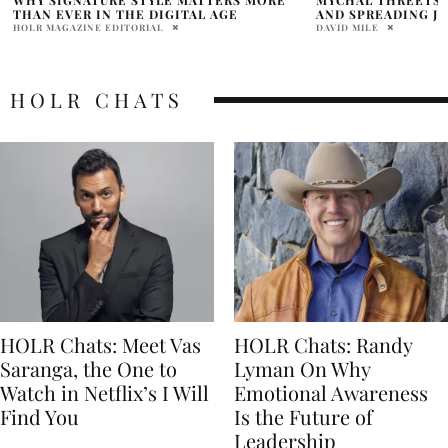
AND SPREADING JOY
THE CONTROVERS
DAVID MILE
PRATIBHA PAL
HOLR CHATS
HOLR Chats: Meet Vas
HOLR Chats: Randy
Saranga, the One to
Lyman On Why
Watch in Netflix’s I Will
Emotional Awareness
Find You
Is the Future of
Leadership