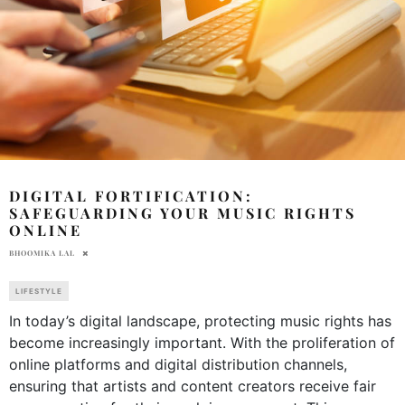
DIGITAL FORTIFICATION:
SAFEGUARDING YOUR MUSIC RIGHTS
ONLINE
BHOOMIKA LAL
LIFESTYLE
In today’s digital landscape, protecting music rights has
become increasingly important. With the proliferation of
online platforms and digital distribution channels,
ensuring that artists and content creators receive fair