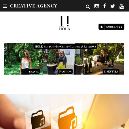
CREATIVE AGENCY