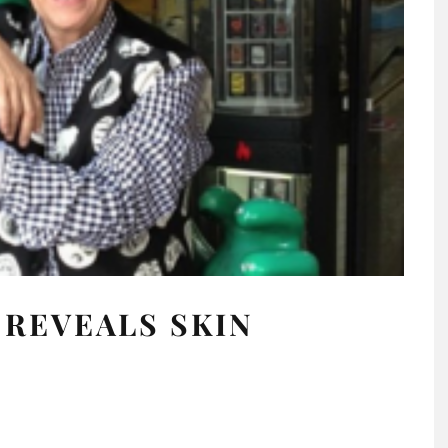
REVEALS SKIN