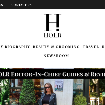
US
CONTACT US
TY BIOGRAPHY
BEAUTY & GROOMING
TRAVEL
R
NEWSROOM