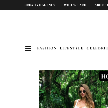
CREATIVE AGENCY
WHO WE ARE
ABOUT 
FASHION
LIFESTYLE
CELEBRI