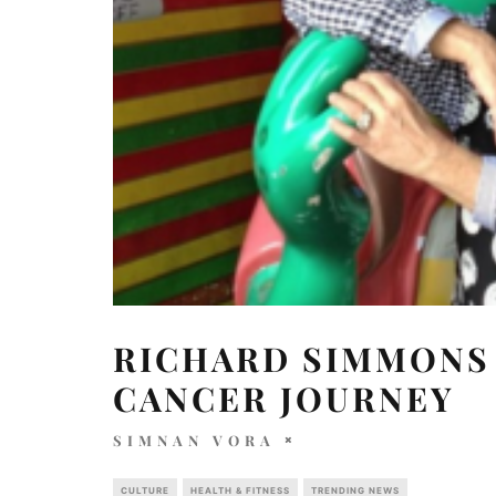
RICHARD SIMMONS 
CANCER JOURNEY
SIMNAN VORA
CULTURE
HEALTH & FITNESS
TRENDING NEWS