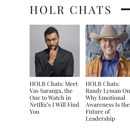
HOLR CHATS
HOLR Chats: Meet
HOLR Chats:
Vas Saranga, the
Randy Lyman O
One to Watch in
Why Emotional
Netflix’s I Will Find
Awareness Is the
You
Future of
Leadership