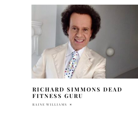
RICHARD SIMMONS DEAD
FITNESS GURU
RAINE WILLIAMS