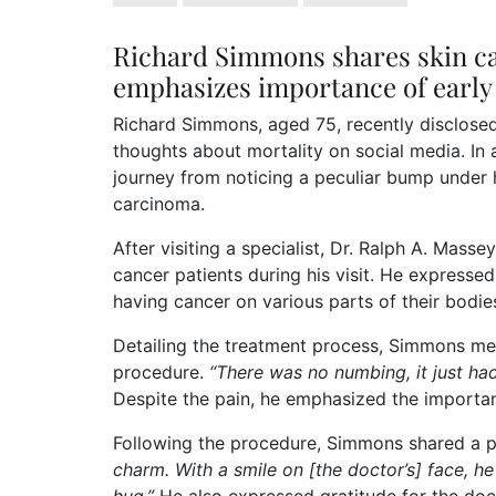
Richard Simmons shares skin ca
emphasizes importance of early 
Richard Simmons, aged 75, recently disclosed 
thoughts about mortality on social media. In
journey from noticing a peculiar bump under hi
carcinoma.
After visiting a specialist, Dr. Ralph A. Mass
cancer patients during his visit. He expressed
having cancer on various parts of their bodie
Detailing the treatment process, Simmons me
procedure.
“There was no numbing, it just had
Despite the pain, he emphasized the importa
Following the procedure, Simmons shared a po
charm. With a smile on [the doctor’s] face, he 
hug.”
He also expressed gratitude for the docto