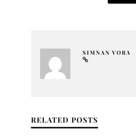
SIMNAN VORA
RELATED POSTS