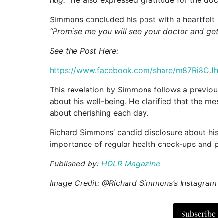
Simmons concluded his post with a heartfelt pl
“Promise me you will see your doctor and ge
See the Post Here:
https://www.facebook.com/share/m87Ri8CJ
This revelation by Simmons follows a previo
about his well-being. He clarified that the 
about cherishing each day.
Richard Simmons’ candid disclosure about his
importance of regular health check-ups and 
Published by:
HOLR Magazine
Image Credit: @Richard Simmons’s Instagram
Subscribe