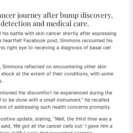
ncer journey after bump discovery,
detection and medical care.
his battle with skin cancer shortly after expressing
 a heartfelt Facebook post, Simmons recounted his
s right eye to receiving a diagnosis of basal cell
ey, Simmons reflected on encountering other skin
 shock at the extent of their conditions, with some
s.
ntioned the discomfort he experienced during the
 to be done with a small instrument,”
he recalled.
nce of addressing such health concerns promptly.
sitive update, stating,
“Well, the third time was a
said, ‘We got all the cancer cells out.’ I gave him a
r’s skillful work that prevented scarring.