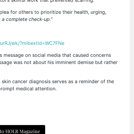
ea for others to prioritize their health, urging,
t a complete check-up.”
hurRJjwk/?mibextid=WC7FNe
us message on social media that caused concerns
message was not about his imminent demise but rather
 skin cancer diagnosis serves as a reminder of the
prompt medical attention.
 to HOLR Magazine