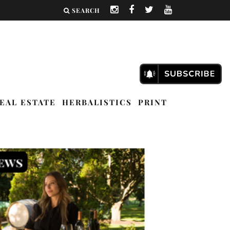
SEARCH
EAL ESTATE
HERBALISTICS
PRINT