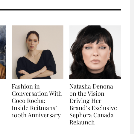
Fashion in
Natasha Denona
n
Conversation With
on the Vision
Coco Rocha:
Driving Her
Inside Reitmans’
Brand’s Exclusive
100th Anniversary
Sephora Canada
Relaunch