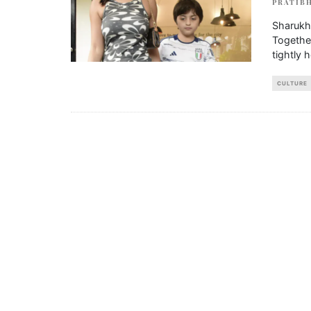
PRATIBH
Sharukh
Together
tightly 
CULTURE