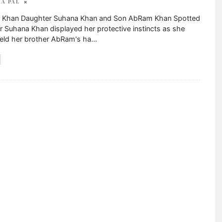
A PAL
 Khan Daughter Suhana Khan and Son AbRam Khan Spotted
 Suhana Khan displayed her protective instincts as she
held her brother AbRam's ha
...