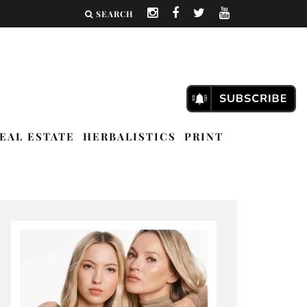
SEARCH
EAL ESTATE
HERBALISTICS
PRINT