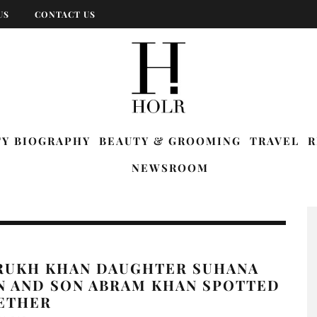
US
CONTACT US
TY BIOGRAPHY
BEAUTY & GROOMING
TRAVEL
R
NEWSROOM
RUKH KHAN DAUGHTER SUHANA
N AND SON ABRAM KHAN SPOTTED
ETHER