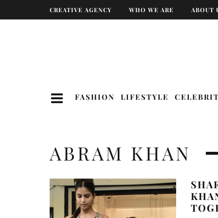
CREATIVE AGENCY
WHO WE ARE
ABOUT 
FASHION
LIFESTYLE
CELEBRI
ABRAM KHAN
SHA
KHA
TOG