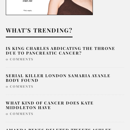
WHAT'S TRENDING?
IS KING CHARLES ABDICATING THE THRONE
DUE TO PANCREATIC CANCER?
0 COMMENTS
SERIAL KILLER LONDON SAMARIA AYANLE
BODY FOUND
0 COMMENTS
WHAT KIND OF CANCER DOES KATE
MIDDLETON HAVE
0 COMMENTS