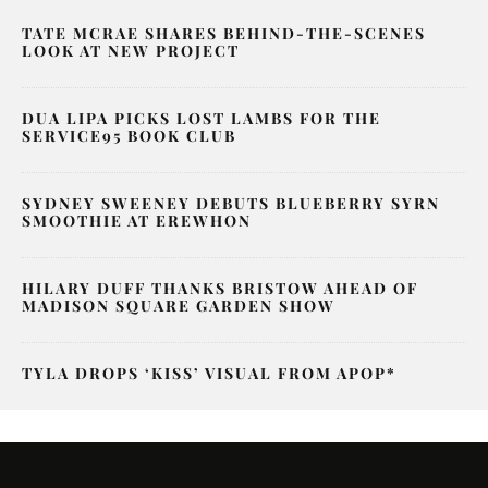
TATE MCRAE SHARES BEHIND-THE-SCENES
LOOK AT NEW PROJECT
DUA LIPA PICKS LOST LAMBS FOR THE
SERVICE95 BOOK CLUB
SYDNEY SWEENEY DEBUTS BLUEBERRY SYRN
SMOOTHIE AT EREWHON
HILARY DUFF THANKS BRISTOW AHEAD OF
MADISON SQUARE GARDEN SHOW
TYLA DROPS ‘KISS’ VISUAL FROM APOP*