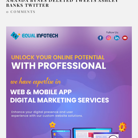
AMANDA BYNES DELETED TWEETS ASHLEY
BANKS TWITTER
0 COMMENTS