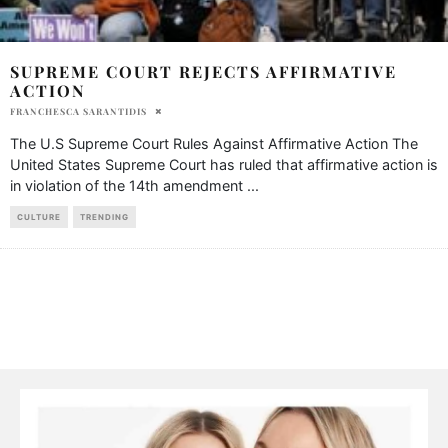
SUPREME COURT REJECTS AFFIRMATIVE
ACTION
FRANCHESCA SARANTIDIS
The U.S Supreme Court Rules Against Affirmative Action The
United States Supreme Court has ruled that affirmative action is
in violation of the 14th amendment
...
CULTURE
TRENDING