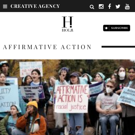
CREATIVE AGENCY
AFFIRMATIVE ACTION