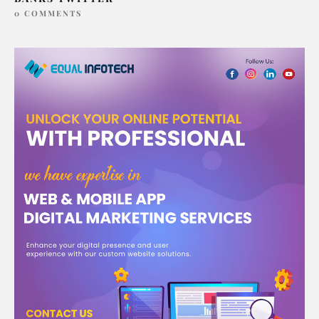
0 COMMENTS