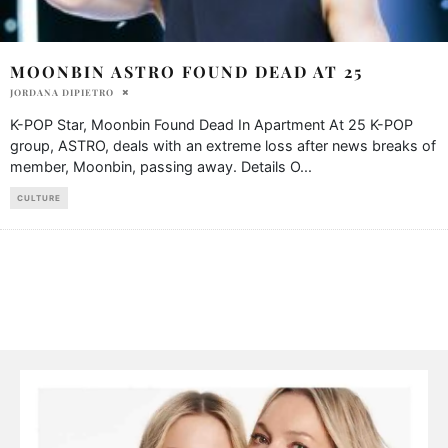
MOONBIN ASTRO FOUND DEAD AT 25
JORDANA DIPIETRO
K-POP Star, Moonbin Found Dead In Apartment At 25 K-POP
group, ASTRO, deals with an extreme loss after news breaks of
member, Moonbin, passing away. Details O
...
CULTURE