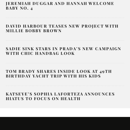
JEREMIAH DUGGAR AND HANNAH WELCOME
BABY NO. 4
DAVID HARBOUR TEASES NEW PROJECT WITH
MILLIE BOBBY BROWN
SADIE SINK STARS IN PRADA’S NEW CAMPAIGN
WITH CHIC HANDBAG LOOK
TOM BRADY SHARES INSIDE LOOK AT 49TH
BIRTHDAY YACHT TRIP WITH HIS KIDS
KATSEYE’S SOPHIA LAFORTEZA ANNOUNCES
HIATUS TO FOCUS ON HEALTH