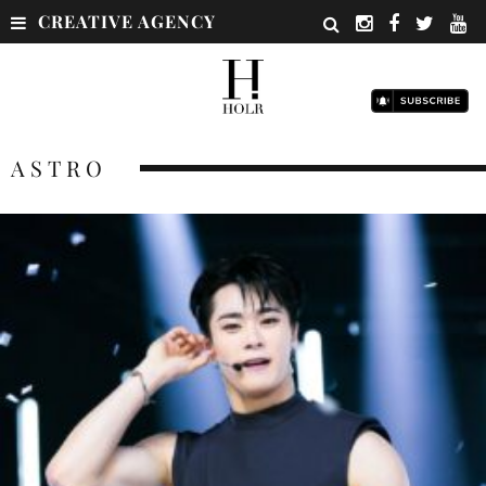
CREATIVE AGENCY
ASTRO