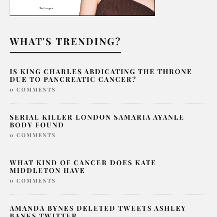
WHAT'S TRENDING?
IS KING CHARLES ABDICATING THE THRONE
DUE TO PANCREATIC CANCER?
0 COMMENTS
SERIAL KILLER LONDON SAMARIA AYANLE
BODY FOUND
0 COMMENTS
WHAT KIND OF CANCER DOES KATE
MIDDLETON HAVE
0 COMMENTS
AMANDA BYNES DELETED TWEETS ASHLEY
BANKS TWITTER