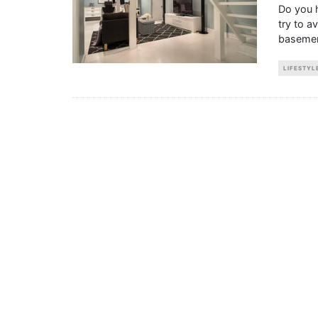
Do you 
try to a
basemen
LIFESTYL