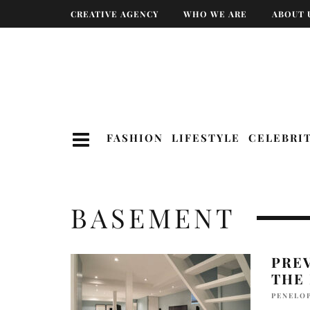
CREATIVE AGENCY
WHO WE ARE
ABOUT 
FASHION
LIFESTYLE
CELEBRI
BASEMENT
PRE
THE
PENELO