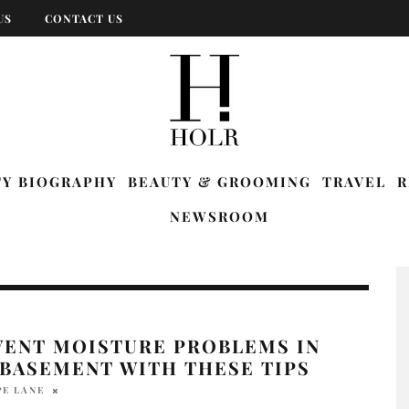
US
CONTACT US
TY BIOGRAPHY
BEAUTY & GROOMING
TRAVEL
R
NEWSROOM
VENT MOISTURE PROBLEMS IN
 BASEMENT WITH THESE TIPS
PE LANE