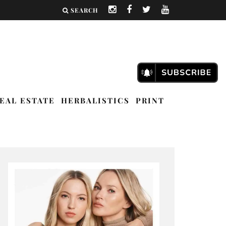
SEARCH
EAL ESTATE
HERBALISTICS
PRINT