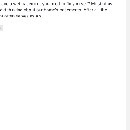
have a wet basement you need to fix yourself? Most of us
void thinking about our home's basements. After all, the
t often serves as a s
...
E