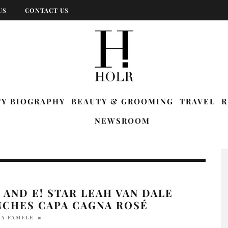
US
CONTACT US
TY BIOGRAPHY
BEAUTY & GROOMING
TRAVEL
R
NEWSROOM
AND E! STAR LEAH VAN DALE
NCHES CAPA CAGNA ROSÉ
IA FAMELE