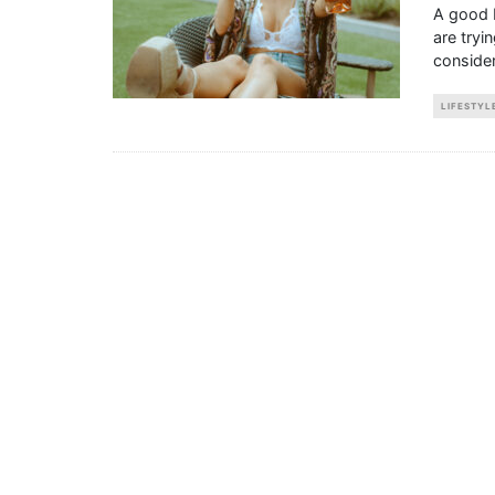
A good 
are tryi
consider
LIFESTYL