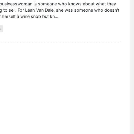
businesswoman is someone who knows about what they
ng to sell. For Leah Van Dale, she was someone who doesn't
 herself a wine snob but kn
...
E