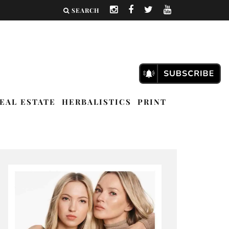
SEARCH
EAL ESTATE
HERBALISTICS
PRINT