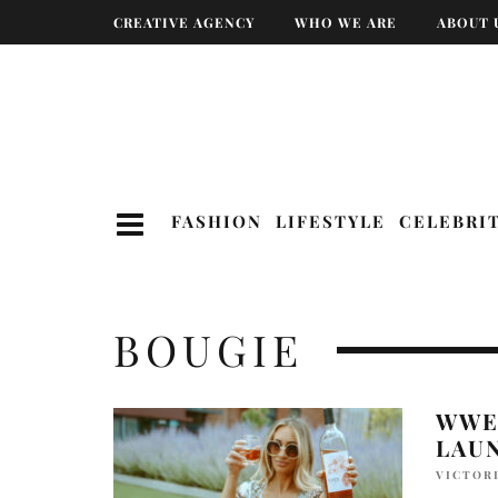
CREATIVE AGENCY
WHO WE ARE
ABOUT 
FASHION
LIFESTYLE
CELEBRI
BOUGIE
WWE 
LAU
VICTOR