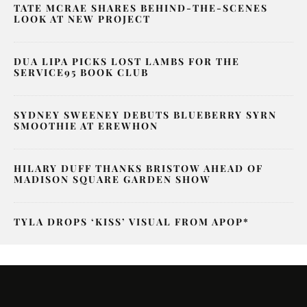
TATE MCRAE SHARES BEHIND-THE-SCENES
LOOK AT NEW PROJECT
DUA LIPA PICKS LOST LAMBS FOR THE
SERVICE95 BOOK CLUB
SYDNEY SWEENEY DEBUTS BLUEBERRY SYRN
SMOOTHIE AT EREWHON
HILARY DUFF THANKS BRISTOW AHEAD OF
MADISON SQUARE GARDEN SHOW
TYLA DROPS ‘KISS’ VISUAL FROM APOP*