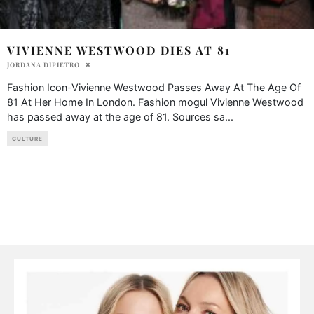
VIVIENNE WESTWOOD DIES AT 81
JORDANA DIPIETRO
Fashion Icon-Vivienne Westwood Passes Away At The Age Of
81 At Her Home In London. Fashion mogul Vivienne Westwood
has passed away at the age of 81. Sources sa
...
CULTURE