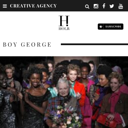
CREATIVE AGENCY
BOY GEORGE