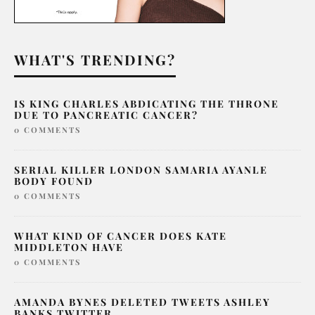
WHAT'S TRENDING?
IS KING CHARLES ABDICATING THE THRONE
DUE TO PANCREATIC CANCER?
0 COMMENTS
SERIAL KILLER LONDON SAMARIA AYANLE
BODY FOUND
0 COMMENTS
WHAT KIND OF CANCER DOES KATE
MIDDLETON HAVE
0 COMMENTS
AMANDA BYNES DELETED TWEETS ASHLEY
BANKS TWITTER