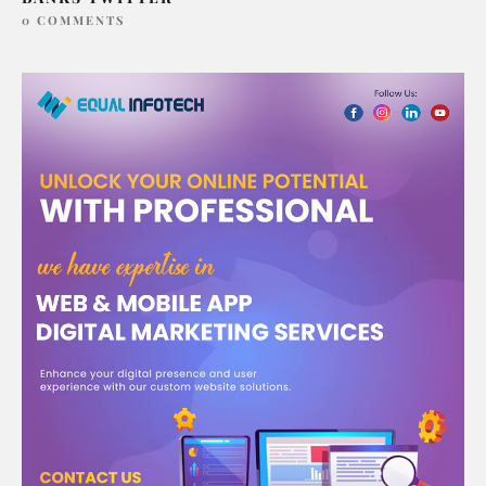
0 COMMENTS