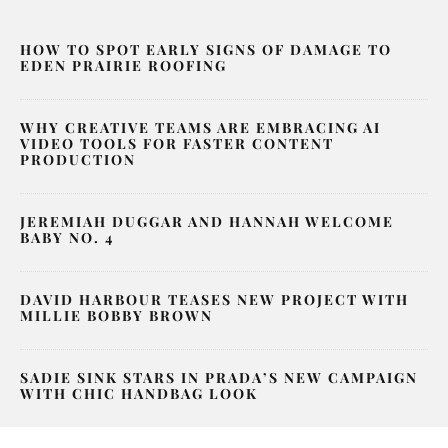
HOW TO SPOT EARLY SIGNS OF DAMAGE TO
EDEN PRAIRIE ROOFING
WHY CREATIVE TEAMS ARE EMBRACING AI
VIDEO TOOLS FOR FASTER CONTENT
PRODUCTION
JEREMIAH DUGGAR AND HANNAH WELCOME
BABY NO. 4
DAVID HARBOUR TEASES NEW PROJECT WITH
MILLIE BOBBY BROWN
SADIE SINK STARS IN PRADA’S NEW CAMPAIGN
WITH CHIC HANDBAG LOOK