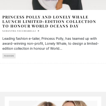
PRINCESS POLLY AND LONELY WHALE
LAUNCH LIMITED-EDITION COLLECTION
TO HONOUR WORLD OCEANS DAY
SAMANTHA VECCHIARELLI
Leading fashion e-tailer, Princess Polly, has teamed up with
award-winning non-profit, Lonely Whale, to design a limited-
edition collection in honour of World
...
FASHION