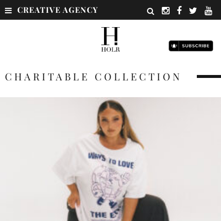
CREATIVE AGENCY
CHARITABLE COLLECTION