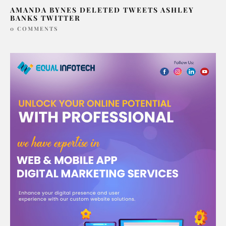
AMANDA BYNES DELETED TWEETS ASHLEY
BANKS TWITTER
0 COMMENTS