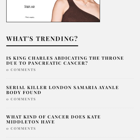
WHAT'S TRENDING?
IS KING CHARLES ABDICATING THE THRONE
DUE TO PANCREATIC CANCER?
0 COMMENTS
SERIAL KILLER LONDON SAMARIA AYANLE
BODY FOUND
0 COMMENTS
WHAT KIND OF CANCER DOES KATE
MIDDLETON HAVE
0 COMMENTS