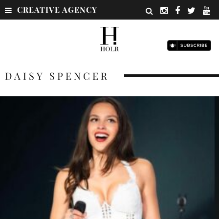
CREATIVE AGENCY
DAISY SPENCER