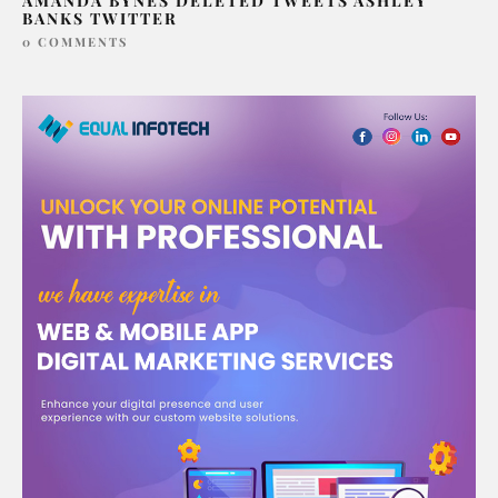
AMANDA BYNES DELETED TWEETS ASHLEY
BANKS TWITTER
0 COMMENTS