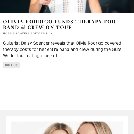
OLIVIA RODRIGO FUNDS THERAPY FOR
BAND & CREW ON TOUR
HOLR MAGAZINE EDITORIAL
Guitarist Daisy Spencer reveals that Olivia Rodrigo covered
therapy costs for her entire band and crew during the Guts
World Tour, calling it one of t
...
CULTURE