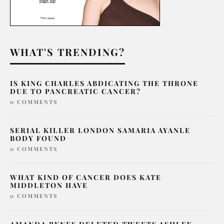
WHAT'S TRENDING?
IS KING CHARLES ABDICATING THE THRONE
DUE TO PANCREATIC CANCER?
0 COMMENTS
SERIAL KILLER LONDON SAMARIA AYANLE
BODY FOUND
0 COMMENTS
WHAT KIND OF CANCER DOES KATE
MIDDLETON HAVE
0 COMMENTS