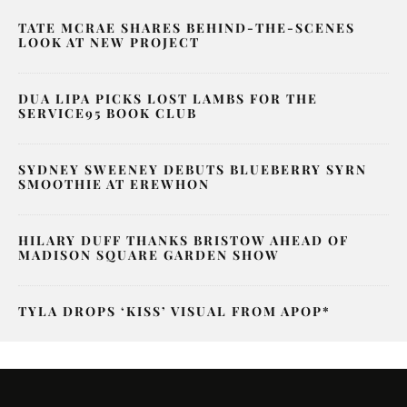
TATE MCRAE SHARES BEHIND-THE-SCENES
LOOK AT NEW PROJECT
DUA LIPA PICKS LOST LAMBS FOR THE
SERVICE95 BOOK CLUB
SYDNEY SWEENEY DEBUTS BLUEBERRY SYRN
SMOOTHIE AT EREWHON
HILARY DUFF THANKS BRISTOW AHEAD OF
MADISON SQUARE GARDEN SHOW
TYLA DROPS ‘KISS’ VISUAL FROM APOP*