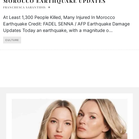
MOROCCO EARTHQUAKE UPDATES
FRANCHESCA SARANTIDIS
At Least 1,300 People Killed, Many Injured In Morocco
Earthquake Credit: FADEL SENNA / AFP Earthquake Damage
Updates Today an earthquake, with a magnitude o
...
CULTURE