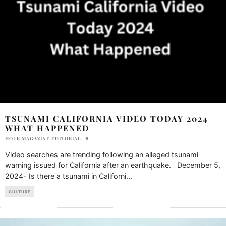
TSUNAMI CALIFORNIA VIDEO TODAY 2024
WHAT HAPPENED
HOLR MAGAZINE EDITORIAL
Video searches are trending following an alleged tsunami
warning issued for California after an earthquake. December 5,
2024- Is there a tsunami in Californi
...
CULTURE