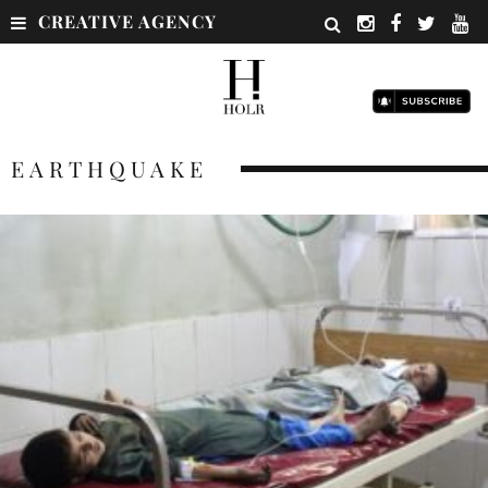
CREATIVE AGENCY
EARTHQUAKE