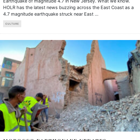
Earthquake of magnitude 4.7 in New Jersey. What we know.
HOLR has the latest news buzzing across the East Coast as a
4.7 magnitude earthquake struck near East
...
CULTURE