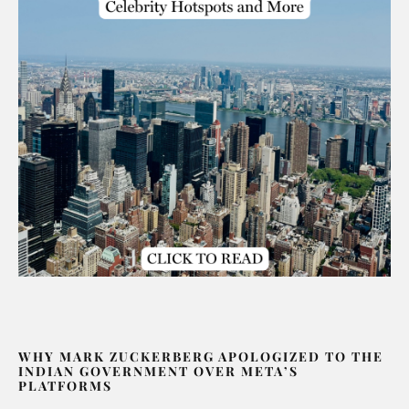
WHY MARK ZUCKERBERG APOLOGIZED TO THE
INDIAN GOVERNMENT OVER META’S
PLATFORMS