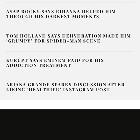
A$AP ROCKY SAYS RIHANNA HELPED HIM
THROUGH HIS DARKEST MOMENTS
TOM HOLLAND SAYS DEHYDRATION MADE HIM
‘GRUMPY’ FOR SPIDER-MAN SCENE
KURUPT SAYS EMINEM PAID FOR HIS
ADDICTION TREATMENT
ARIANA GRANDE SPARKS DISCUSSION AFTER
LIKING ‘HEALTHIER’ INSTAGRAM POST