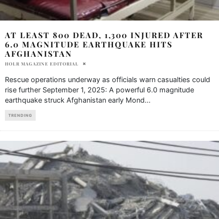
AT LEAST 800 DEAD, 1,300 INJURED AFTER
6.0 MAGNITUDE EARTHQUAKE HITS
AFGHANISTAN
HOLR MAGAZINE EDITORIAL
Rescue operations underway as officials warn casualties could
rise further September 1, 2025: A powerful 6.0 magnitude
earthquake struck Afghanistan early Mond
...
TRENDING