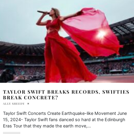
TAYLOR SWIFT BREAKS RECORDS, SWIFTIES
BREAK CONCRETE?
ALLY SHEEDY
Taylor Swift Concerts Create Earthquake-like Movement June
15, 2024- Taylor Swift fans danced so hard at the Edinburgh
Eras Tour that they made the earth move,
...