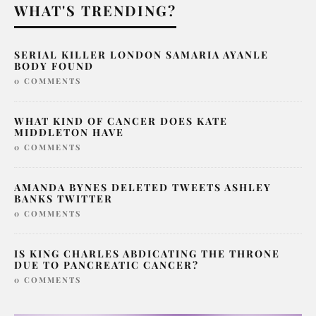
WHAT'S TRENDING?
SERIAL KILLER LONDON SAMARIA AYANLE
BODY FOUND
0 COMMENTS
WHAT KIND OF CANCER DOES KATE
MIDDLETON HAVE
0 COMMENTS
AMANDA BYNES DELETED TWEETS ASHLEY
BANKS TWITTER
0 COMMENTS
IS KING CHARLES ABDICATING THE THRONE
DUE TO PANCREATIC CANCER?
0 COMMENTS