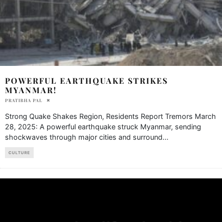
POWERFUL EARTHQUAKE STRIKES
MYANMAR!
PRATIBHA PAL
Strong Quake Shakes Region, Residents Report Tremors March
28, 2025: A powerful earthquake struck Myanmar, sending
shockwaves through major cities and surround
...
CULTURE