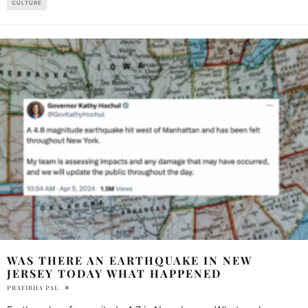
CULTURE
WAS THERE AN EARTHQUAKE IN NEW
JERSEY TODAY WHAT HAPPENED
PRATIBHA PAL