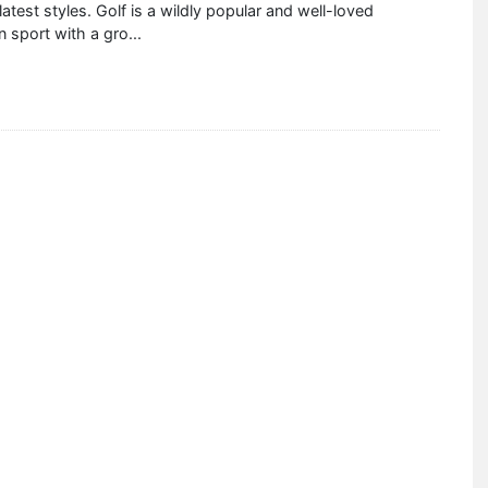
atest styles. Golf is a wildly popular and well-loved
 sport with a gro
...