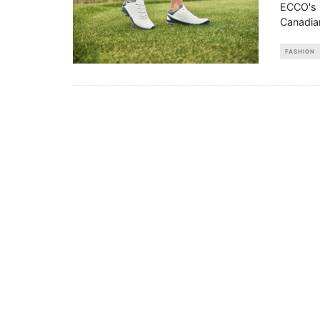
ECCO's l
Canadian
FASHION