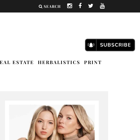
SEARCH
EAL ESTATE
HERBALISTICS
PRINT