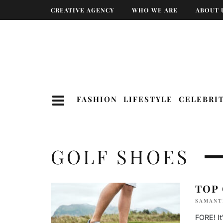
CREATIVE AGENCY
WHO WE ARE
ABOUT 
FASHION
LIFESTYLE
CELEBRI
GOLF SHOES
TOP
SAMANT
FORE! It