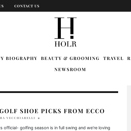
US
CONTACT US
TY BIOGRAPHY
BEAUTY & GROOMING
TRAVEL
R
NEWSROOM
 GOLF SHOE PICKS FROM ECCO
HA VECCHIARELLI
's official- golfing season is in full swing and we're loving