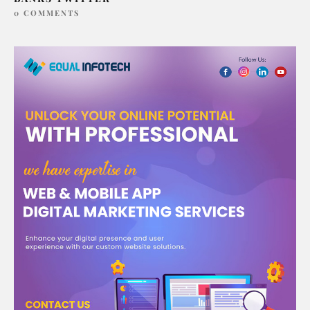
0 COMMENTS