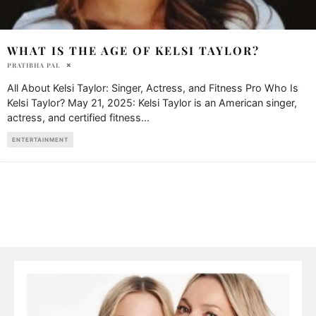
WHAT IS THE AGE OF KELSI TAYLOR?
PRATIBHA PAL
All About Kelsi Taylor: Singer, Actress, and Fitness Pro Who Is
Kelsi Taylor? May 21, 2025: Kelsi Taylor is an American singer,
actress, and certified fitness
...
ENTERTAINMENT