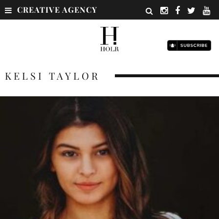
CREATIVE AGENCY
KELSI TAYLOR