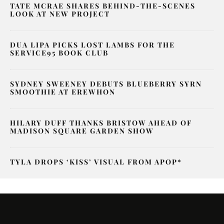
TATE MCRAE SHARES BEHIND-THE-SCENES
LOOK AT NEW PROJECT
DUA LIPA PICKS LOST LAMBS FOR THE
SERVICE95 BOOK CLUB
SYDNEY SWEENEY DEBUTS BLUEBERRY SYRN
SMOOTHIE AT EREWHON
HILARY DUFF THANKS BRISTOW AHEAD OF
MADISON SQUARE GARDEN SHOW
TYLA DROPS ‘KISS’ VISUAL FROM APOP*