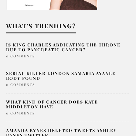
WHAT'S TRENDING?
IS KING CHARLES ABDICATING THE THRONE
DUE TO PANCREATIC CANCER?
0 COMMENTS
SERIAL KILLER LONDON SAMARIA AYANLE
BODY FOUND
0 COMMENTS
WHAT KIND OF CANCER DOES KATE
MIDDLETON HAVE
0 COMMENTS
AMANDA BYNES DELETED TWEETS ASHLEY
BANKS TWITTER