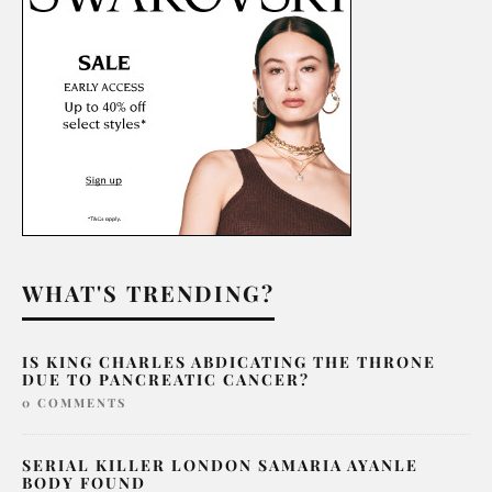
WHAT'S TRENDING?
IS KING CHARLES ABDICATING THE THRONE
DUE TO PANCREATIC CANCER?
0 COMMENTS
SERIAL KILLER LONDON SAMARIA AYANLE
BODY FOUND