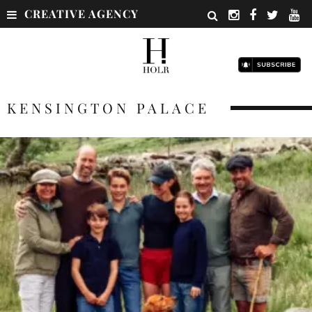
CREATIVE AGENCY
KENSINGTON PALACE