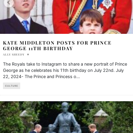
KATE MIDDLETON POSTS FOR PRINCE
GEORGE 11TH BIRTHDAY
ALLY SHEEDY
The Royals take to Instagram to share a new portrait of Prince
George as he celebrates his 11th birthday on July 22nd. July
22, 2024- The Prince and Princess o
...
CULTURE