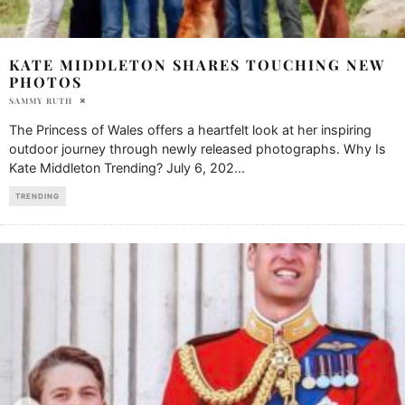
KATE MIDDLETON SHARES TOUCHING NEW
PHOTOS
SAMMY RUTH
The Princess of Wales offers a heartfelt look at her inspiring
outdoor journey through newly released photographs. Why Is
Kate Middleton Trending? July 6, 202
...
TRENDING