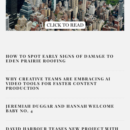
HOW TO SPOT EARLY SIGNS OF DAMAGE TO
EDEN PRAIRIE ROOFING
WHY CREATIVE TEAMS ARE EMBRACING AI
VIDEO TOOLS FOR FASTER CONTENT
PRODUCTION
JEREMIAH DUGGAR AND HANNAH WELCOME
BABY NO. 4
DAVID HARBOUR TEASES NEW PROJECT WITH