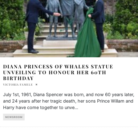
DIANA PRINCESS OF WHALES STATUE
UNVEILING TO HONOUR HER 60TH
BIRTHDAY
VICTORIA FAMELE
July 1st, 1961, Diana Spencer was born, and now 60 years later,
and 24 years after her tragic death, her sons Prince Willam and
Harry have come together to unve
...
NEWSROOM