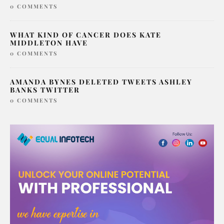
0 COMMENTS
WHAT KIND OF CANCER DOES KATE
MIDDLETON HAVE
0 COMMENTS
AMANDA BYNES DELETED TWEETS ASHLEY
BANKS TWITTER
0 COMMENTS