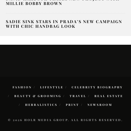
MILLIE BOBBY BROWN
SADIE SINK STARS IN PRADA’S NEW CAMPAIGN
WITH CHIC HANDBAG LOOK
FASHION
LIFESTYLE
CELEBRITY BIOGRAPHY
BEAUTY & GROOMING
TRAVEL
REAL ESTATE
HERBALISTICS
PRINT
NEWSROOM
© 2026 HOLR MEDIA GROUP. ALL RIGHTS RESERVED.