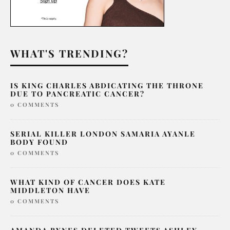
WHAT'S TRENDING?
IS KING CHARLES ABDICATING THE THRONE
DUE TO PANCREATIC CANCER?
0 COMMENTS
SERIAL KILLER LONDON SAMARIA AYANLE
BODY FOUND
0 COMMENTS
WHAT KIND OF CANCER DOES KATE
MIDDLETON HAVE
0 COMMENTS