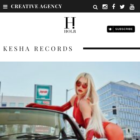
CREATIVE AGENCY
KESHA RECORDS