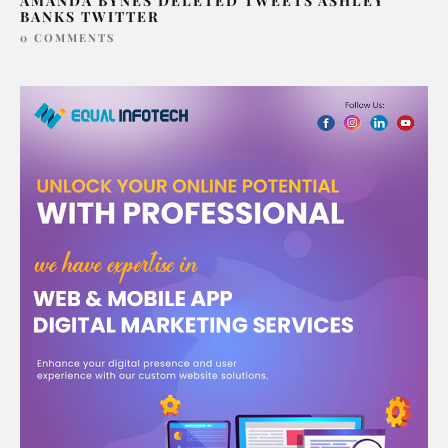
AMANDA BYNES DELETED TWEETS ASHLEY
BANKS TWITTER
0 COMMENTS