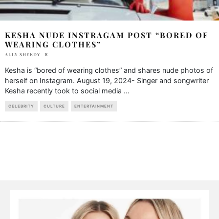
KESHA NUDE INSTRAGAM POST “BORED OF
WEARING CLOTHES”
ALLY SHEEDY
Kesha is “bored of wearing clothes” and shares nude photos of
herself on Instagram. August 19, 2024- Singer and songwriter
Kesha recently took to social media
...
CELEBRITY
CULTURE
ENTERTAINMENT