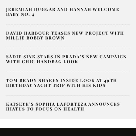
JEREMIAH DUGGAR AND HANNAH WELCOME
BABY NO. 4
DAVID HARBOUR TEASES NEW PROJECT WITH
MILLIE BOBBY BROWN
SADIE SINK STARS IN PRADA’S NEW CAMPAIGN
WITH CHIC HANDBAG LOOK
TOM BRADY SHARES INSIDE LOOK AT 49TH
BIRTHDAY YACHT TRIP WITH HIS KIDS
KATSEYE’S SOPHIA LAFORTEZA ANNOUNCES
HIATUS TO FOCUS ON HEALTH