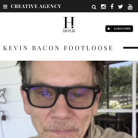
CREATIVE AGENCY
KEVIN BACON FOOTLOOSE