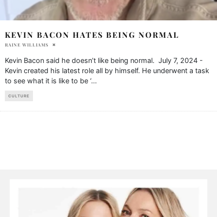
KEVIN BACON HATES BEING NORMAL
RAINE WILLIAMS
Kevin Bacon said he doesn’t like being normal. July 7, 2024 -
Kevin created his latest role all by himself. He underwent a task
to see what it is like to be ‘
...
CULTURE