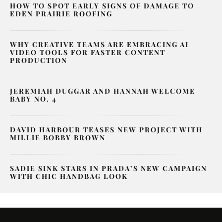
HOW TO SPOT EARLY SIGNS OF DAMAGE TO
EDEN PRAIRIE ROOFING
WHY CREATIVE TEAMS ARE EMBRACING AI
VIDEO TOOLS FOR FASTER CONTENT
PRODUCTION
JEREMIAH DUGGAR AND HANNAH WELCOME
BABY NO. 4
DAVID HARBOUR TEASES NEW PROJECT WITH
MILLIE BOBBY BROWN
SADIE SINK STARS IN PRADA’S NEW CAMPAIGN
WITH CHIC HANDBAG LOOK