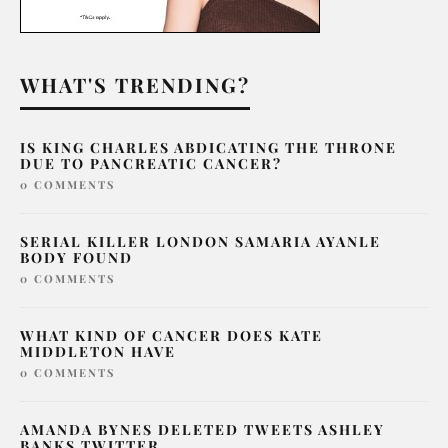
WHAT'S TRENDING?
IS KING CHARLES ABDICATING THE THRONE
DUE TO PANCREATIC CANCER?
0 COMMENTS
SERIAL KILLER LONDON SAMARIA AYANLE
BODY FOUND
0 COMMENTS
WHAT KIND OF CANCER DOES KATE
MIDDLETON HAVE
0 COMMENTS
AMANDA BYNES DELETED TWEETS ASHLEY
BANKS TWITTER