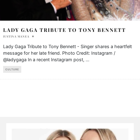
LADY GAGA TRIBUTE TO TONY BENNETT
IUSTINA MANEA
Lady Gaga Tribute to Tony Bennett - Singer shares a heartfelt
message for her late friend. Photo Credit: Instagram /
@ladygaga In a recent Instagram post,
...
CULTURE