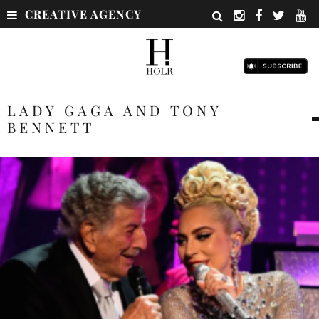
CREATIVE AGENCY
LADY GAGA AND TONY
BENNETT