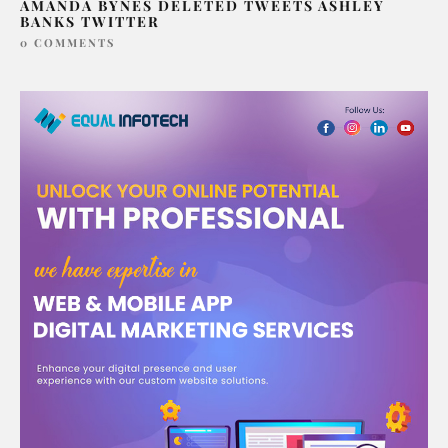
AMANDA BYNES DELETED TWEETS ASHLEY
BANKS TWITTER
0 COMMENTS