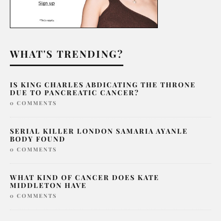
WHAT'S TRENDING?
IS KING CHARLES ABDICATING THE THRONE
DUE TO PANCREATIC CANCER?
0 COMMENTS
SERIAL KILLER LONDON SAMARIA AYANLE
BODY FOUND
0 COMMENTS
WHAT KIND OF CANCER DOES KATE
MIDDLETON HAVE
0 COMMENTS