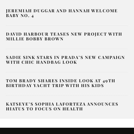
JEREMIAH DUGGAR AND HANNAH WELCOME
BABY NO. 4
DAVID HARBOUR TEASES NEW PROJECT WITH
MILLIE BOBBY BROWN
SADIE SINK STARS IN PRADA’S NEW CAMPAIGN
WITH CHIC HANDBAG LOOK
TOM BRADY SHARES INSIDE LOOK AT 49TH
BIRTHDAY YACHT TRIP WITH HIS KIDS
KATSEYE’S SOPHIA LAFORTEZA ANNOUNCES
HIATUS TO FOCUS ON HEALTH