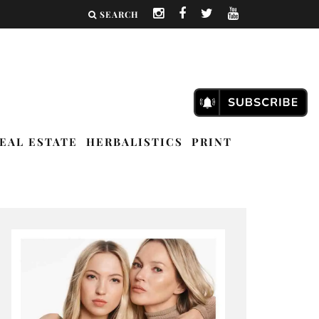
SEARCH
EAL ESTATE
HERBALISTICS
PRINT