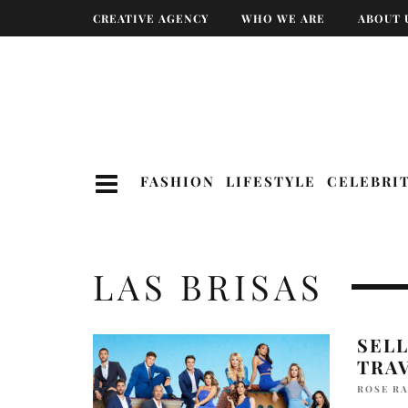
CREATIVE AGENCY
WHO WE ARE
ABOUT 
FASHION
LIFESTYLE
CELEBRI
LAS BRISAS
SEL
TRA
ROSE R