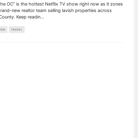
 the OC” is the hottest Netflix TV show right now as it zones
brand-new realtor team selling lavish properties across
County. Keep readin
...
ION
TRAVEL