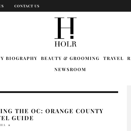
US
CONTACT US
TY BIOGRAPHY
BEAUTY & GROOMING
TRAVEL
R
NEWSROOM
LING THE OC: ORANGE COUNTY
VEL GUIDE
AHA