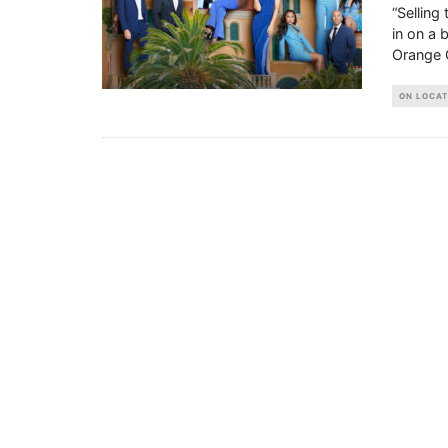
“Selling
in on a 
Orange 
ON LOCAT