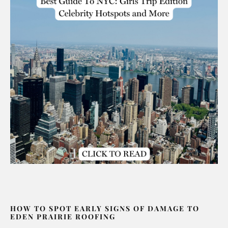
HOW TO SPOT EARLY SIGNS OF DAMAGE TO
EDEN PRAIRIE ROOFING