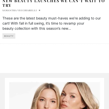
NEW BEAUTY LAUNCHES WE CAN’T WAIT TO
TRY
SAMANTHA VECCHIARELLI
These are the latest beauty must-haves we’re adding to our
cart! With fall in full swing, it’s time to revamp your
beauty collection with this season’s new
...
BEAUTY