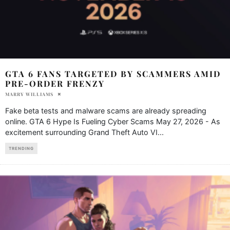
GTA 6 FANS TARGETED BY SCAMMERS AMID
PRE-ORDER FRENZY
MARRY WILLIAMS
Fake beta tests and malware scams are already spreading
online. GTA 6 Hype Is Fueling Cyber Scams May 27, 2026 - As
excitement surrounding Grand Theft Auto VI
...
TRENDING