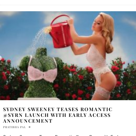
SYDNEY SWEENEY TEASES ROMANTIC
@SYRN LAUNCH WITH EARLY ACCESS
ANNOUNCEMENT
PRATIBHA PAL