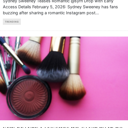
Sydney Sweeney Teases Romantic @syrn Drop with Early
Access Details February 5, 2026: Sydney Sweeney has fans
buzzing after sharing a romantic Instagram post
...
TRENDING