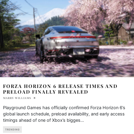
FORZA HORIZON 6 RELEASE TIMES AND
PRELOAD FINALLY REVEALED
MARRY WILLIAMS
Playground Games has officially confirmed Forza Horizon 6’s
global launch schedule, preload availability, and early access
timings ahead of one of Xbox’s bigges
...
TRENDING