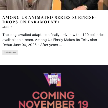
AMONG US ANIMATED SERIES SURPRISE-
DROPS ON PARAMOUNT+
ABHI
The long-awaited adaptation finally arrived with all 10 episodes
available to stream. Among Us Finally Makes Its Television
Debut June 06, 2026 - After years
...
TRENDING