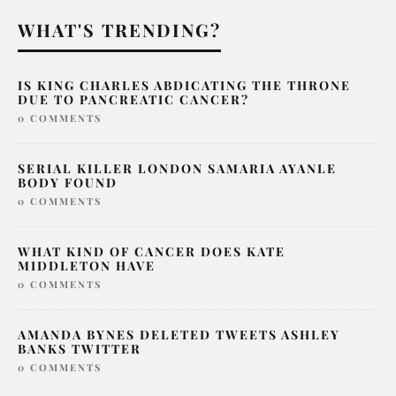
WHAT'S TRENDING?
IS KING CHARLES ABDICATING THE THRONE
DUE TO PANCREATIC CANCER?
0 COMMENTS
SERIAL KILLER LONDON SAMARIA AYANLE
BODY FOUND
0 COMMENTS
WHAT KIND OF CANCER DOES KATE
MIDDLETON HAVE
0 COMMENTS
AMANDA BYNES DELETED TWEETS ASHLEY
BANKS TWITTER
0 COMMENTS