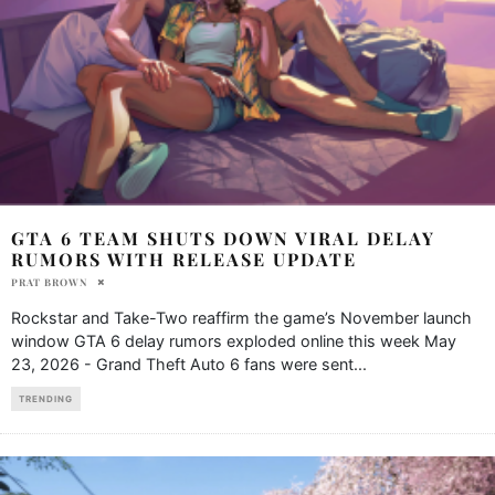
GTA 6 TEAM SHUTS DOWN VIRAL DELAY
RUMORS WITH RELEASE UPDATE
PRAT BROWN
Rockstar and Take-Two reaffirm the game’s November launch
window GTA 6 delay rumors exploded online this week May
23, 2026 - Grand Theft Auto 6 fans were sent
...
TRENDING