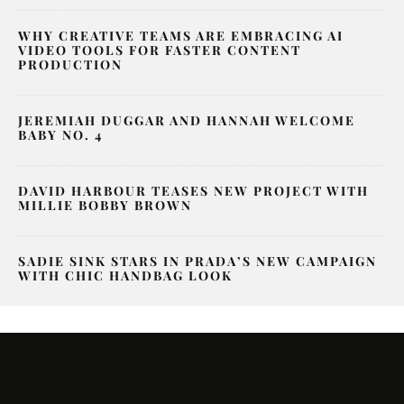
WHY CREATIVE TEAMS ARE EMBRACING AI
VIDEO TOOLS FOR FASTER CONTENT
PRODUCTION
JEREMIAH DUGGAR AND HANNAH WELCOME
BABY NO. 4
DAVID HARBOUR TEASES NEW PROJECT WITH
MILLIE BOBBY BROWN
SADIE SINK STARS IN PRADA’S NEW CAMPAIGN
WITH CHIC HANDBAG LOOK