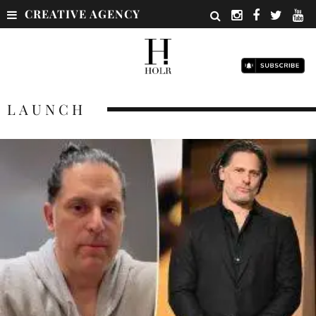
CREATIVE AGENCY
LAUNCH