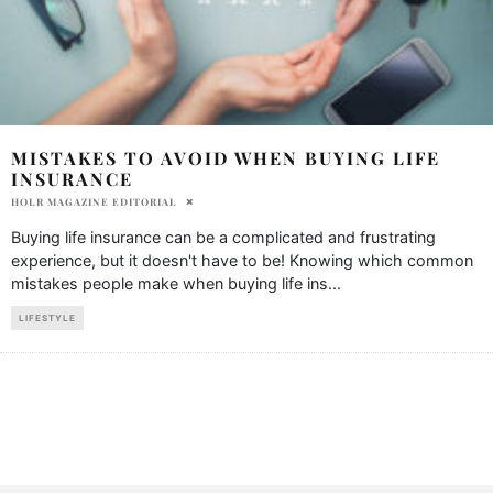
MISTAKES TO AVOID WHEN BUYING LIFE
INSURANCE
HOLR MAGAZINE EDITORIAL
Buying life insurance can be a complicated and frustrating
experience, but it doesn't have to be! Knowing which common
mistakes people make when buying life ins
...
LIFESTYLE