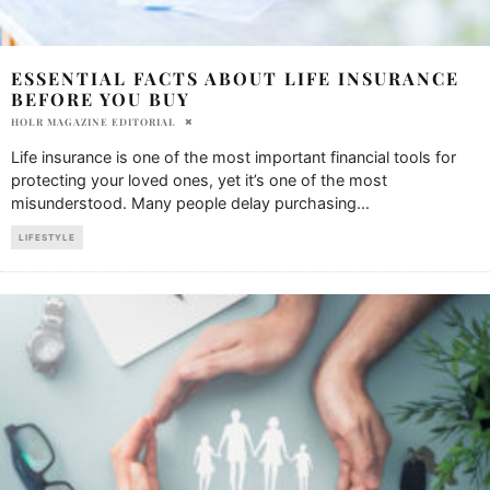
ESSENTIAL FACTS ABOUT LIFE INSURANCE
BEFORE YOU BUY
HOLR MAGAZINE EDITORIAL
Life insurance is one of the most important financial tools for
protecting your loved ones, yet it’s one of the most
misunderstood. Many people delay purchasing
...
LIFESTYLE