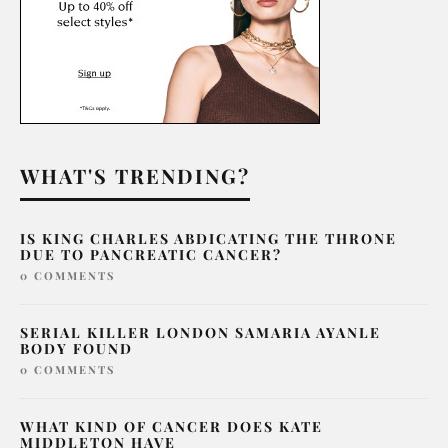
WHAT'S TRENDING?
IS KING CHARLES ABDICATING THE THRONE
DUE TO PANCREATIC CANCER?
0 COMMENTS
SERIAL KILLER LONDON SAMARIA AYANLE
BODY FOUND
0 COMMENTS
WHAT KIND OF CANCER DOES KATE
MIDDLETON HAVE