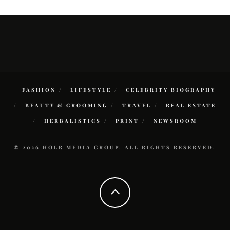
FASHION
LIFESTYLE
CELEBRITY BIOGRAPHY
BEAUTY & GROOMING
TRAVEL
REAL ESTATE
HERBALISTICS
PRINT
NEWSROOM
© 2026 HOLR MEDIA GROUP. ALL RIGHTS RESERVED.