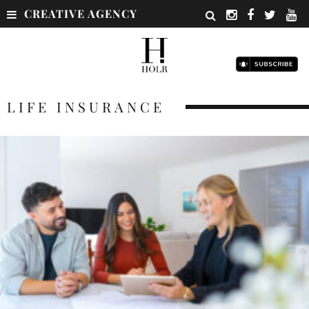
CREATIVE AGENCY
LIFE INSURANCE