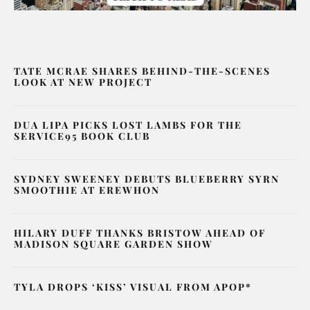
TATE MCRAE SHARES BEHIND-THE-SCENES
LOOK AT NEW PROJECT
DUA LIPA PICKS LOST LAMBS FOR THE
SERVICE95 BOOK CLUB
SYDNEY SWEENEY DEBUTS BLUEBERRY SYRN
SMOOTHIE AT EREWHON
HILARY DUFF THANKS BRISTOW AHEAD OF
MADISON SQUARE GARDEN SHOW
TYLA DROPS ‘KISS’ VISUAL FROM APOP*