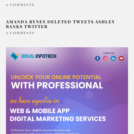
0 COMMENTS
AMANDA BYNES DELETED TWEETS ASHLEY
BANKS TWITTER
0 COMMENTS