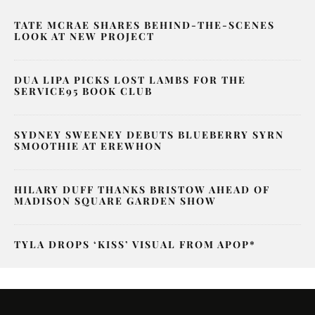
TATE MCRAE SHARES BEHIND-THE-SCENES
LOOK AT NEW PROJECT
DUA LIPA PICKS LOST LAMBS FOR THE
SERVICE95 BOOK CLUB
SYDNEY SWEENEY DEBUTS BLUEBERRY SYRN
SMOOTHIE AT EREWHON
HILARY DUFF THANKS BRISTOW AHEAD OF
MADISON SQUARE GARDEN SHOW
TYLA DROPS ‘KISS’ VISUAL FROM APOP*