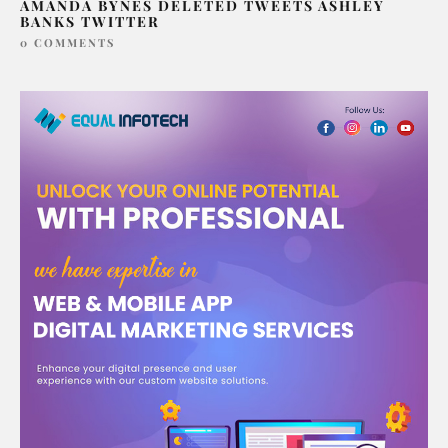
AMANDA BYNES DELETED TWEETS ASHLEY
BANKS TWITTER
0 COMMENTS