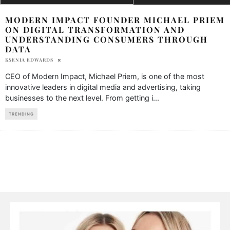
MODERN IMPACT FOUNDER MICHAEL PRIEM
ON DIGITAL TRANSFORMATION AND
UNDERSTANDING CONSUMERS THROUGH
DATA
KSENIA EDWARDS
CEO of Modern Impact, Michael Priem, is one of the most
innovative leaders in digital media and advertising, taking
businesses to the next level. From getting i
...
TRENDING