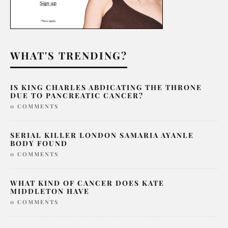
WHAT'S TRENDING?
IS KING CHARLES ABDICATING THE THRONE
DUE TO PANCREATIC CANCER?
0 COMMENTS
SERIAL KILLER LONDON SAMARIA AYANLE
BODY FOUND
0 COMMENTS
WHAT KIND OF CANCER DOES KATE
MIDDLETON HAVE
0 COMMENTS