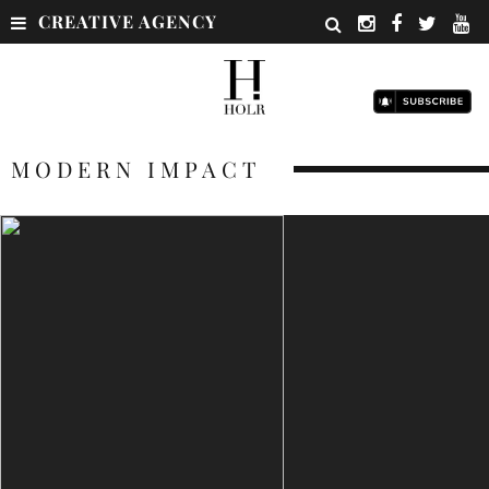
CREATIVE AGENCY
MODERN IMPACT