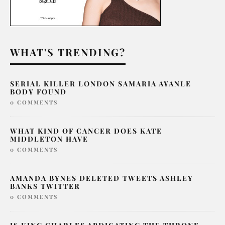
WHAT'S TRENDING?
SERIAL KILLER LONDON SAMARIA AYANLE
BODY FOUND
0 COMMENTS
WHAT KIND OF CANCER DOES KATE
MIDDLETON HAVE
0 COMMENTS
AMANDA BYNES DELETED TWEETS ASHLEY
BANKS TWITTER
0 COMMENTS