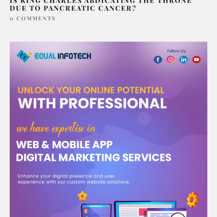
IS KING CHARLES ABDICATING THE THRONE
DUE TO PANCREATIC CANCER?
0 COMMENTS