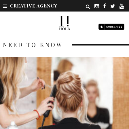
CREATIVE AGENCY
NEED TO KNOW