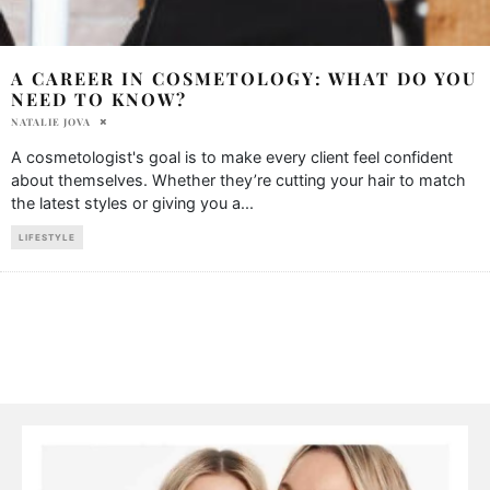
A CAREER IN COSMETOLOGY: WHAT DO YOU
NEED TO KNOW?
NATALIE JOVA
A cosmetologist's goal is to make every client feel confident
about themselves. Whether they’re cutting your hair to match
the latest styles or giving you a
...
LIFESTYLE