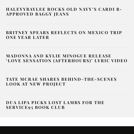
HALEYYBAYLEE ROCKS OLD NAVY’S CARDI B-
APPROVED BAGGY JEANS
BRITNEY SPEARS REFLECTS ON MEXICO TRIP
ONE YEAR LATER
MADONNA AND KYLIE MINOGUE RELEASE
‘LOVE SENSATION (AFTERHOURS)’ LYRIC VIDEO
TATE MCRAE SHARES BEHIND-THE-SCENES
LOOK AT NEW PROJECT
DUA LIPA PICKS LOST LAMBS FOR THE
SERVICE95 BOOK CLUB