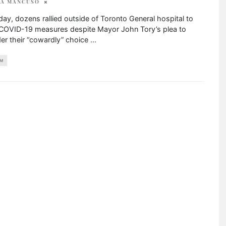
SA MANCUSO
y, dozens rallied outside of Toronto General hospital to
 COVID-19 measures despite Mayor John Tory’s plea to
er their “cowardly” choice
...
M