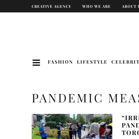
CREATIVE AGENCY
WHO WE ARE
ABOUT 
FASHION
LIFESTYLE
CELEBRI
PANDEMIC MEA
“IRR
PAN
TOR