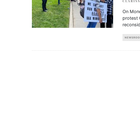
CLARIS
On Monda
protest
reconsid
NEWSROO