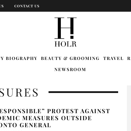
US
CONTACT US
TY BIOGRAPHY
BEAUTY & GROOMING
TRAVEL
R
NEWSROOM
SURES
ESPONSIBLE” PROTEST AGAINST
DEMIC MEASURES OUTSIDE
ONTO GENERAL