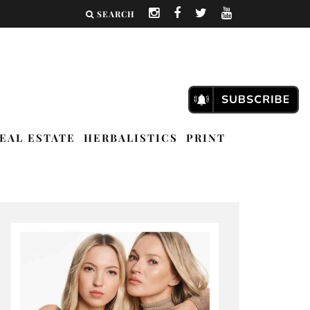
SEARCH
EAL ESTATE
HERBALISTICS
PRINT