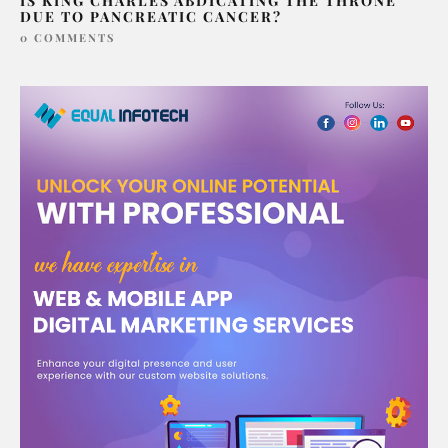
IS KING CHARLES ABDICATING THE THRONE
DUE TO PANCREATIC CANCER?
0 COMMENTS