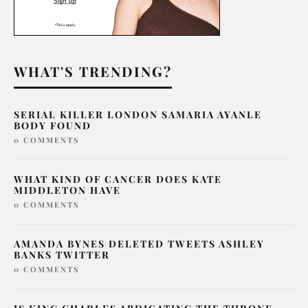
WHAT'S TRENDING?
SERIAL KILLER LONDON SAMARIA AYANLE
BODY FOUND
0 COMMENTS
WHAT KIND OF CANCER DOES KATE
MIDDLETON HAVE
0 COMMENTS
AMANDA BYNES DELETED TWEETS ASHLEY
BANKS TWITTER
0 COMMENTS