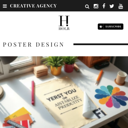
CREATIVE AGENCY
POSTER DESIGN