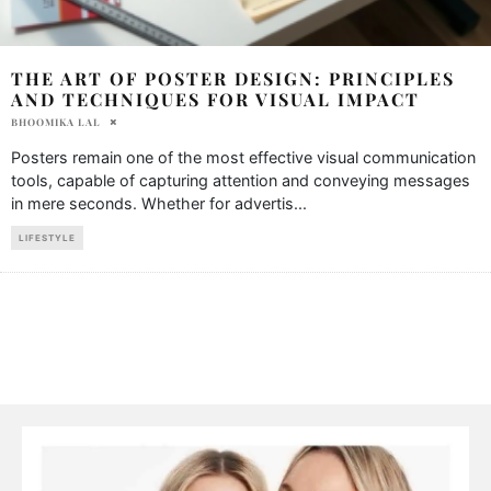
THE ART OF POSTER DESIGN: PRINCIPLES
AND TECHNIQUES FOR VISUAL IMPACT
BHOOMIKA LAL
Posters remain one of the most effective visual communication
tools, capable of capturing attention and conveying messages
in mere seconds. Whether for advertis
...
LIFESTYLE