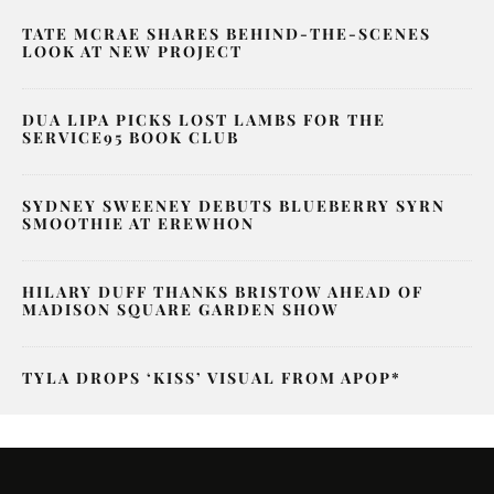
TATE MCRAE SHARES BEHIND-THE-SCENES
LOOK AT NEW PROJECT
DUA LIPA PICKS LOST LAMBS FOR THE
SERVICE95 BOOK CLUB
SYDNEY SWEENEY DEBUTS BLUEBERRY SYRN
SMOOTHIE AT EREWHON
HILARY DUFF THANKS BRISTOW AHEAD OF
MADISON SQUARE GARDEN SHOW
TYLA DROPS ‘KISS’ VISUAL FROM APOP*