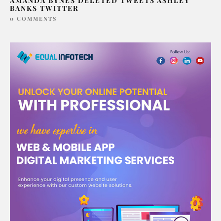
AMANDA BYNES DELETED TWEETS ASHLEY
BANKS TWITTER
0 COMMENTS