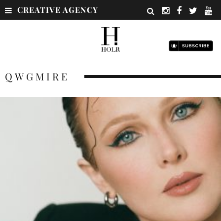
CREATIVE AGENCY
QWGMIRE