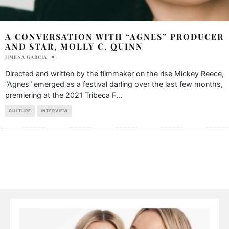
A CONVERSATION WITH “AGNES” PRODUCER
AND STAR, MOLLY C. QUINN
JIMENA GARCIA
Directed and written by the filmmaker on the rise Mickey Reece,
“Agnes” emerged as a festival darling over the last few months,
premiering at the 2021 Tribeca F
...
CULTURE
INTERVIEW