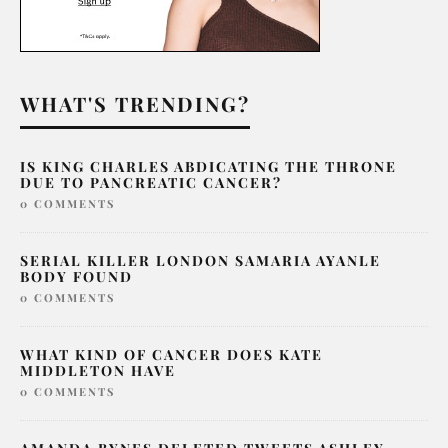
WHAT'S TRENDING?
IS KING CHARLES ABDICATING THE THRONE
DUE TO PANCREATIC CANCER?
0 COMMENTS
SERIAL KILLER LONDON SAMARIA AYANLE
BODY FOUND
0 COMMENTS
WHAT KIND OF CANCER DOES KATE
MIDDLETON HAVE
0 COMMENTS