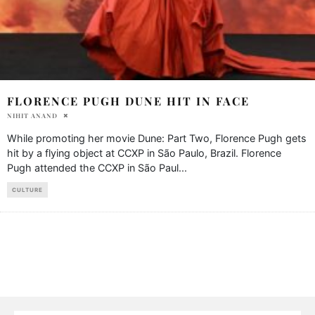
FLORENCE PUGH DUNE HIT IN FACE
NIHIT ANAND
While promoting her movie Dune: Part Two, Florence Pugh gets
hit by a flying object at CCXP in São Paulo, Brazil. Florence
Pugh attended the CCXP in São Paul
...
CULTURE