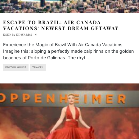
ESCAPE TO BRAZIL: AIR CANADA
VACATIONS’ NEWEST DREAM GETAWAY
KSENIA EDWARDS
Experience the Magic of Brazil With Air Canada Vacations
Imagine this: sipping a perfectly made caipirinha on the golden
beaches of Porto de Galinhas. The rhyt
...
EDITOR GUIDE
TRAVEL