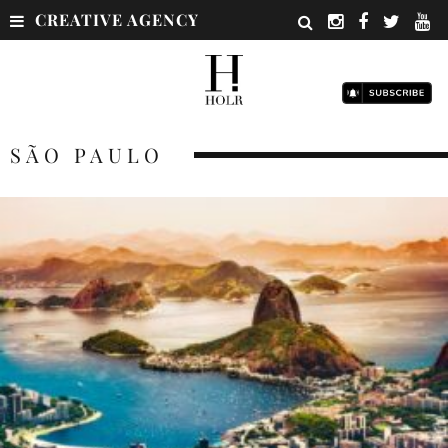
CREATIVE AGENCY
SÃO PAULO