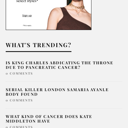
WHAT'S TRENDING?
IS KING CHARLES ABDICATING THE THRONE
DUE TO PANCREATIC CANCER?
0 COMMENTS
SERIAL KILLER LONDON SAMARIA AYANLE
BODY FOUND
0 COMMENTS
WHAT KIND OF CANCER DOES KATE
MIDDLETON HAVE
0 COMMENTS