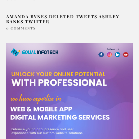
AMANDA BYNES DELETED TWEETS ASHLEY
BANKS TWITTER
0 COMMENTS