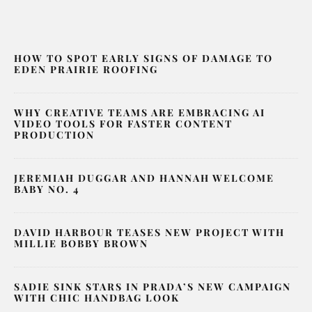
HOW TO SPOT EARLY SIGNS OF DAMAGE TO
EDEN PRAIRIE ROOFING
WHY CREATIVE TEAMS ARE EMBRACING AI
VIDEO TOOLS FOR FASTER CONTENT
PRODUCTION
JEREMIAH DUGGAR AND HANNAH WELCOME
BABY NO. 4
DAVID HARBOUR TEASES NEW PROJECT WITH
MILLIE BOBBY BROWN
SADIE SINK STARS IN PRADA’S NEW CAMPAIGN
WITH CHIC HANDBAG LOOK