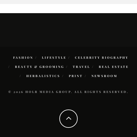
FASHION
LIFESTYLE
CELEBRITY BIOGRAPHY
BEAUTY & GROOMING
TRAVEL
REAL ESTATE
HERBALISTICS
PRINT
NEWSROOM
© 2026 HOLR MEDIA GROUP. ALL RIGHTS RESERVED.