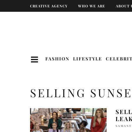
CREATIVE AGENCY
WHO WE ARE
ABOUT 
FASHION
LIFESTYLE
CELEBRI
SELLING SUNS
SELL
LEA
SAMANT