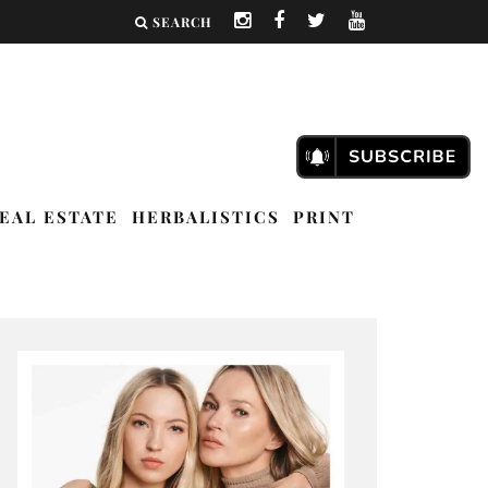
SEARCH
EAL ESTATE
HERBALISTICS
PRINT