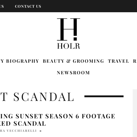
US
CONTACT US
TY BIOGRAPHY
BEAUTY & GROOMING
TRAVEL
R
NEWSROOM
ET SCANDAL
ING SUNSET SEASON 6 FOOTAGE
KED SCANDAL
HA VECCHIARELLI