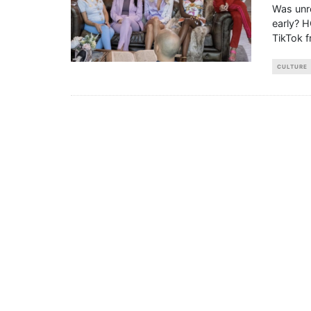
Was unre
early? H
TikTok 
CULTURE