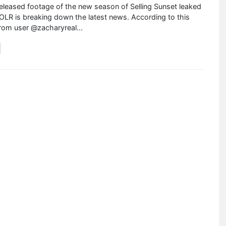
leased footage of the new season of Selling Sunset leaked
OLR is breaking down the latest news. According to this
from user @zacharyreal
...