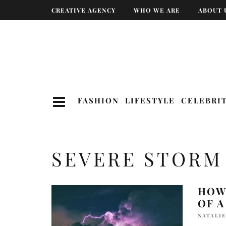
CREATIVE AGENCY
WHO WE ARE
ABOUT 
FASHION
LIFESTYLE
CELEBRI
SEVERE STORM
HOW
OF 
NATALIE