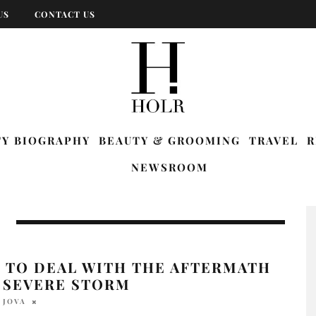
US
CONTACT US
TY BIOGRAPHY
BEAUTY & GROOMING
TRAVEL
R
NEWSROOM
 TO DEAL WITH THE AFTERMATH
A SEVERE STORM
 JOVA