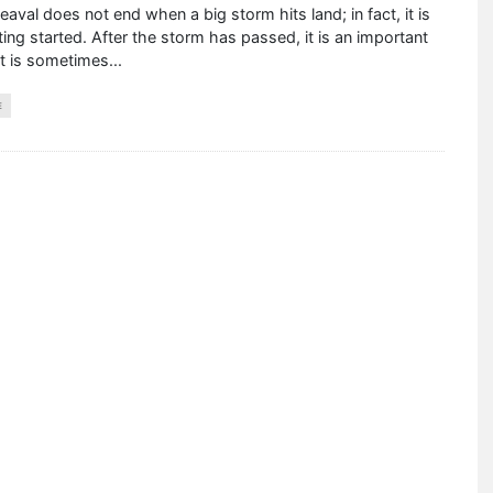
aval does not end when a big storm hits land; in fact, it is
ting started. After the storm has passed, it is an important
at is sometimes
...
E