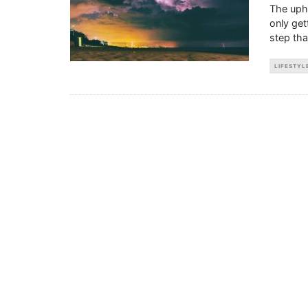
The uphe
only get
step th
LIFESTYL