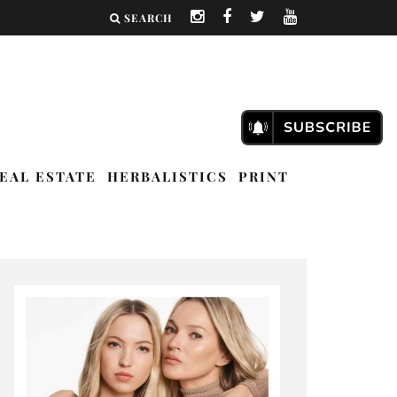
SEARCH
EAL ESTATE
HERBALISTICS
PRINT