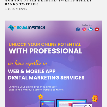
AMANDA BYNES DELETED TWEETS ASHLEY
BANKS TWITTER
0 COMMENTS