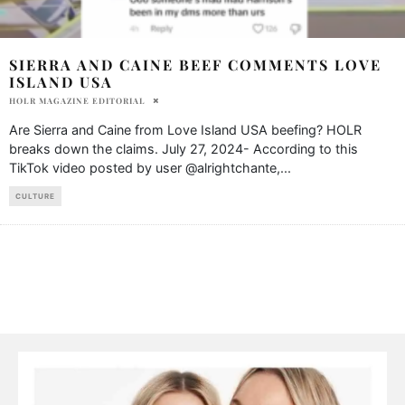
SIERRA AND CAINE BEEF COMMENTS LOVE
ISLAND USA
HOLR MAGAZINE EDITORIAL
Are Sierra and Caine from Love Island USA beefing? HOLR
breaks down the claims. July 27, 2024- According to this
TikTok video posted by user @alrightchante,
...
CULTURE