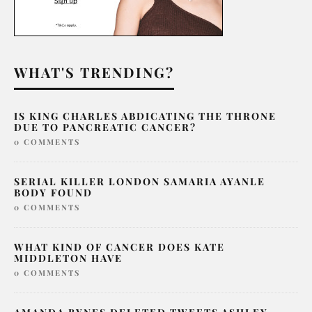
WHAT'S TRENDING?
IS KING CHARLES ABDICATING THE THRONE
DUE TO PANCREATIC CANCER?
0 COMMENTS
SERIAL KILLER LONDON SAMARIA AYANLE
BODY FOUND
0 COMMENTS
WHAT KIND OF CANCER DOES KATE
MIDDLETON HAVE
0 COMMENTS