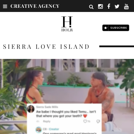
CREATIVE AGENCY
SIERRA LOVE ISLAND