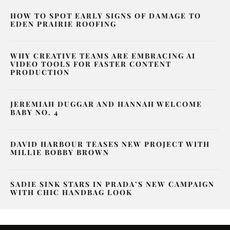
HOW TO SPOT EARLY SIGNS OF DAMAGE TO
EDEN PRAIRIE ROOFING
WHY CREATIVE TEAMS ARE EMBRACING AI
VIDEO TOOLS FOR FASTER CONTENT
PRODUCTION
JEREMIAH DUGGAR AND HANNAH WELCOME
BABY NO. 4
DAVID HARBOUR TEASES NEW PROJECT WITH
MILLIE BOBBY BROWN
SADIE SINK STARS IN PRADA’S NEW CAMPAIGN
WITH CHIC HANDBAG LOOK