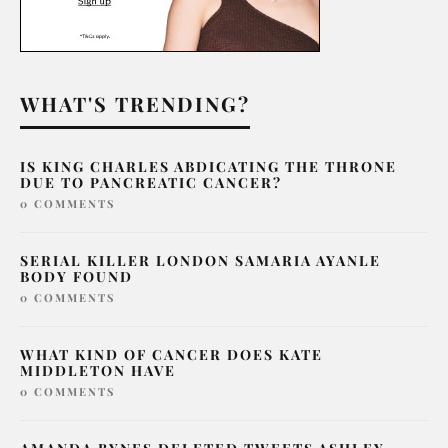
WHAT'S TRENDING?
IS KING CHARLES ABDICATING THE THRONE
DUE TO PANCREATIC CANCER?
0 COMMENTS
SERIAL KILLER LONDON SAMARIA AYANLE
BODY FOUND
0 COMMENTS
WHAT KIND OF CANCER DOES KATE
MIDDLETON HAVE
0 COMMENTS