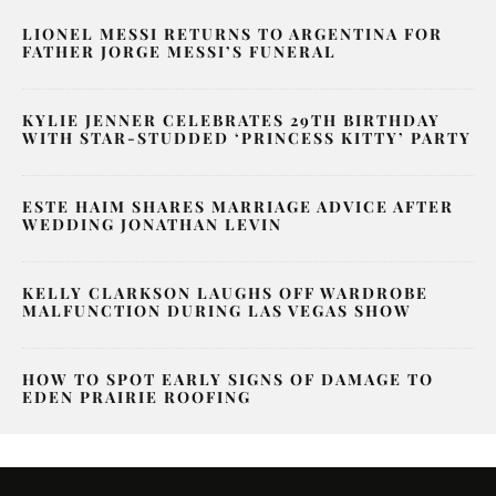
LIONEL MESSI RETURNS TO ARGENTINA FOR
FATHER JORGE MESSI’S FUNERAL
KYLIE JENNER CELEBRATES 29TH BIRTHDAY
WITH STAR-STUDDED ‘PRINCESS KITTY’ PARTY
ESTE HAIM SHARES MARRIAGE ADVICE AFTER
WEDDING JONATHAN LEVIN
KELLY CLARKSON LAUGHS OFF WARDROBE
MALFUNCTION DURING LAS VEGAS SHOW
HOW TO SPOT EARLY SIGNS OF DAMAGE TO
EDEN PRAIRIE ROOFING