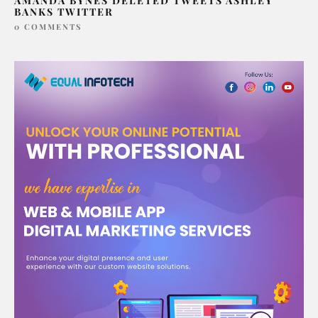
AMANDA BYNES DELETED TWEETS ASHLEY
BANKS TWITTER
0 COMMENTS