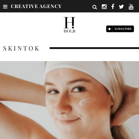
CREATIVE AGENCY
SKINTOK