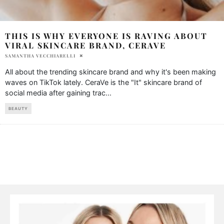
THIS IS WHY EVERYONE IS RAVING ABOUT
VIRAL SKINCARE BRAND, CERAVE
SAMANTHA VECCHIARELLI
All about the trending skincare brand and why it's been making
waves on TikTok lately. CeraVe is the "It" skincare brand of
social media after gaining trac
...
BEAUTY