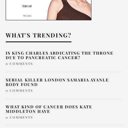
WHAT'S TRENDING?
IS KING CHARLES ABDICATING THE THRONE
DUE TO PANCREATIC CANCER?
0 COMMENTS
SERIAL KILLER LONDON SAMARIA AYANLE
BODY FOUND
0 COMMENTS
WHAT KIND OF CANCER DOES KATE
MIDDLETON HAVE
0 COMMENTS