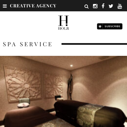
CREATIVE AGENCY
SPA SERVICE