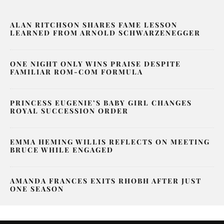
ALAN RITCHSON SHARES FAME LESSON
LEARNED FROM ARNOLD SCHWARZENEGGER
ONE NIGHT ONLY WINS PRAISE DESPITE
FAMILIAR ROM-COM FORMULA
PRINCESS EUGENIE’S BABY GIRL CHANGES
ROYAL SUCCESSION ORDER
EMMA HEMING WILLIS REFLECTS ON MEETING
BRUCE WHILE ENGAGED
AMANDA FRANCES EXITS RHOBH AFTER JUST
ONE SEASON