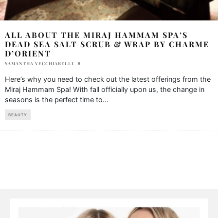
ALL ABOUT THE MIRAJ HAMMAM SPA’S
DEAD SEA SALT SCRUB & WRAP BY CHARME
D’ORIENT
SAMANTHA VECCHIARELLI
Here’s why you need to check out the latest offerings from the
Miraj Hammam Spa! With fall officially upon us, the change in
seasons is the perfect time to
...
BEAUTY