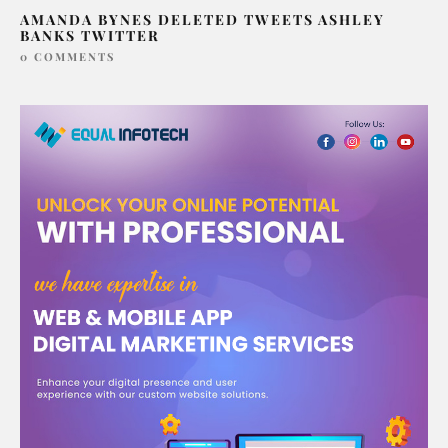
AMANDA BYNES DELETED TWEETS ASHLEY
BANKS TWITTER
0 COMMENTS