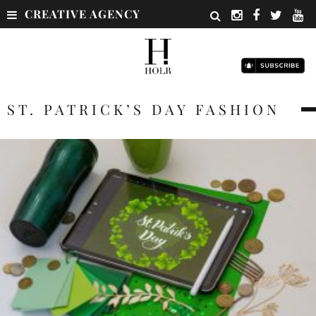
CREATIVE AGENCY
ST. PATRICK’S DAY FASHION