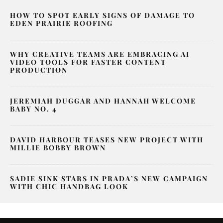
HOW TO SPOT EARLY SIGNS OF DAMAGE TO
EDEN PRAIRIE ROOFING
WHY CREATIVE TEAMS ARE EMBRACING AI
VIDEO TOOLS FOR FASTER CONTENT
PRODUCTION
JEREMIAH DUGGAR AND HANNAH WELCOME
BABY NO. 4
DAVID HARBOUR TEASES NEW PROJECT WITH
MILLIE BOBBY BROWN
SADIE SINK STARS IN PRADA’S NEW CAMPAIGN
WITH CHIC HANDBAG LOOK