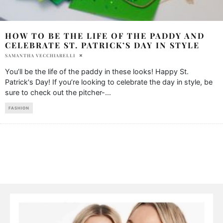
HOW TO BE THE LIFE OF THE PADDY AND
CELEBRATE ST. PATRICK’S DAY IN STYLE
SAMANTHA VECCHIARELLI
You’ll be the life of the paddy in these looks! Happy St.
Patrick's Day! If you’re looking to celebrate the day in style, be
sure to check out the pitcher-
...
FASHION