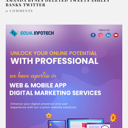
AMANDA BYNES DELETED TWEETS ASHLEY
BANKS TWITTER
0 COMMENTS