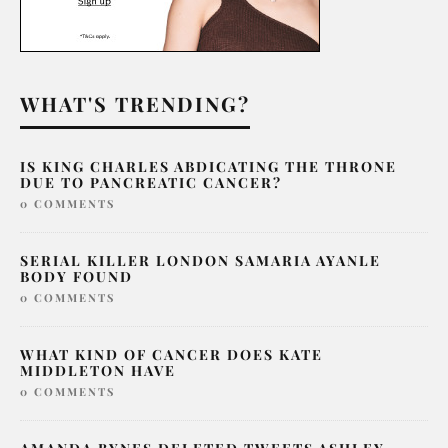
WHAT'S TRENDING?
IS KING CHARLES ABDICATING THE THRONE
DUE TO PANCREATIC CANCER?
0 COMMENTS
SERIAL KILLER LONDON SAMARIA AYANLE
BODY FOUND
0 COMMENTS
WHAT KIND OF CANCER DOES KATE
MIDDLETON HAVE
0 COMMENTS