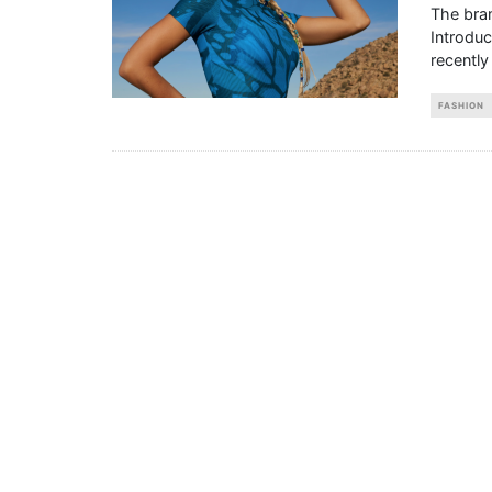
The bran
Introdu
recently
FASHION