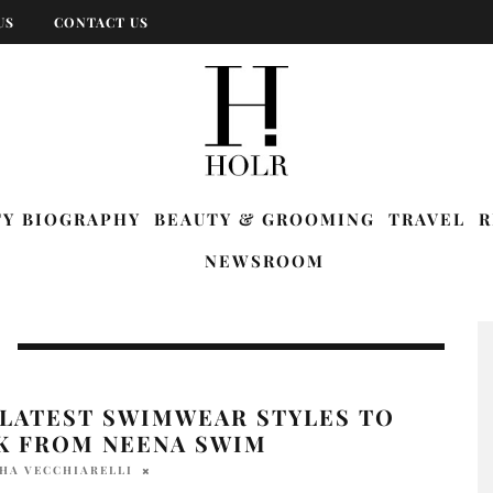
US
CONTACT US
TY BIOGRAPHY
BEAUTY & GROOMING
TRAVEL
R
NEWSROOM
 LATEST SWIMWEAR STYLES TO
K FROM NEENA SWIM
HA VECCHIARELLI