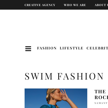
CREATIVE AGENCY
WHO WE ARE
ABOUT 
FASHION
LIFESTYLE
CELEBRI
SWIM FASHION
THE
ROC
SAMANT