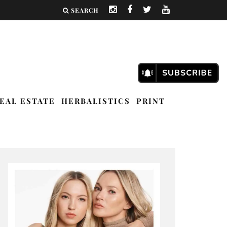
SEARCH
EAL ESTATE
HERBALISTICS
PRINT