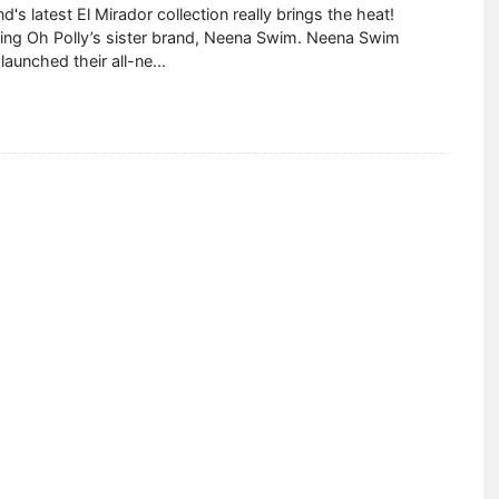
d's latest El Mirador collection really brings the heat!
cing Oh Polly’s sister brand, Neena Swim. Neena Swim
 launched their all-ne
...