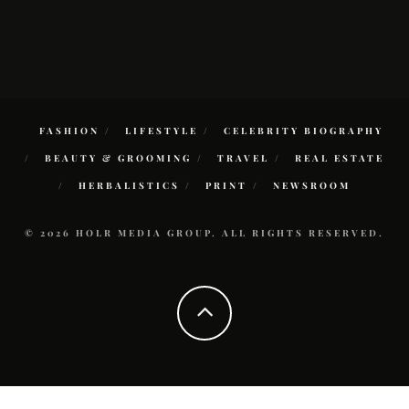
FASHION
LIFESTYLE
CELEBRITY BIOGRAPHY
BEAUTY & GROOMING
TRAVEL
REAL ESTATE
HERBALISTICS
PRINT
NEWSROOM
© 2026 HOLR MEDIA GROUP. ALL RIGHTS RESERVED.