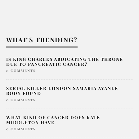
WHAT'S TRENDING?
IS KING CHARLES ABDICATING THE THRONE
DUE TO PANCREATIC CANCER?
0 COMMENTS
SERIAL KILLER LONDON SAMARIA AYANLE
BODY FOUND
0 COMMENTS
WHAT KIND OF CANCER DOES KATE
MIDDLETON HAVE
0 COMMENTS