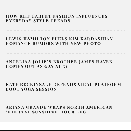
HOW RED CARPET FASHION INFLUENCES
EVERYDAY STYLE TRENDS
LEWIS HAMILTON FUELS KIM KARDASHIAN
ROMANCE RUMORS WITH NEW PHOTO
ANGELINA JOLIE’S BROTHER JAMES HAVEN
COMES OUT AS GAY AT 53
KATE BECKINSALE DEFENDS VIRAL PLATFORM
BOOT YOGA SESSION
ARIANA GRANDE WRAPS NORTH AMERICAN
‘ETERNAL SUNSHINE’ TOUR LEG