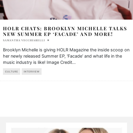
HOLR CHATS: BROOKLYN MICHELLE TALKS
NEW SUMMER EP ‘FACADE’ AND MORE!
SAMANTHA VECCHIARELLI
Brooklyn Michelle is giving HOLR Magazine the inside scoop on
her newly released Summer EP, 'Facade' and what life in the
music industry is like! Image Credit
...
CULTURE
INTERVIEW