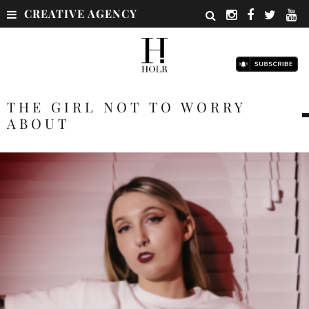
CREATIVE AGENCY
THE GIRL NOT TO WORRY
ABOUT