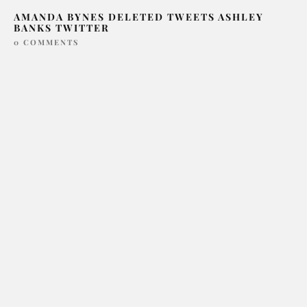
AMANDA BYNES DELETED TWEETS ASHLEY
BANKS TWITTER
0 COMMENTS