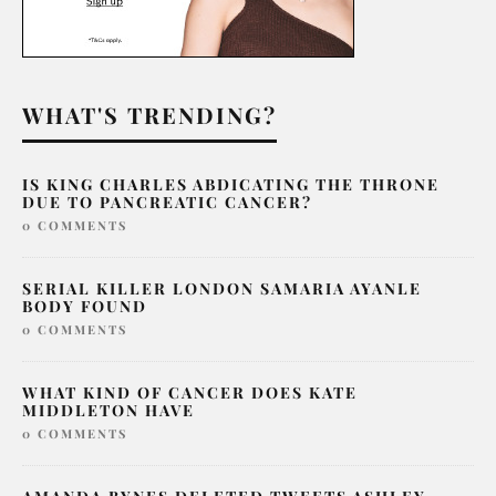
WHAT'S TRENDING?
IS KING CHARLES ABDICATING THE THRONE
DUE TO PANCREATIC CANCER?
0 COMMENTS
SERIAL KILLER LONDON SAMARIA AYANLE
BODY FOUND
0 COMMENTS
WHAT KIND OF CANCER DOES KATE
MIDDLETON HAVE
0 COMMENTS