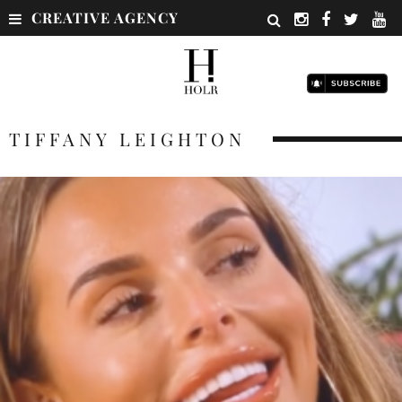
CREATIVE AGENCY
TIFFANY LEIGHTON