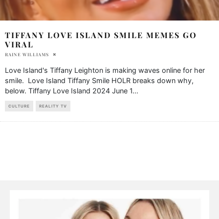
TIFFANY LOVE ISLAND SMILE MEMES GO
VIRAL
RAINE WILLIAMS
Love Island's Tiffany Leighton is making waves online for her
smile. Love Island Tiffany Smile HOLR breaks down why,
below. Tiffany Love Island 2024 June 1
...
CULTURE
REALITY TV