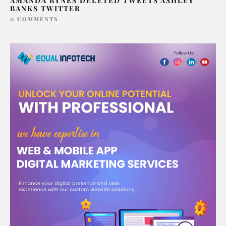
AMANDA BYNES DELETED TWEETS ASHLEY
BANKS TWITTER
0 COMMENTS