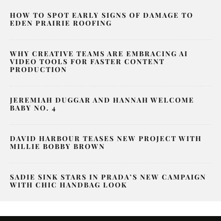
HOW TO SPOT EARLY SIGNS OF DAMAGE TO
EDEN PRAIRIE ROOFING
WHY CREATIVE TEAMS ARE EMBRACING AI
VIDEO TOOLS FOR FASTER CONTENT
PRODUCTION
JEREMIAH DUGGAR AND HANNAH WELCOME
BABY NO. 4
DAVID HARBOUR TEASES NEW PROJECT WITH
MILLIE BOBBY BROWN
SADIE SINK STARS IN PRADA’S NEW CAMPAIGN
WITH CHIC HANDBAG LOOK