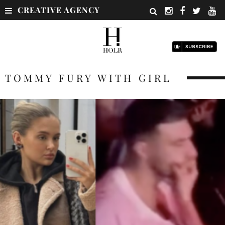
CREATIVE AGENCY
TOMMY FURY WITH GIRL