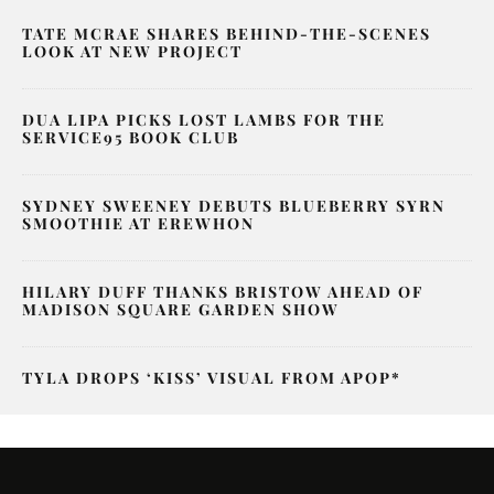
TATE MCRAE SHARES BEHIND-THE-SCENES
LOOK AT NEW PROJECT
DUA LIPA PICKS LOST LAMBS FOR THE
SERVICE95 BOOK CLUB
SYDNEY SWEENEY DEBUTS BLUEBERRY SYRN
SMOOTHIE AT EREWHON
HILARY DUFF THANKS BRISTOW AHEAD OF
MADISON SQUARE GARDEN SHOW
TYLA DROPS ‘KISS’ VISUAL FROM APOP*