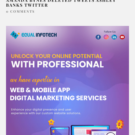
AMANDA BYNES DELETED TWEETS ASHLEY
BANKS TWITTER
0 COMMENTS