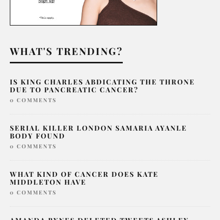
WHAT'S TRENDING?
IS KING CHARLES ABDICATING THE THRONE
DUE TO PANCREATIC CANCER?
0 COMMENTS
SERIAL KILLER LONDON SAMARIA AYANLE
BODY FOUND
0 COMMENTS
WHAT KIND OF CANCER DOES KATE
MIDDLETON HAVE
0 COMMENTS