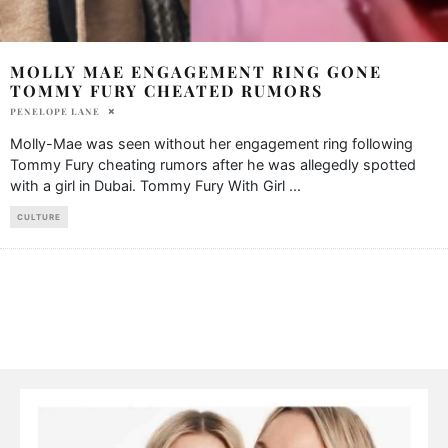
MOLLY MAE ENGAGEMENT RING GONE
TOMMY FURY CHEATED RUMORS
PENELOPE LANE
Molly-Mae was seen without her engagement ring following
Tommy Fury cheating rumors after he was allegedly spotted
with a girl in Dubai. Tommy Fury With Girl
...
CULTURE