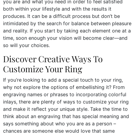
you are and what you need in order to feel satisfied
both within your lifestyle and with the results it
produces. It can be a difficult process but don’t be
intimidated by the search for balance between pleasure
and reality. If you start by taking each element one at a
time, soon enough your vision will become clear—and
so will your choices.
Discover Creative Ways To
Customize Your Ring
If you’re looking to add a special touch to your ring,
why not explore the options of embellishing it? From
engraving names or phrases to incorporating colorful
inlays, there are plenty of ways to customize your ring
and make it reflect your unique style. Take the time to
think about an engraving that has special meaning and
says something about who you are as a person –
chances are someone else would love that same