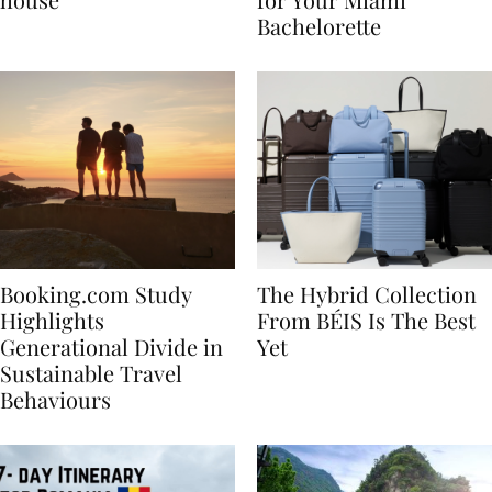
house
for Your Miami
Bachelorette
Booking.com Study
The Hybrid Collection
Highlights
From BÉIS Is The Best
Generational Divide in
Yet
Sustainable Travel
Behaviours