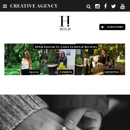
CREATIVE AGENCY