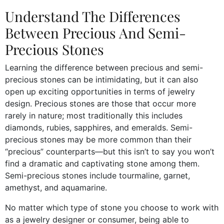
Understand The Differences
Between Precious And Semi-
Precious Stones
Learning the difference between precious and semi-
precious stones can be intimidating, but it can also
open up exciting opportunities in terms of jewelry
design. Precious stones are those that occur more
rarely in nature; most traditionally this includes
diamonds, rubies, sapphires, and emeralds. Semi-
precious stones may be more common than their
“precious” counterparts—but this isn’t to say you won’t
find a dramatic and captivating stone among them.
Semi-precious stones include tourmaline, garnet,
amethyst, and aquamarine.
No matter which type of stone you choose to work with
as a jewelry designer or consumer, being able to