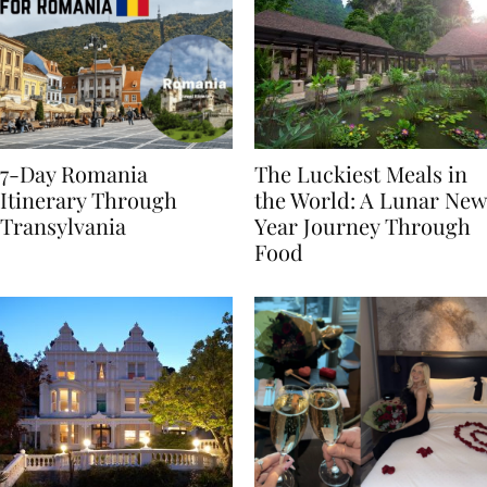
7-Day Romania
The Luckiest Meals in
Itinerary Through
the World: A Lunar New
Transylvania
Year Journey Through
Food