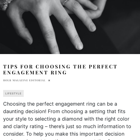
TIPS FOR CHOOSING THE PERFECT
ENGAGEMENT RING
HOLR MAGAZINE EDITORIAL
LIFESTYLE
Choosing the perfect engagement ring can be a
daunting decision! From choosing a setting that fits
your style to selecting a diamond with the right color
and clarity rating – there’s just so much information to
consider. To help you make this important decision