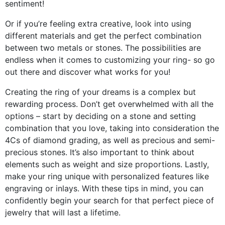
sentiment!
Or if you’re feeling extra creative, look into using
different materials and get the perfect combination
between two metals or stones. The possibilities are
endless when it comes to customizing your ring- so go
out there and discover what works for you!
Creating the ring of your dreams is a complex but
rewarding process. Don’t get overwhelmed with all the
options – start by deciding on a stone and setting
combination that you love, taking into consideration the
4Cs of diamond grading, as well as precious and semi-
precious stones. It’s also important to think about
elements such as weight and size proportions. Lastly,
make your ring unique with personalized features like
engraving or inlays. With these tips in mind, you can
confidently begin your search for that perfect piece of
jewelry that will last a lifetime.