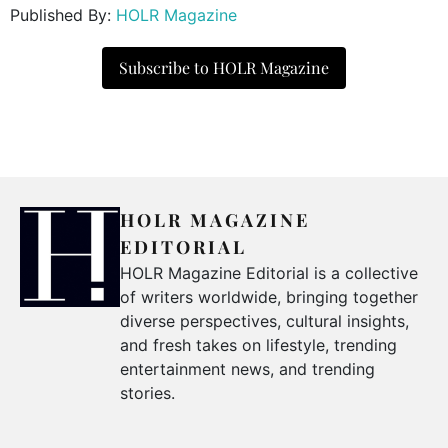
Published By:
HOLR Magazine
Subscribe to HOLR Magazine
HOLR MAGAZINE
EDITORIAL
HOLR Magazine Editorial is a collective
of writers worldwide, bringing together
diverse perspectives, cultural insights,
and fresh takes on lifestyle, trending
entertainment news, and trending
stories.