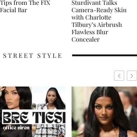
Tips from The FIX
Sturdivant Talks
Facial Bar
Camera-Ready Skin
with Charlotte
Tilbury’s Airbrush
Flawless Blur
Concealer
STREET STYLE