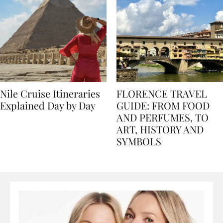
Nile Cruise Itineraries
FLORENCE TRAVEL
Explained Day by Day
GUIDE: FROM FOOD
AND PERFUMES, TO
ART, HISTORY AND
SYMBOLS