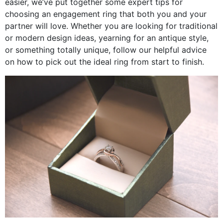
easier, we’ve put together some expert tips for
choosing an engagement ring that both you and your
partner will love. Whether you are looking for traditional
or modern design ideas, yearning for an antique style,
or something totally unique, follow our helpful advice
on how to pick out the ideal ring from start to finish.