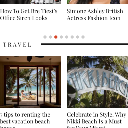
Simone Ashley British
Naomi Campbell
Actress Fashion Icon
Supermodel Fashion
Icon
TRAVEL
7 tips to renting the
Celebrate in Style: Why
best vacation beach
Nikki Beach Is a Must