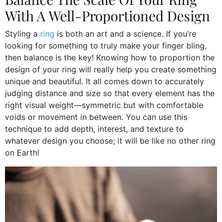
With A Well-Proportioned Design
Styling a
ring
is both an art and a science. If you’re
looking for something to truly make your finger bling,
then balance is the key! Knowing how to proportion the
design of your ring will really help you create something
unique and beautiful. It all comes down to accurately
judging distance and size so that every element has the
right visual weight—symmetric but with comfortable
voids or movement in between. You can use this
technique to add depth, interest, and texture to
whatever design you choose; it will be like no other ring
on Earth!