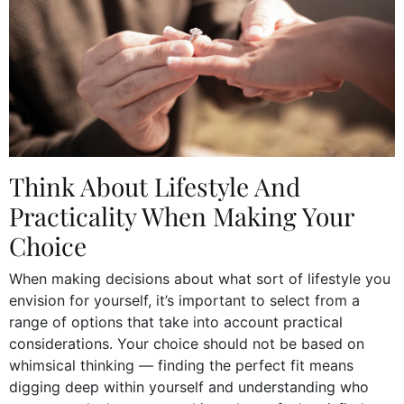
Think About Lifestyle And
Practicality When Making Your
Choice
When making decisions about what sort of lifestyle you
envision for yourself, it’s important to select from a
range of options that take into account practical
considerations. Your choice should not be based on
whimsical thinking — finding the perfect fit means
digging deep within yourself and understanding who