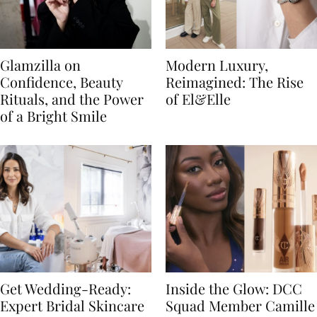
Glamzilla on
Modern Luxury,
Confidence, Beauty
Reimagined: The Rise
Rituals, and the Power
of El&Elle
of a Bright Smile
Get Wedding-Ready:
Inside the Glow: DCC
Expert Bridal Skincare
Squad Member Camille