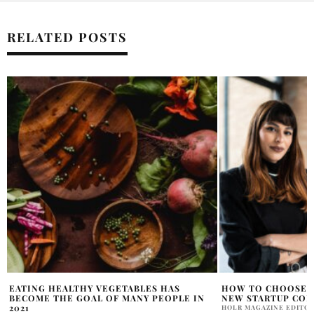
RELATED POSTS
HOW TO CHOOSE A LOCATION FOR YOUR
4 GOOD REASONS T
NEW STARTUP COMPANY
STENOGRAPHER
HOLR MAGAZINE EDITORIAL
OLIVIA DAWSON