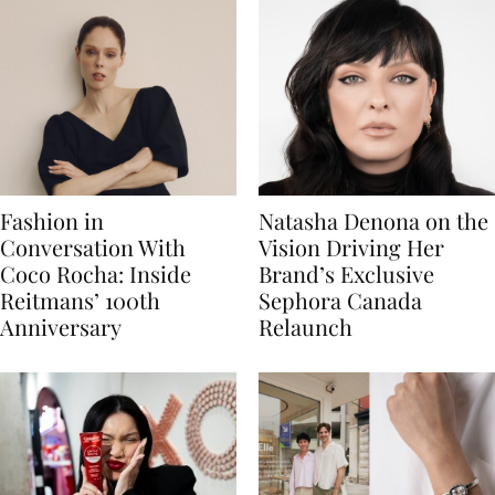
Fashion in
Natasha Denona on the
Conversation With
Vision Driving Her
Coco Rocha: Inside
Brand’s Exclusive
Reitmans’ 100th
Sephora Canada
Anniversary
Relaunch