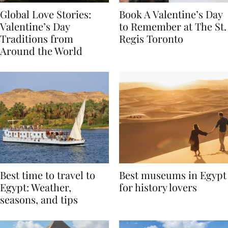
Global Love Stories:
Book A Valentine’s Day
Valentine’s Day
to Remember at The St.
Traditions from
Regis Toronto
Around the World
Best time to travel to
Best museums in Egypt
Egypt: Weather,
for history lovers
seasons, and tips