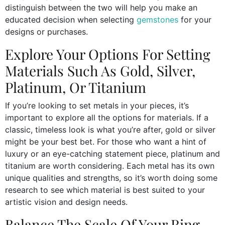
distinguish between the two will help you make an
educated decision when selecting
gemstones
for your
designs or purchases.
Explore Your Options For Setting
Materials Such As Gold, Silver,
Platinum, Or Titanium
If you’re looking to set metals in your pieces, it’s
important to explore all the options for materials. If a
classic, timeless look is what you’re after, gold or silver
might be your best bet. For those who want a hint of
luxury or an eye-catching statement piece, platinum and
titanium are worth considering. Each metal has its own
unique qualities and strengths, so it’s worth doing some
research to see which material is best suited to your
artistic vision and design needs.
Balance The Scale Of Your Ring