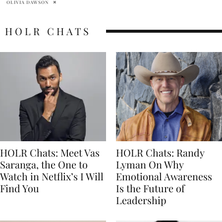
HOLR CHATS
HOLR Chats: Meet Vas
HOLR Chats: Randy
Saranga, the One to
Lyman On Why
Watch in Netflix’s I Will
Emotional Awareness
Find You
Is the Future of
Leadership