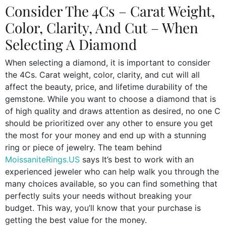
Consider The 4Cs – Carat Weight,
Color, Clarity, And Cut – When
Selecting A Diamond
When selecting a diamond, it is important to consider
the 4Cs. Carat weight, color, clarity, and cut will all
affect the beauty, price, and lifetime durability of the
gemstone. While you want to choose a diamond that is
of high quality and draws attention as desired, no one C
should be prioritized over any other to ensure you get
the most for your money and end up with a stunning
ring or piece of jewelry. The team behind
MoissaniteRings.US
says It’s best to work with an
experienced jeweler who can help walk you through the
many choices available, so you can find something that
perfectly suits your needs without breaking your
budget. This way, you’ll know that your purchase is
getting the best value for the money.