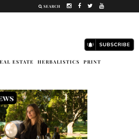
SEARCH
EAL ESTATE
HERBALISTICS
PRINT