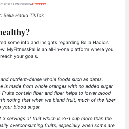
: Bella Hadid TikTok
healthy?
ed some info and insights regarding Bella Hadid’s
ow. MyFitnessPal is an all-in-one platform where you
 reach your goals.
ous and nutrient-dense whole foods such as dates,
ce is made from whole oranges with no added sugar
 Fruits contain fiber and fiber helps to lower blood
rth noting that when we blend fruit, much of the fiber
n your blood sugar.
t 3 servings of fruit which is 1⁄2-1 cup more than the
ally overconsuming fruits, especially when some are