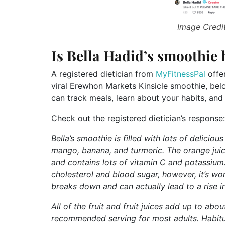
Image Credit
Is Bella Hadid’s smoothie 
A registered dietician from
MyFitnessPal
offer
viral Erewhon Markets Kinsicle smoothie, bel
can track meals, learn about your habits, and
Check out the registered dietician’s response:
Bella’s smoothie is filled with lots of delici
mango, banana, and turmeric. The orange jui
and contains lots of vitamin C and potassium.
cholesterol and blood sugar, however, it’s wo
breaks down and can actually lead to a rise i
All of the fruit and fruit juices add up to abou
recommended serving for most adults. Habitu