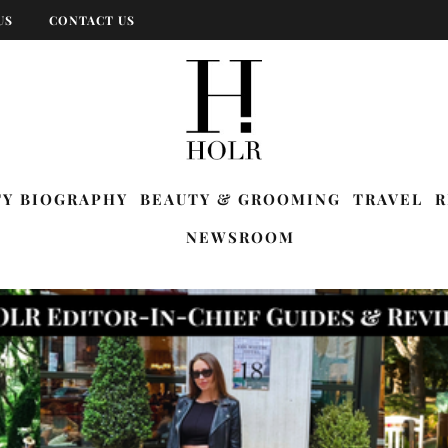
US
CONTACT US
TY BIOGRAPHY
BEAUTY & GROOMING
TRAVEL
R
NEWSROOM