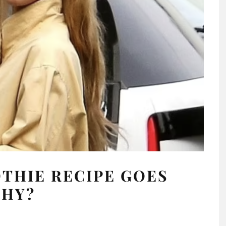
THIE RECIPE GOES
THY?