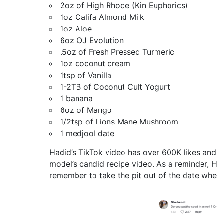
2oz of High Rhode (Kin Euphorics)
1oz Califa Almond Milk
1oz Aloe
6oz OJ Evolution
.5oz of Fresh Pressed Turmeric
1oz coconut cream
1tsp of Vanilla
1-2TB of Coconut Cult Yogurt
1 banana
6oz of Mango
1/2tsp of Lions Mane Mushroom
1 medjool date
Hadid’s TikTok video has over 600K likes an
model’s candid recipe video. As a reminder, H
remember to take the pit out of the date whe