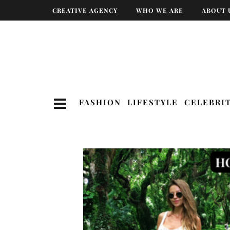
CREATIVE AGENCY
WHO WE ARE
ABOUT 
FASHION
LIFESTYLE
CELEBRI