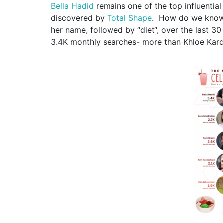
Bella Hadid
remains one of the top influential 
discovered by
Total Shape
.
How do we know 
her name,
foll
owed by
“
diet
“,
over the last 3
3.4K monthly searches- more than Khloe Kard