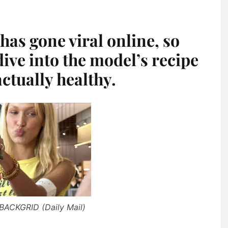
has gone viral online, so
ive into the model’s recipe
actually healthy.
 BACKGRID (Daily Mail)