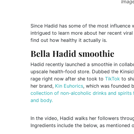
Image
Since Hadid has some of the most influence
intrigued to learn more about her recent vir
find out how healthy it actually is.
Bella Hadid smoothie
Hadid recently launched a smoothie in collab
upscale health-food store. Dubbed the Kinsicl
rage right now after she took to
TikTok
to sha
her brand,
Kin Euhorics
, which was founded b
collection of non-alcoholic drinks and spirits
and body.
In the video, Hadid walks her followers thro
Ingredients include the below, as mentioned o