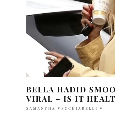
BELLA HADID SMOO
VIRAL – IS IT HEAL
SAMANTHA VECCHIARELLI