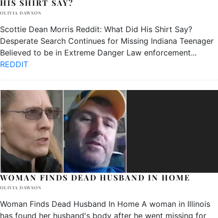
HIS SHIRT SAY?
OLIVIA DAWSON
Scottie Dean Morris Reddit: What Did His Shirt Say?
Desperate Search Continues for Missing Indiana Teenager
Believed to be in Extreme Danger Law enforcement
...
REDDIT
WOMAN FINDS DEAD HUSBAND IN HOME
OLIVIA DAWSON
Woman Finds Dead Husband In Home A woman in Illinois
has found her husband's body after he went missing for