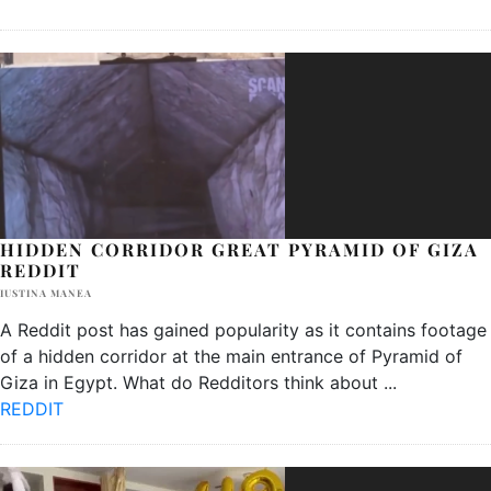
HIDDEN CORRIDOR GREAT PYRAMID OF GIZA
REDDIT
IUSTINA MANEA
A Reddit post has gained popularity as it contains footage
of a hidden corridor at the main entrance of Pyramid of
Giza in Egypt. What do Redditors think about
...
REDDIT