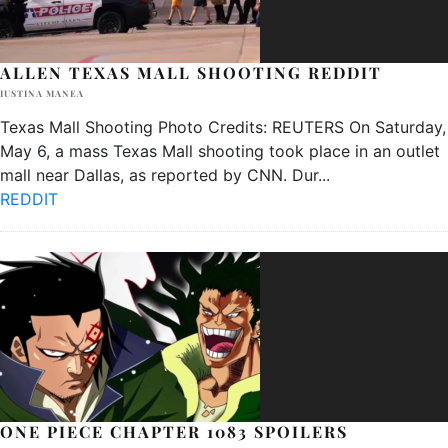
ALLEN TEXAS MALL SHOOTING REDDIT
IUSTINA MANEA
Texas Mall Shooting Photo Credits: REUTERS On Saturday,
May 6, a mass Texas Mall shooting took place in an outlet
mall near Dallas, as reported by CNN. Dur
...
REDDIT
ONE PIECE CHAPTER 1083 SPOILERS