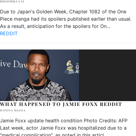
BHOOMIKA LAL
Due to Japan's Golden Week, Chapter 1082 of the One
Piece manga had its spoilers published earlier than usual.
As a result, anticipation for the spoilers for On
...
REDDIT
WHAT HAPPENED TO JAMIE FOXX REDDIT
IUSTINA MANEA
Jamie Foxx update health condition Photo Credits: AFP
Last week, actor Jamie Foxx was hospitalized due to a
"medical complication", as noted in this articl
...