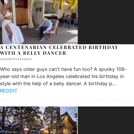
A CENTENARIAN CELEBRATED BIRTHDAY
WITH A BELLY DANCER
NEFERTITI FENISON
Who says older guys can't have fun too? A spunky 109-
year-old man in Los Angeles celebrated his birthday in
style with the help of a belly dancer. A birthday p
...
REDDIT