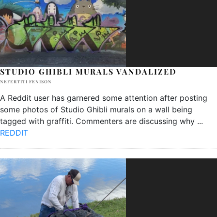
STUDIO GHIBLI MURALS VANDALIZED
NEFERTITI FENISON
A Reddit user has garnered some attention after posting
some photos of Studio Ghibli murals on a wall being
tagged with graffiti. Commenters are discussing why
...
REDDIT