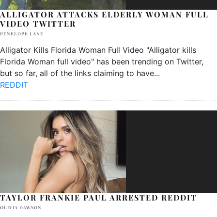
ALLIGATOR ATTACKS ELDERLY WOMAN FULL
VIDEO TWITTER
PENELOPE LANE
Alligator Kills Florida Woman Full Video "Alligator kills
Florida Woman full video" has been trending on Twitter,
but so far, all of the links claiming to have
...
REDDIT
TAYLOR FRANKIE PAUL ARRESTED REDDIT
OLIVIA DAWSON