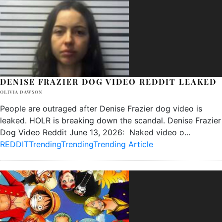
DENISE FRAZIER DOG VIDEO REDDIT LEAKED
OLIVIA DAWSON
People are outraged after Denise Frazier dog video is
leaked. HOLR is breaking down the scandal. Denise Frazier
Dog Video Reddit June 13, 2026: Naked video o
...
REDDIT
Trending
Trending
Trending Article