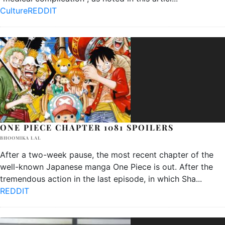
Culture
REDDIT
ONE PIECE CHAPTER 1081 SPOILERS
BHOOMIKA LAL
After a two-week pause, the most recent chapter of the
well-known Japanese manga One Piece is out. After the
tremendous action in the last episode, in which Sha
...
REDDIT