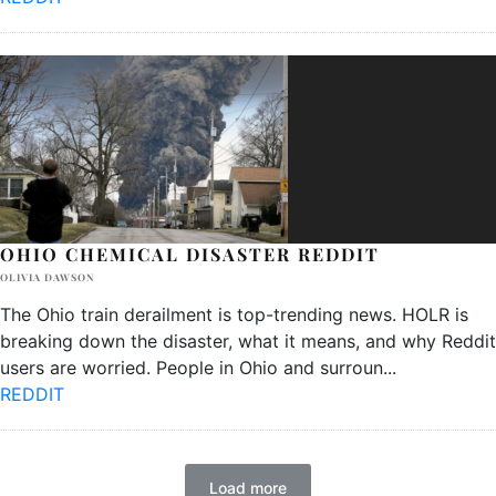
OHIO CHEMICAL DISASTER REDDIT
OLIVIA DAWSON
The Ohio train derailment is top-trending news. HOLR is
breaking down the disaster, what it means, and why Reddit
users are worried. People in Ohio and surroun
...
REDDIT
Load more