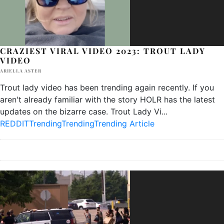
CRAZIEST VIRAL VIDEO 2023: TROUT LADY
VIDEO
ARIELLA ASTER
Trout lady video has been trending again recently. If you
aren't already familiar with the story HOLR has the latest
updates on the bizarre case. Trout Lady Vi
...
REDDIT
Trending
Trending
Trending Article