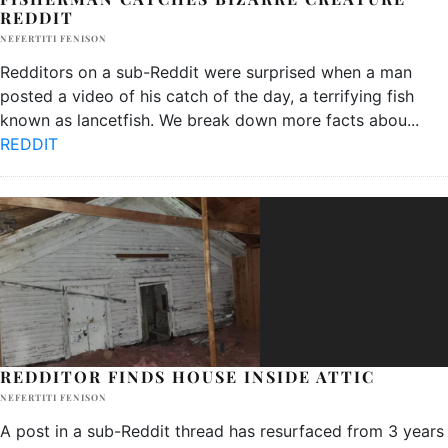
REDDIT
NEFERTITI FENISON
Redditors on a sub-Reddit were surprised when a man
posted a video of his catch of the day, a terrifying fish
known as lancetfish. We break down more facts abou
...
REDDIT
REDDITOR FINDS HOUSE INSIDE ATTIC
NEFERTITI FENISON
A post in a sub-Reddit thread has resurfaced from 3 years