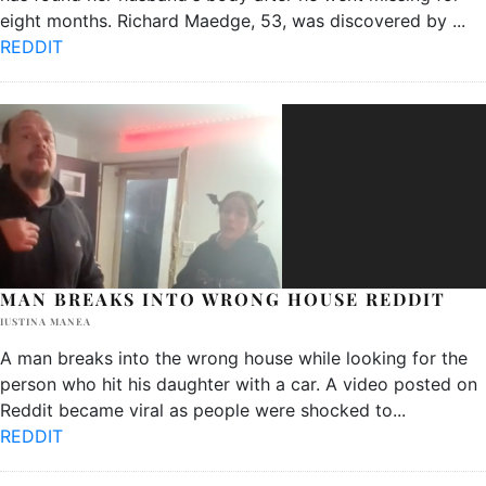
eight months. Richard Maedge, 53, was discovered by
...
REDDIT
MAN BREAKS INTO WRONG HOUSE REDDIT
IUSTINA MANEA
A man breaks into the wrong house while looking for the
person who hit his daughter with a car. A video posted on
Reddit became viral as people were shocked to
...
REDDIT