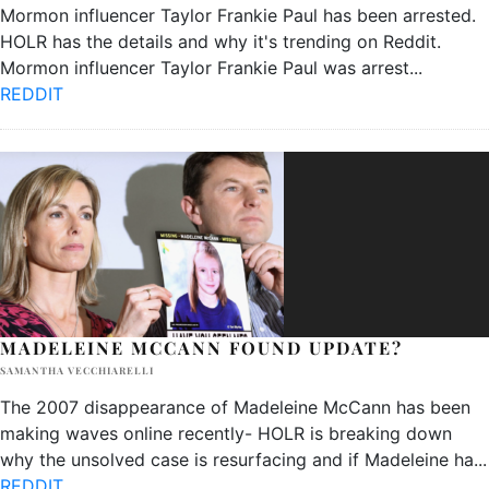
Mormon influencer Taylor Frankie Paul has been arrested.
HOLR has the details and why it's trending on Reddit.
Mormon influencer Taylor Frankie Paul was arrest
...
REDDIT
MADELEINE MCCANN FOUND UPDATE?
SAMANTHA VECCHIARELLI
The 2007 disappearance of Madeleine McCann has been
making waves online recently- HOLR is breaking down
why the unsolved case is resurfacing and if Madeleine ha
...
REDDIT