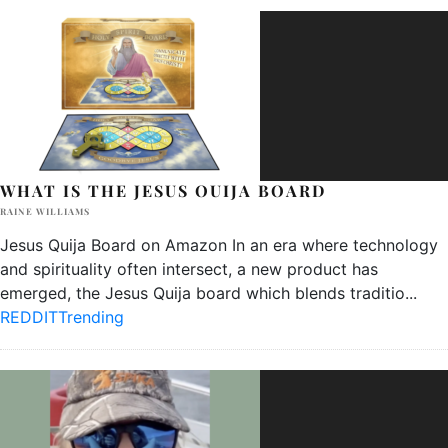
WHAT IS THE JESUS OUIJA BOARD
RAINE WILLIAMS
Jesus Quija Board on Amazon In an era where technology
and spirituality often intersect, a new product has
emerged, the Jesus Quija board which blends traditio
...
REDDIT
Trending