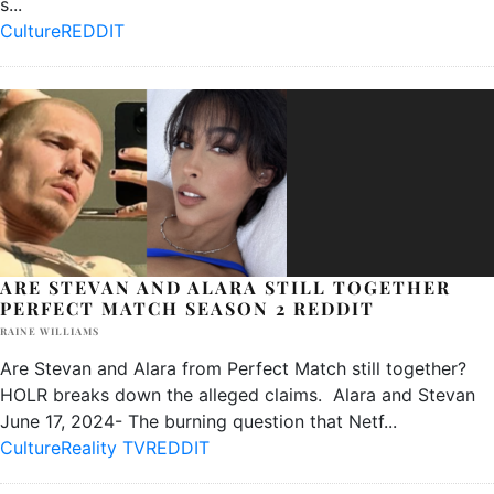
s
...
Culture
REDDIT
ARE STEVAN AND ALARA STILL TOGETHER
PERFECT MATCH SEASON 2 REDDIT
RAINE WILLIAMS
Are Stevan and Alara from Perfect Match still together?
HOLR breaks down the alleged claims. Alara and Stevan
June 17, 2024- The burning question that Netf
...
Culture
Reality TV
REDDIT