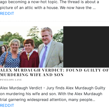
ago becoming a now-hot topic. The thread is about a
picture of an attic with a house. We now have the
...
REDDIT
ALEX MURDAUGH VERDICT: FOUND GUILTY OF
MURDERING WIFE AND SON
PENELOPE LANE
Alex Murdaugh Verdict - Jury finds Alex Murdaugh Guilty
on murdering his wife and son. With the Alex Murdaugh
trial garnering widespread attention, many people
...
REDDIT