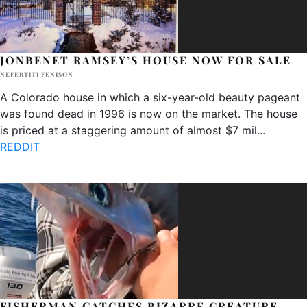
JONBENET RAMSEY’S HOUSE NOW FOR SALE
NEFERTITI FENISON
A Colorado house in which a six-year-old beauty pageant
was found dead in 1996 is now on the market. The house
is priced at a staggering amount of almost $7 mil
...
REDDIT
FISHERMAN CATCHES BIZARRE CREATURE