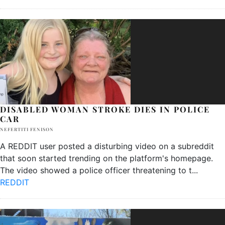
DISABLED WOMAN STROKE DIES IN POLICE
CAR
NEFERTITI FENISON
A REDDIT user posted a disturbing video on a subreddit
that soon started trending on the platform's homepage.
The video showed a police officer threatening to t
...
REDDIT