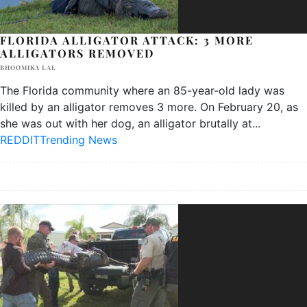
FLORIDA ALLIGATOR ATTACK: 3 MORE
ALLIGATORS REMOVED
BHOOMIKA LAL
The Florida community where an 85-year-old lady was
killed by an alligator removes 3 more. On February 20, as
she was out with her dog, an alligator brutally at
...
REDDIT
Trending News