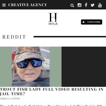
CREATIVE AGENCY
REDDIT
TROUT FISH LADY FULL VIDEO RESULTING IN
JAIL TIME?
ARIELLA ASTER