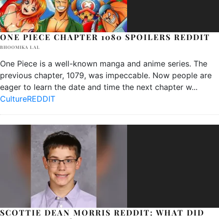
ONE PIECE CHAPTER 1080 SPOILERS REDDIT
BHOOMIKA LAL
One Piece is a well-known manga and anime series. The
previous chapter, 1079, was impeccable. Now people are
eager to learn the date and time the next chapter w
...
Culture
REDDIT
SCOTTIE DEAN MORRIS REDDIT: WHAT DID