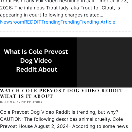
Trout Fish Lady Full Video Resulting In Jail Time? July 23,
2026: The infamous Trout lady, aka Trout for Clout, is
appearing in court following charges related
...
Newsroom
REDDIT
Trending
Trending
Trending Article
WATCH COLE PREVOST DOG VIDEO REDDIT –
WHAT IS IT ABOUT
HOLR MAGAZINE EDITORIAL
Cole Prevost Dog Video Reddit is trending, but why?
CAUTION: The following describes animal cruelty. Cole
Prevost House August 2, 2024- According to some news