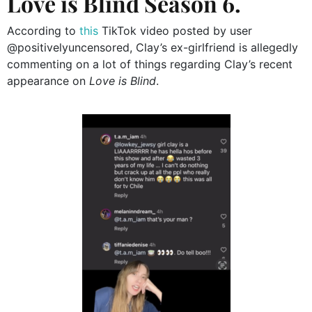
Love is Blind Season 6.
According to
this
TikTok video posted by user
@positivelyuncensored, Clay’s ex-girlfriend is allegedly
commenting on a lot of things regarding Clay’s recent
appearance on
Love is Blind
.