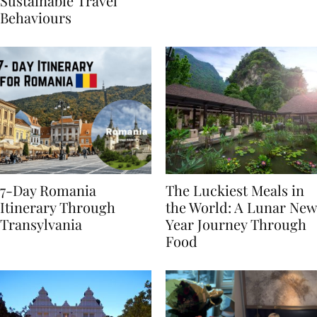
Generational Divide in
Yet
Sustainable Travel
Behaviours
7-Day Romania
The Luckiest Meals in
Itinerary Through
the World: A Lunar New
Transylvania
Year Journey Through
Food