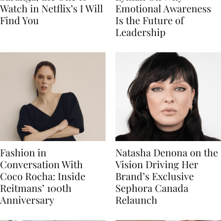
Watch in Netflix’s I Will
Emotional Awareness
Find You
Is the Future of
Leadership
Fashion in
Natasha Denona on the
Conversation With
Vision Driving Her
Coco Rocha: Inside
Brand’s Exclusive
Reitmans’ 100th
Sephora Canada
Anniversary
Relaunch