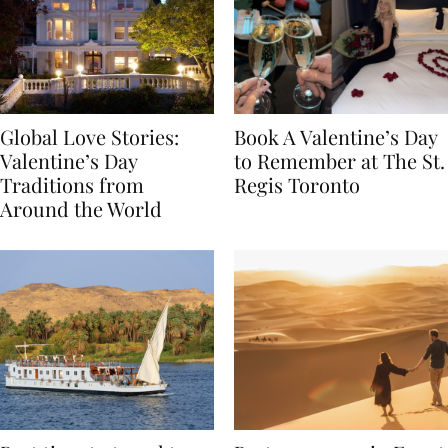
Global Love Stories:
Book A Valentine’s Day
Valentine’s Day
to Remember at The St.
Traditions from
Regis Toronto
Around the World