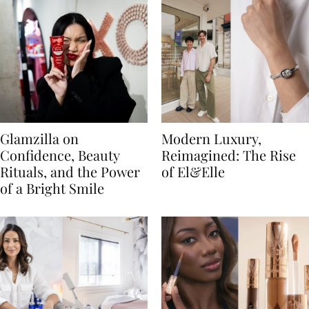
Glamzilla on
Modern Luxury,
Confidence, Beauty
Reimagined: The Rise
Rituals, and the Power
of El&Elle
of a Bright Smile