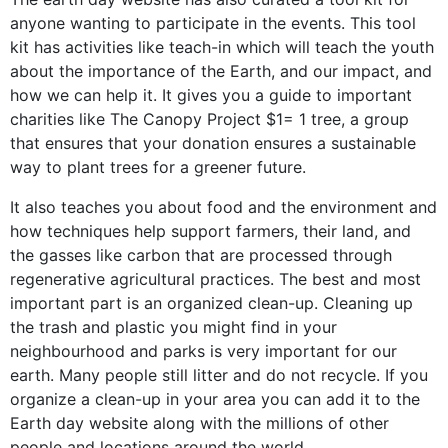
anyone wanting to participate in the events. This tool
kit has activities like teach-in which will teach the youth
about the importance of the Earth, and our impact, and
how we can help it. It gives you a guide to important
charities like
The Canopy Project
$1= 1 tree, a group
that ensures that your donation ensures a sustainable
way to plant trees for a greener future.
It also teaches you about
food and the environment
and
how techniques help support farmers, their land, and
the gasses like carbon that are processed through
regenerative agricultural practices. The best and most
important part is an organized
clean-up
.
Cleaning up
the trash and plastic you might find in your
neighbourhood and parks is very important for our
earth. Many people still litter and do not recycle. If you
organize a clean-up in your area you can add it to the
Earth day website along with the millions of other
people and locations around the world.