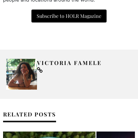
Subscribe to HOLR Magazine
VICTORIA FAMELE
RELATED POSTS