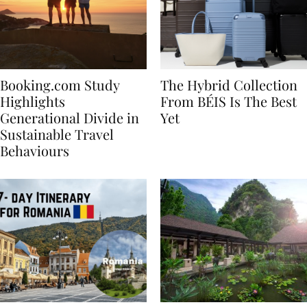
Booking.com Study
The Hybrid Collection
Highlights
From BÉIS Is The Best
Generational Divide in
Yet
Sustainable Travel
Behaviours