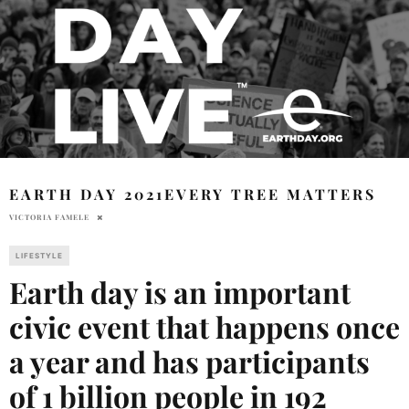
EARTH DAY 2021EVERY TREE MATTERS
VICTORIA FAMELE
LIFESTYLE
Earth day is an important
civic event that happens once
a year and has participants
of 1 billion people in 192