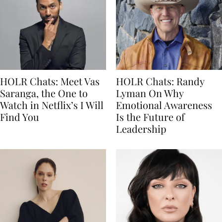
HOLR Chats: Meet Vas
HOLR Chats: Randy
Saranga, the One to
Lyman On Why
Watch in Netflix’s I Will
Emotional Awareness
Find You
Is the Future of
Leadership