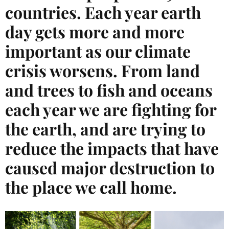
countries. Each year earth
day gets more and more
important as our climate
crisis worsens. From land
and trees to fish and oceans
each year we are fighting for
the earth, and are trying to
reduce the impacts that have
caused major destruction to
the place we call home.