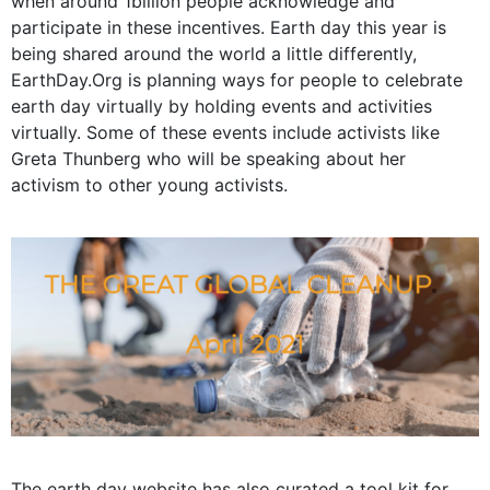
when around 1billion people acknowledge and
participate in these incentives. Earth day this year is
being shared around the world a little differently,
EarthDay.Org
is planning ways for people to celebrate
earth day virtually by holding events and activities
virtually. Some of these events include activists like
Greta Thunberg who will be speaking about her
activism to other young activists.
The earth day website has also curated a
tool kit
for