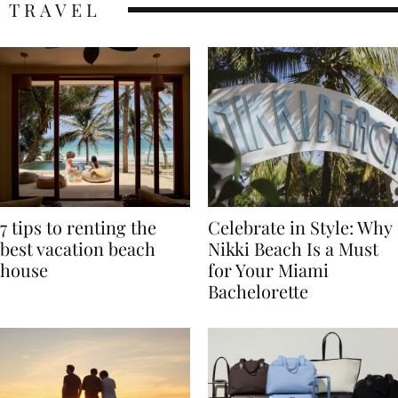
TRAVEL
7 tips to renting the
Celebrate in Style: Why
best vacation beach
Nikki Beach Is a Must
house
for Your Miami
Bachelorette