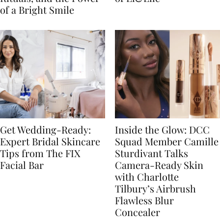
of a Bright Smile
Get Wedding-Ready:
Inside the Glow: DCC
Expert Bridal Skincare
Squad Member Camille
Tips from The FIX
Sturdivant Talks
Facial Bar
Camera-Ready Skin
with Charlotte
Tilbury’s Airbrush
Flawless Blur
Concealer