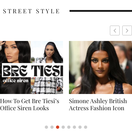
STREET STYLE
Simone Ashley British
Naomi Campbell
Actress Fashion Icon
Supermodel Fashion
Icon