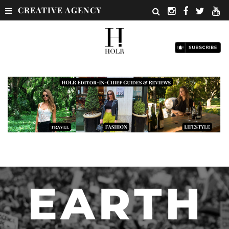
CREATIVE AGENCY