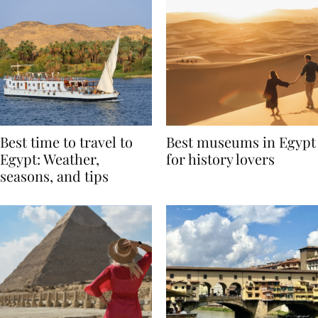
Best time to travel to
Best museums in Egypt
Egypt: Weather,
for history lovers
seasons, and tips