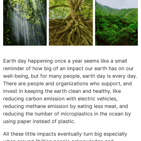
Earth day happening once a year seems like a small
reminder of how big of an impact our earth has on our
well-being, but for many people, earth day is every day.
There are people and organizations who support, and
invest in keeping the earth clean and healthy, like
reducing carbon emission with electric vehicles,
reducing methane emission by eating less meat, and
reducing the number of microplastics in the ocean by
using paper instead of plastic.
All these little impacts eventually turn big especially