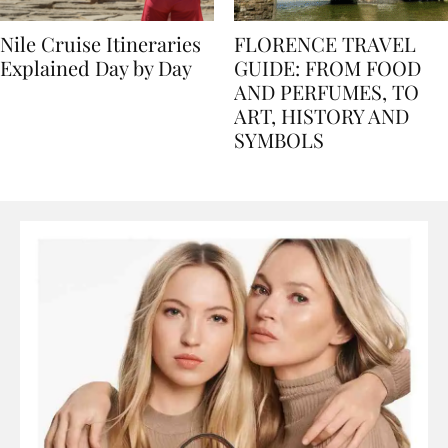
Nile Cruise Itineraries
FLORENCE TRAVEL
Explained Day by Day
GUIDE: FROM FOOD
AND PERFUMES, TO
ART, HISTORY AND
SYMBOLS