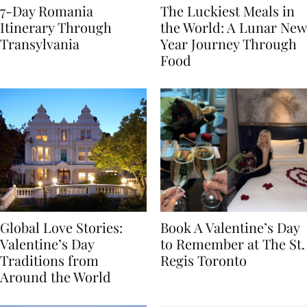
7-Day Romania
The Luckiest Meals in
Itinerary Through
the World: A Lunar New
Transylvania
Year Journey Through
Food
Global Love Stories:
Book A Valentine’s Day
Valentine’s Day
to Remember at The St.
Traditions from
Regis Toronto
Around the World