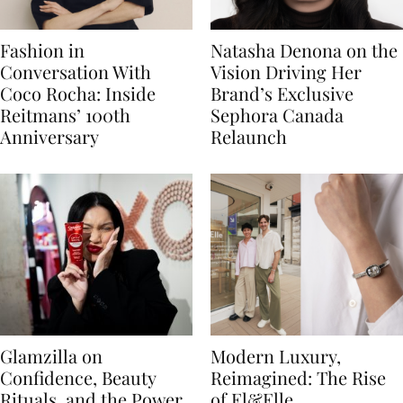
Fashion in
Natasha Denona on the
Conversation With
Vision Driving Her
Coco Rocha: Inside
Brand’s Exclusive
Reitmans’ 100th
Sephora Canada
Anniversary
Relaunch
Glamzilla on
Modern Luxury,
Confidence, Beauty
Reimagined: The Rise
Rituals, and the Power
of El&Elle