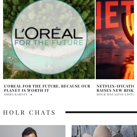
NETFLIX-IFICATION OF HOLLYWOOD
HOLT RENFREW X 
RAISES NEW RISKS
MOTHERS DAY FO
HOLR MAGAZINE EDITORIAL
HOLR MAGAZINE EDITOR
HOLR CHATS