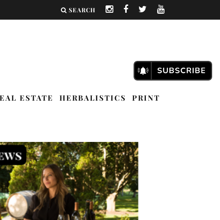
SEARCH
EAL ESTATE
HERBALISTICS
PRINT