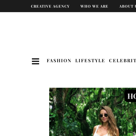
CREATIVE AGENCY
WHO WE ARE
ABOUT 
FASHION
LIFESTYLE
CELEBRI