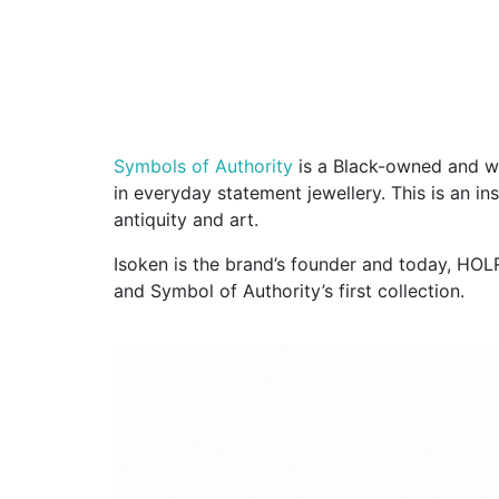
Symbols of Authority
is a Black-owned and wo
in everyday statement jewellery. This is an in
antiquity and art.
Isoken is the brand’s founder and today, HOLR
and Symbol of Authority’s first collection.