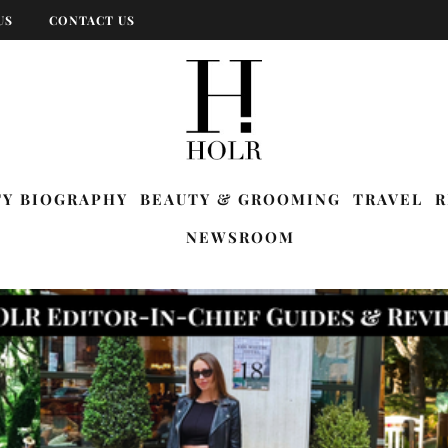
US
CONTACT US
TY BIOGRAPHY
BEAUTY & GROOMING
TRAVEL
R
NEWSROOM