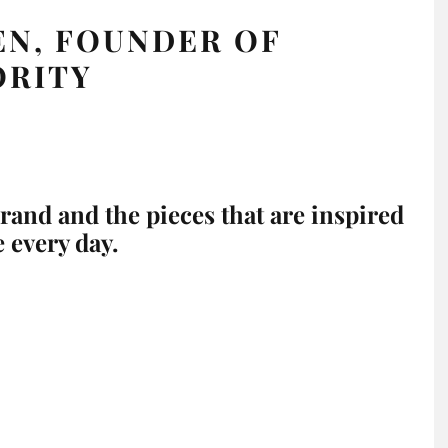
EN, FOUNDER OF
ORITY
brand and the pieces that are inspired
e every day.