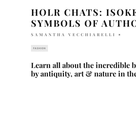
HOLR CHATS: ISOK
SYMBOLS OF AUTH
SAMANTHA VECCHIARELLI
FASHION
Learn all about the incredible 
by antiquity, art & nature in th