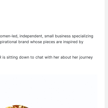
men-led, independent, small business specializing
spirational brand whose pieces are inspired by
 is sitting down to chat with her about her journey