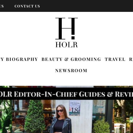
US
CONTACT US
TY BIOGRAPHY
BEAUTY & GROOMING
TRAVEL
R
NEWSROOM