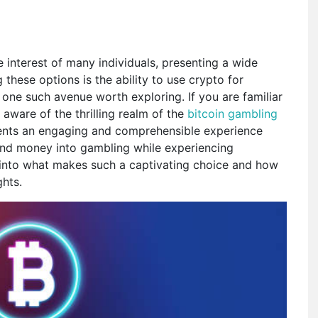
 interest of many individuals, presenting a wide
g these options is the ability to use crypto for
one such avenue worth exploring. If you are familiar
aware of the thrilling realm of the
bitcoin gambling
sents an engaging and comprehensible experience
 and money into gambling while experiencing
 into what makes such a captivating choice and how
ghts.