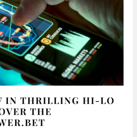
 IN THRILLING HI-LO
OVER THE
WER.BET