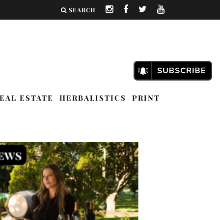
SEARCH
EAL ESTATE
HERBALISTICS
PRINT