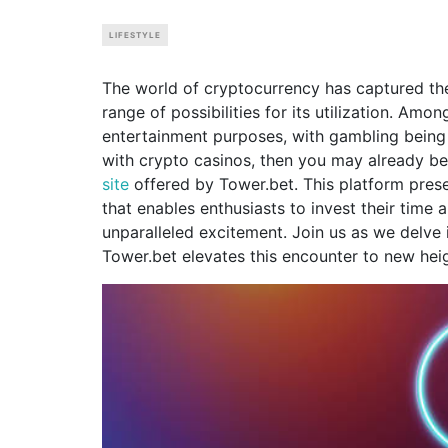
LIFESTYLE
The world of cryptocurrency has captured the
range of possibilities for its utilization. Amon
entertainment purposes, with gambling being 
with crypto casinos, then you may already be 
site
offered by Tower.bet. This platform pre
that enables enthusiasts to invest their time
unparalleled excitement. Join us as we delve
Tower.bet elevates this encounter to new hei