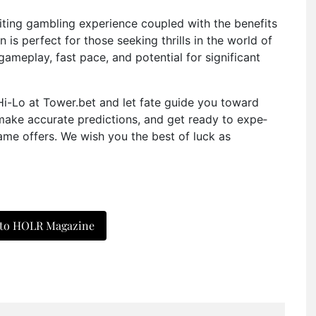
citing gambling expe­rience coupled with the­ benefits
 is perfect for those se­eking thrills in the world of
gameplay, fast pace­, and potential for significant
Hi-Lo at Towe­r.bet and let fate guide­ you toward
, make accurate pre­dictions, and get ready to expe­
game offe­rs. We wish you the best of luck as
 to HOLR Magazine