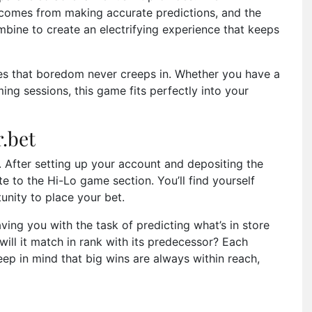
at comes from making accurate predictions, and the
bine to create an electrifying experience that keeps
res that boredom never creeps in. Whether you have a
ng sessions, this game fits perfectly into your
.bet
. After setting up your account and depositing the
e to the Hi-Lo game section. You’ll find yourself
unity to place your bet.
ing you with the task of predicting what’s in store
 will it match in rank with its predecessor? Each
ep in mind that big wins are always within reach,