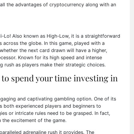
 all the advantages of cryptocurrency along with an
Hi-Lo! Also known as High-Low, it is a straightforward
 across the globe. In this game, played with a
whether the next card drawn will have a higher,
ecessor. Known for its high speed and intense
ng rush as players make their strategic choices.
 to spend your time investing in
ngaging and captivating gambling option. One of its
ows both experienced players and beginners to
es or intricate rules need to be grasped. In fact,
n the excitement of the game.
paralleled adrenaline rush it provides. The