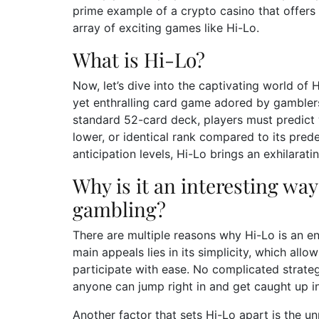
prime example of a crypto casino that offers
array of exciting games like Hi-Lo.
What is Hi-Lo?
Now, let’s dive into the captivating world of 
yet enthralling card game adored by gamblers
standard 52-card deck, players must predict 
lower, or identical rank compared to its pred
anticipation levels, Hi-Lo brings an exhilarati
Why is it an interesting way
gambling?
There are multiple reasons why Hi-Lo is an e
main appeals lies in its simplicity, which all
participate with ease. No complicated strategi
anyone can jump right in and get caught up i
Another factor that sets Hi-Lo apart is the un