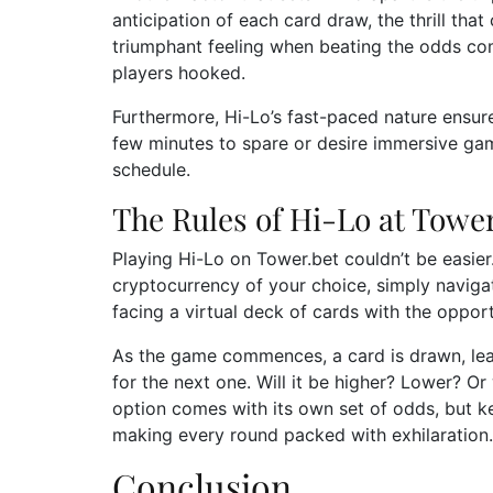
anticipation of each card draw, the thrill th
triumphant feeling when beating the odds com
players hooked.
Furthermore, Hi-Lo’s fast-paced nature ensu
few minutes to spare or desire immersive gami
schedule.
The Rules of Hi-Lo at Tower
Playing Hi-Lo on Tower.bet couldn’t be easier
cryptocurrency of your choice, simply navigat
facing a virtual deck of cards with the opport
As the game commences, a card is drawn, leav
for the next one. Will it be higher? Lower? Or
option comes with its own set of odds, but ke
making every round packed with exhilaration.
Conclusion