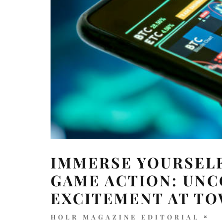
IMMERSE YOURSELF
GAME ACTION: UNC
EXCITEMENT AT TO
HOLR MAGAZINE EDITORIAL