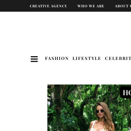
CREATIVE AGENCY
WHO WE ARE
ABOUT 
FASHION
LIFESTYLE
CELEBRI