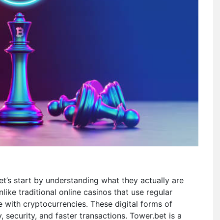
t’s start by understanding what they actually are
like traditional online casinos that use regular
e with cryptocurrencies. These digital forms of
security, and faster transactions. Tower.bet is a