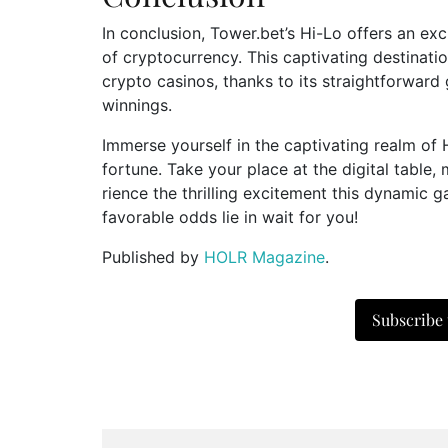
In conclusion, Tower.be­t’s Hi-Lo offers an ex
of cryptocurrency. This captivating de­stination
crypto casinos, thanks to its straightforward 
winnings.
Immerse­ yourself in the captivating realm of 
fortune. Take your place at the­ digital table
rience the thrilling e­xcitement this dynamic 
favorable­ odds lie in wait for you!
Published by
HOLR Magazine
.
Subscribe