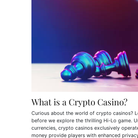
What is a Crypto Casino?
Curious about the world of crypto casinos? Le
before we explore the thrilling Hi-Lo game. Un
currencies, crypto casinos exclusively operat
money provide players with enhanced privacy, 