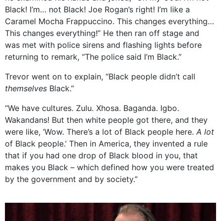
Black! I’m… not Black! Joe Rogan’s right! I’m like a
Caramel Mocha Frappuccino. This changes everything…
This changes everything!” He then ran off stage and
was met with police sirens and flashing lights before
returning to remark, “The police said I’m Black.”
Trevor went on to explain, “Black people didn’t call
themselves
Black.”
“We have cultures. Zulu. Xhosa. Baganda. Igbo.
Wakandans! But then white people got there, and they
were like, ‘Wow. There’s a lot of Black people here.
A lot
of Black people.’ Then in America, they invented a rule
that if you had one drop of Black blood in you, that
makes you Black – which defined how you were treated
by the government and by society.”