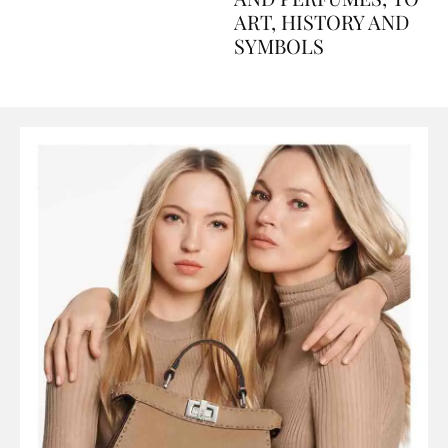
AND PERFUMES, TO
ART, HISTORY AND
SYMBOLS