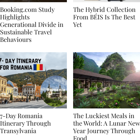
Booking.com Study
The Hybrid Collection
Highlights
From BÉIS Is The Best
Generational Divide in
Yet
Sustainable Travel
Behaviours
7-Day Romania
The Luckiest Meals in
Itinerary Through
the World: A Lunar New
Transylvania
Year Journey Through