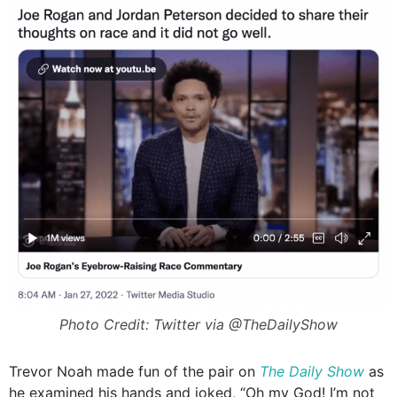
Photo Credit: Twitter via @TheDailyShow
Trevor Noah made fun of the pair on
The
Daily Show
as
he examined his hands and joked, “Oh my God! I’m not