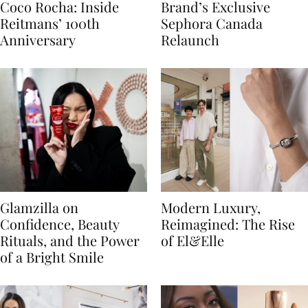
Coco Rocha: Inside
Brand’s Exclusive
Reitmans’ 100th
Sephora Canada
Anniversary
Relaunch
Glamzilla on
Modern Luxury,
Confidence, Beauty
Reimagined: The Rise
Rituals, and the Power
of El&Elle
of a Bright Smile