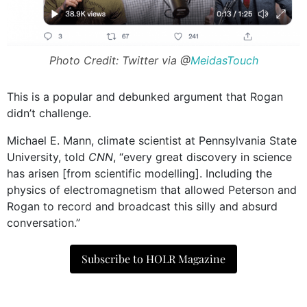
Photo Credit: Twitter via @
MeidasTouch
This is a popular and debunked argument that Rogan
didn’t challenge.
Michael E. Mann, climate scientist at Pennsylvania State
University, told
CNN
, “every great discovery in science
has arisen [from scientific modelling]. Including the
physics of electromagnetism that allowed Peterson and
Rogan to record and broadcast this silly and absurd
conversation.”
Subscribe to HOLR Magazine