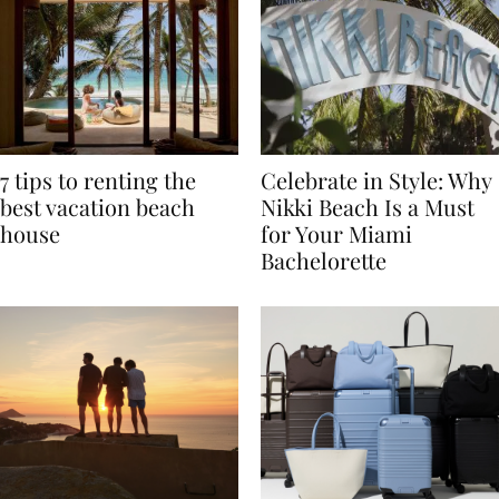
7 tips to renting the
Celebrate in Style: Why
best vacation beach
Nikki Beach Is a Must
house
for Your Miami
Bachelorette