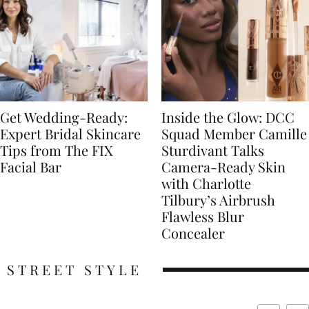
Get Wedding-Ready:
Inside the Glow: DCC
Expert Bridal Skincare
Squad Member Camille
Tips from The FIX
Sturdivant Talks
Facial Bar
Camera-Ready Skin
with Charlotte
Tilbury’s Airbrush
Flawless Blur
Concealer
STREET STYLE