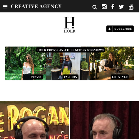
CREATIVE AGENCY