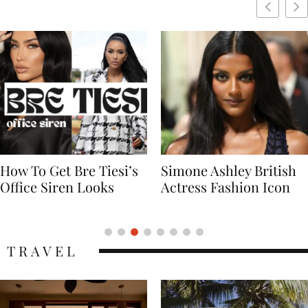
Simone Ashley British
Naomi Campbell
Actress Fashion Icon
Supermodel Fashion
Icon
TRAVEL