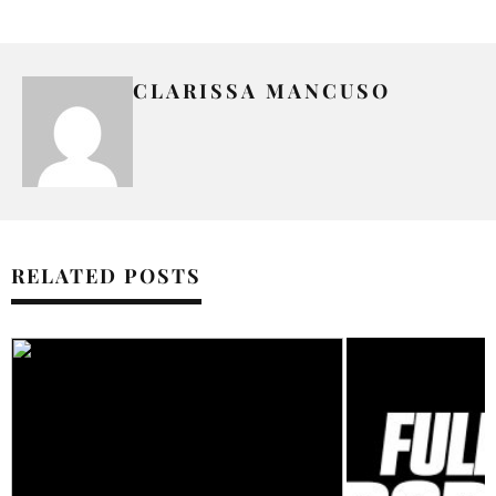
CLARISSA MANCUSO
RELATED POSTS