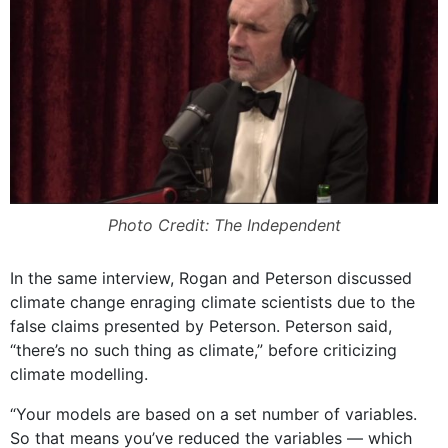
Photo Credit: The Independent
In the same interview, Rogan and Peterson discussed
climate change enraging climate scientists due to the
false claims presented by Peterson. Peterson said,
“there’s no such thing as climate,” before criticizing
climate modelling.
“Your models are based on a set number of variables.
So that means you’ve reduced the variables — which