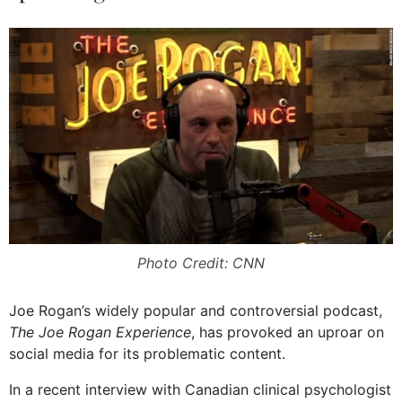
Photo Credit: CNN
Joe Rogan’s widely popular and controversial podcast,
The Joe Rogan Experience
, has provoked an uproar on
social media for its problematic content.
In a recent interview with Canadian clinical psychologist