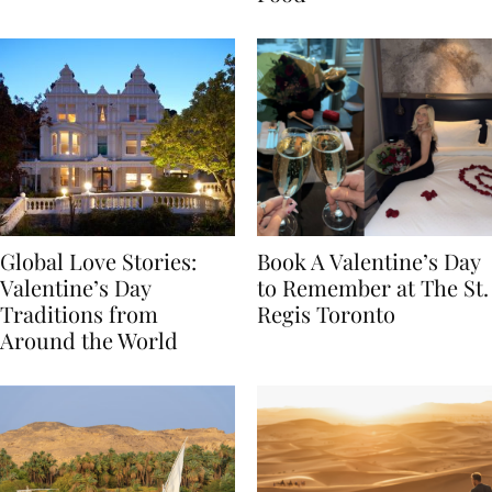
Food
Global Love Stories:
Book A Valentine’s Day
Valentine’s Day
to Remember at The St.
Traditions from
Regis Toronto
Around the World