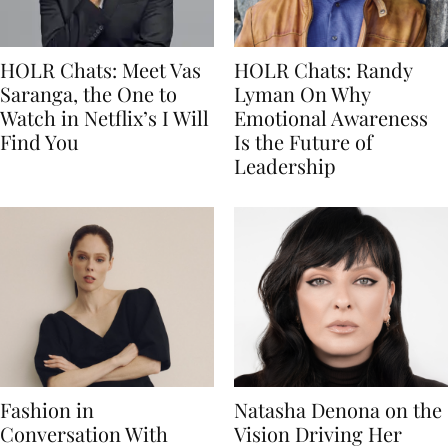
HOLR Chats: Meet Vas
HOLR Chats: Randy
Saranga, the One to
Lyman On Why
Watch in Netflix’s I Will
Emotional Awareness
Find You
Is the Future of
Leadership
Fashion in
Natasha Denona on the
Conversation With
Vision Driving Her