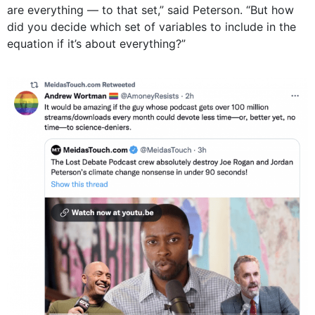
are everything — to that set,” said Peterson. “But how
did you decide which set of variables to include in the
equation if it’s about everything?”