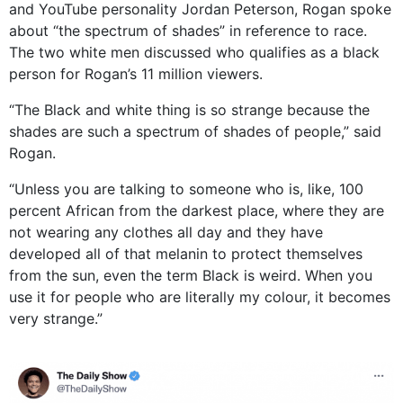
and YouTube personality Jordan Peterson, Rogan spoke
about “the spectrum of shades” in reference to race.
The two white men discussed who qualifies as a black
person for Rogan’s 11 million viewers.
“The Black and white thing is so strange because the
shades are such a spectrum of shades of people,” said
Rogan.
“Unless you are talking to someone who is, like, 100
percent African from the darkest place, where they are
not wearing any clothes all day and they have
developed all of that melanin to protect themselves
from the sun, even the term Black is weird. When you
use it for people who are literally my colour, it becomes
very strange.”