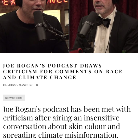
JOE ROGAN’S PODCAST DRAWS
CRITICISM FOR COMMENTS ON RACE
AND CLIMATE CHANGE
CLARISSA MANCUSO
NEWSROOM
Joe Rogan’s podcast has been met with
criticism after airing an insensitive
conversation about skin colour and
spreading climate misinformation.