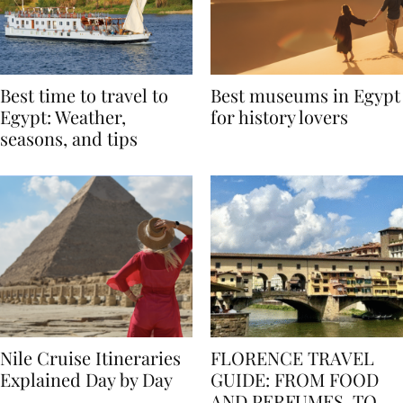
Best time to travel to
Best museums in Egypt
Egypt: Weather,
for history lovers
seasons, and tips
Nile Cruise Itineraries
FLORENCE TRAVEL
Explained Day by Day
GUIDE: FROM FOOD