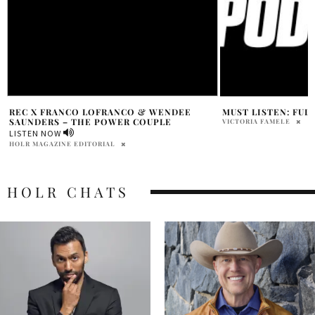
MUST LISTEN: FULL SEND PODCAST
ALICIA KEYS PART
THE WORLD PREMI
VICTORIA FAMELE
FOR HER POWERFU
JOB’
HOLR MAGAZINE EDITOR
HOLR CHATS