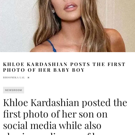
KHLOE KARDASHIAN POSTS THE FIRST
PHOTO OF HER BABY BOY
BHOOMIKA LAL
NEWSROOM
Khloe Kardashian posted the
first photo of her son on
social media while also