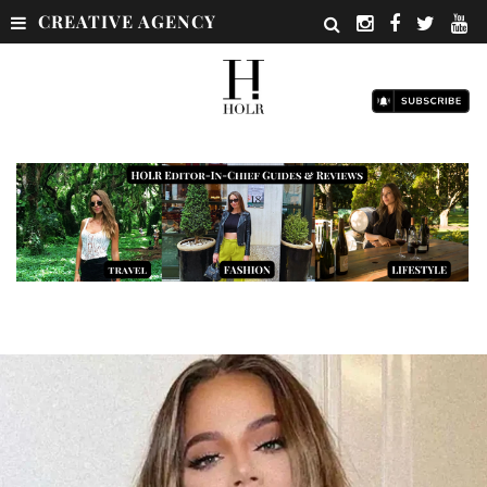
CREATIVE AGENCY