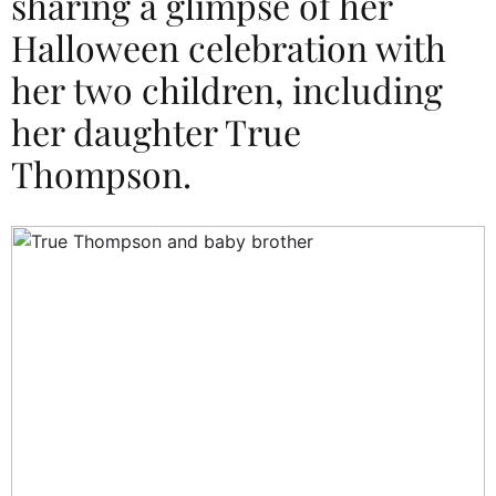
sharing a glimpse of her
Halloween celebration with
her two children, including
her daughter True
Thompson.