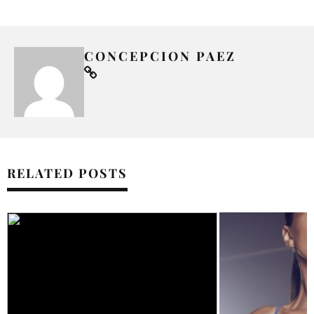
CONCEPCION PAEZ
RELATED POSTS