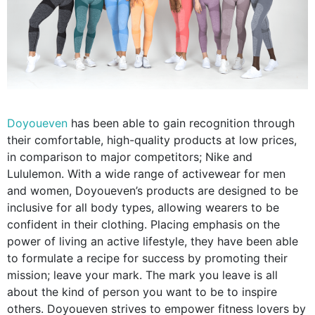
Doyoueven
has been able to gain recognition through
their comfortable, high-quality products at low prices,
in comparison to major competitors; Nike and
Lululemon. With a wide range of activewear for men
and women, Doyoueven’s products are designed to be
inclusive for all body types, allowing wearers to be
confident in their clothing. Placing emphasis on the
power of living an active lifestyle, they have been able
to formulate a recipe for success by promoting their
mission; leave your mark. The mark you leave is all
about the kind of person you want to be to inspire
others. Doyoueven strives to empower fitness lovers by