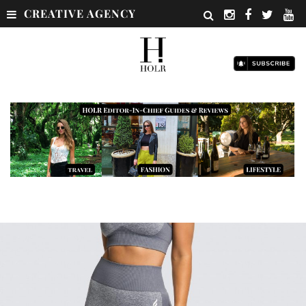
CREATIVE AGENCY