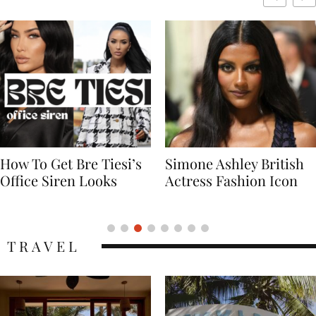
Simone Ashley British
Naomi Campbell
Actress Fashion Icon
Supermodel Fashion
Icon
TRAVEL