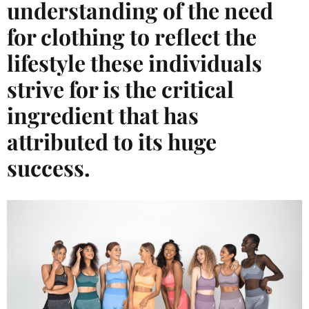
understanding of the need
for clothing to reflect the
lifestyle these individuals
strive for is the critical
ingredient that has
attributed to its huge
success.