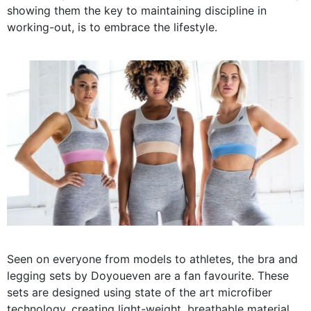
showing them the key to maintaining discipline in
working-out, is to embrace the lifestyle.
Seen on everyone from models to athletes, the bra and
legging sets by Doyoueven are a fan favourite. These
sets are designed using state of the art microfiber
technology, creating light-weight, breathable material