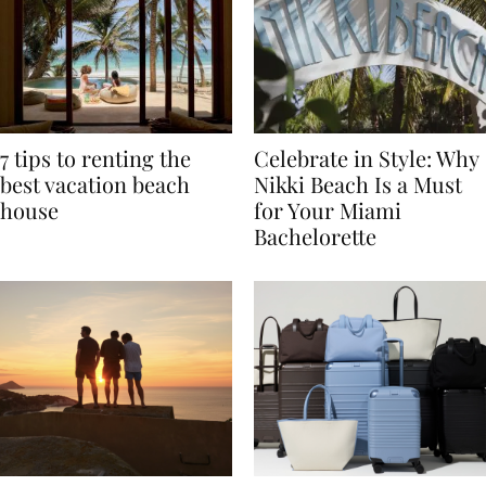
7 tips to renting the
Celebrate in Style: Why
best vacation beach
Nikki Beach Is a Must
house
for Your Miami
Bachelorette