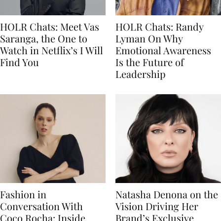
HOLR Chats: Meet Vas
HOLR Chats: Randy
Saranga, the One to
Lyman On Why
Watch in Netflix’s I Will
Emotional Awareness
Find You
Is the Future of
Leadership
Fashion in
Natasha Denona on the
Conversation With
Vision Driving Her
Coco Rocha: Inside
Brand’s Exclusive