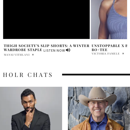
R
UNSTOPPABLE X BRIT MANUELA FOR
HOLR CHATS: ERIN
BO+TEE
FOUNDER OF AZUR 
VICTORIA FAMELE
SAMANTHA VECCHIAREL
HOLR CHATS