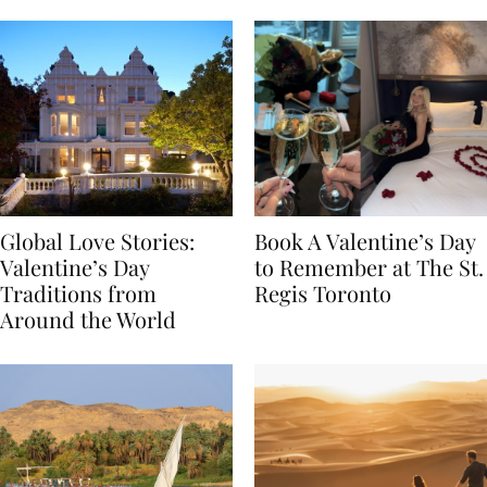
Food
Global Love Stories:
Book A Valentine’s Day
Valentine’s Day
to Remember at The St.
Traditions from
Regis Toronto
Around the World