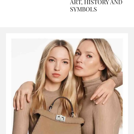
AND PERFUMES, TO
ART, HISTORY AND
SYMBOLS