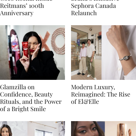
Reitmans’ 100th
Sephora Canada
Anniversary
Relaunch
Glamzilla on
Modern Luxury,
Confidence, Beauty
Reimagined: The Rise
Rituals, and the Power
of El&Elle
of a Bright Smile