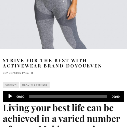
STRIVE FOR THE BEST WITH
ACTIVEWEAR BRAND DOYOUEVEN
CONCEPCION PAEZ
FASHION
HEALTH & FITNESS
Audio
00:00
00:00
Player
Living your best life can be
achieved in a varied number