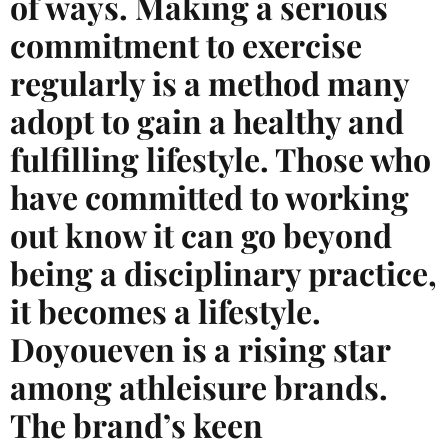
of ways. Making a serious
commitment to exercise
regularly is a method many
adopt to gain a healthy and
fulfilling lifestyle. Those who
have committed to working
out know it can go beyond
being a disciplinary practice,
it becomes a lifestyle.
Doyoueven is a rising star
among athleisure brands.
The brand’s keen