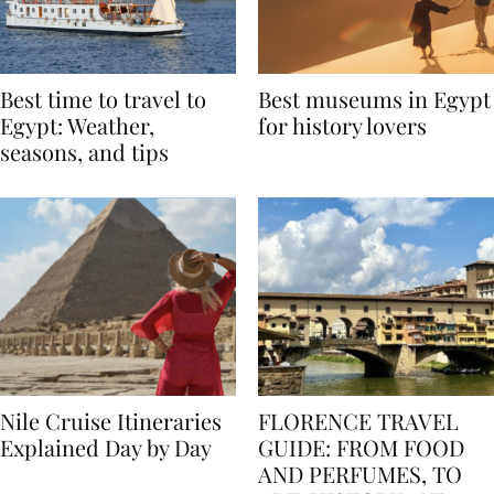
Best time to travel to
Best museums in Egypt
Egypt: Weather,
for history lovers
seasons, and tips
Nile Cruise Itineraries
FLORENCE TRAVEL
Explained Day by Day
GUIDE: FROM FOOD