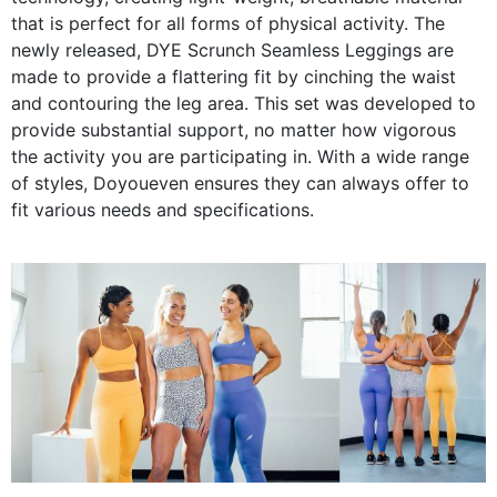
that is perfect for all forms of physical activity. The
newly released, DYE Scrunch Seamless Leggings are
made to provide a flattering fit by cinching the waist
and contouring the leg area. This set was developed to
provide substantial support, no matter how vigorous
the activity you are participating in. With a wide range
of styles, Doyoueven ensures they can always offer to
fit various needs and specifications.