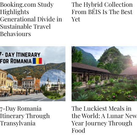
Booking.com Study
The Hybrid Collection
Highlights
From BÉIS Is The Best
Generational Divide in
Yet
Sustainable Travel
Behaviours
7-Day Romania
The Luckiest Meals in
Itinerary Through
the World: A Lunar New
Transylvania
Year Journey Through