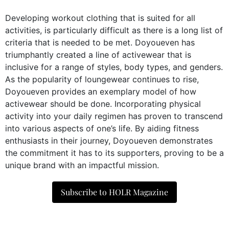
Developing workout clothing that is suited for all
activities, is particularly difficult as there is a long list of
criteria that is needed to be met. Doyoueven has
triumphantly created a line of activewear that is
inclusive for a range of styles, body types, and genders.
As the popularity of loungewear continues to rise,
Doyoueven provides an exemplary model of how
activewear should be done. Incorporating physical
activity into your daily regimen has proven to transcend
into various aspects of one’s life. By aiding fitness
enthusiasts in their journey, Doyoueven demonstrates
the commitment it has to its supporters, proving to be a
unique brand with an impactful mission.
Subscribe to HOLR Magazine