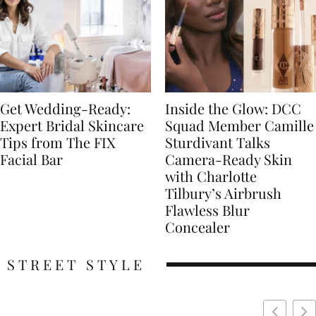
Get Wedding-Ready:
Inside the Glow: DCC
Expert Bridal Skincare
Squad Member Camille
Tips from The FIX
Sturdivant Talks
Facial Bar
Camera-Ready Skin
with Charlotte
Tilbury’s Airbrush
Flawless Blur
Concealer
STREET STYLE