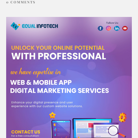
0 COMMENTS