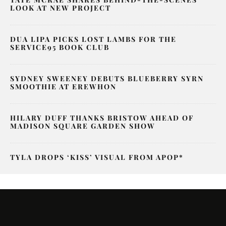
LOOK AT NEW PROJECT
DUA LIPA PICKS LOST LAMBS FOR THE
SERVICE95 BOOK CLUB
SYDNEY SWEENEY DEBUTS BLUEBERRY SYRN
SMOOTHIE AT EREWHON
HILARY DUFF THANKS BRISTOW AHEAD OF
MADISON SQUARE GARDEN SHOW
TYLA DROPS ‘KISS’ VISUAL FROM APOP*