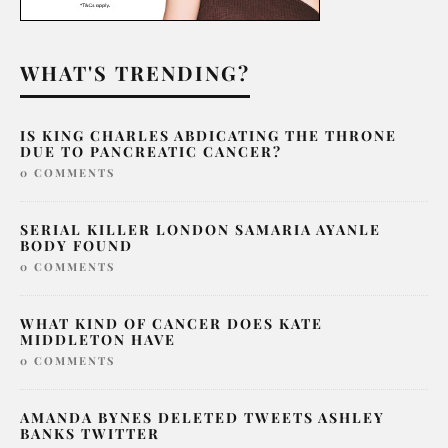
WHAT'S TRENDING?
IS KING CHARLES ABDICATING THE THRONE
DUE TO PANCREATIC CANCER?
0 COMMENTS
SERIAL KILLER LONDON SAMARIA AYANLE
BODY FOUND
0 COMMENTS
WHAT KIND OF CANCER DOES KATE
MIDDLETON HAVE
0 COMMENTS
AMANDA BYNES DELETED TWEETS ASHLEY
BANKS TWITTER