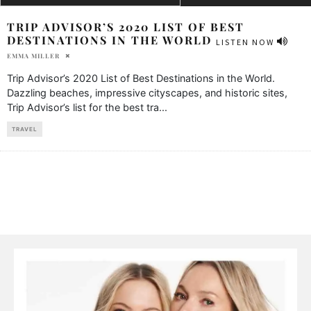
TRIP ADVISOR’S 2020 LIST OF BEST
DESTINATIONS IN THE WORLD
LISTEN NOW
EMMA MILLER
Trip Advisor’s 2020 List of Best Destinations in the World.
Dazzling beaches, impressive cityscapes, and historic sites,
Trip Advisor’s list for the best tra
...
TRAVEL