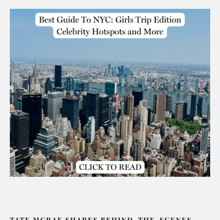
TATE MCRAE SHARES BEHIND-THE-SCENES