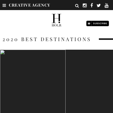
CREATIVE AGENCY
2020 BEST DESTINATIONS