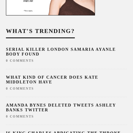
WHAT'S TRENDING?
SERIAL KILLER LONDON SAMARIA AYANLE
BODY FOUND
0 COMMENTS
WHAT KIND OF CANCER DOES KATE
MIDDLETON HAVE
0 COMMENTS
AMANDA BYNES DELETED TWEETS ASHLEY
BANKS TWITTER
0 COMMENTS