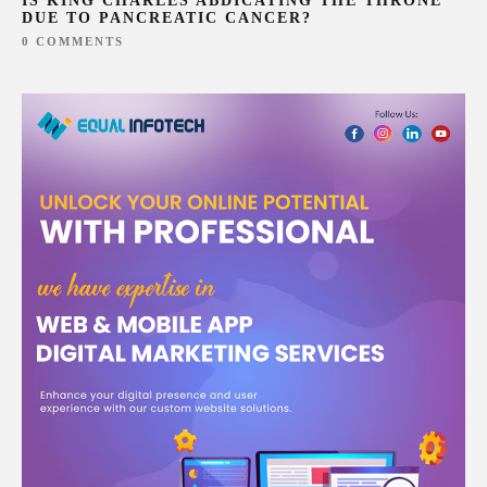
IS KING CHARLES ABDICATING THE THRONE
DUE TO PANCREATIC CANCER?
0 COMMENTS