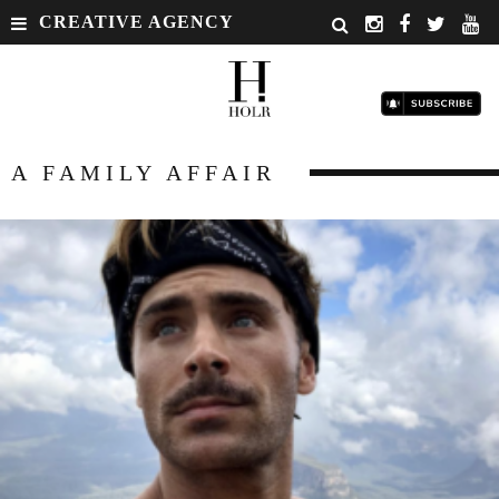
CREATIVE AGENCY
A FAMILY AFFAIR