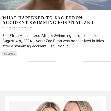
WHAT HAPPENED TO ZAC EFRON
ACCIDENT SWIMMING HOSPITALIZED
MADISON GRIFFIN
Zac Efron Hospitalized After A Swimming Incident In Ibiza
August 4th, 2024 - Actor Zac Efron was hospitalized in Ibiza
after a swimming accident. Zac Efron Ib
...
CULTURE