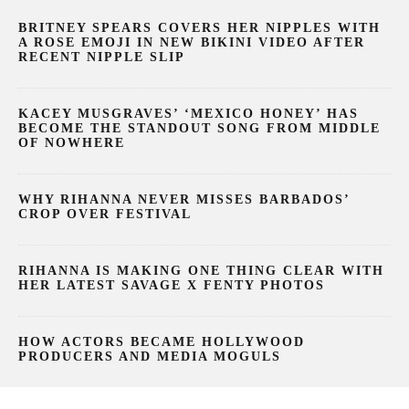
BRITNEY SPEARS COVERS HER NIPPLES WITH
A ROSE EMOJI IN NEW BIKINI VIDEO AFTER
RECENT NIPPLE SLIP
KACEY MUSGRAVES’ ‘MEXICO HONEY’ HAS
BECOME THE STANDOUT SONG FROM MIDDLE
OF NOWHERE
WHY RIHANNA NEVER MISSES BARBADOS’
CROP OVER FESTIVAL
RIHANNA IS MAKING ONE THING CLEAR WITH
HER LATEST SAVAGE X FENTY PHOTOS
HOW ACTORS BECAME HOLLYWOOD
PRODUCERS AND MEDIA MOGULS