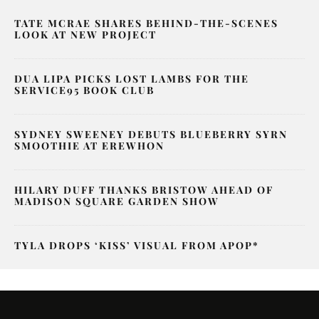
TATE MCRAE SHARES BEHIND-THE-SCENES
LOOK AT NEW PROJECT
DUA LIPA PICKS LOST LAMBS FOR THE
SERVICE95 BOOK CLUB
SYDNEY SWEENEY DEBUTS BLUEBERRY SYRN
SMOOTHIE AT EREWHON
HILARY DUFF THANKS BRISTOW AHEAD OF
MADISON SQUARE GARDEN SHOW
TYLA DROPS ‘KISS’ VISUAL FROM APOP*