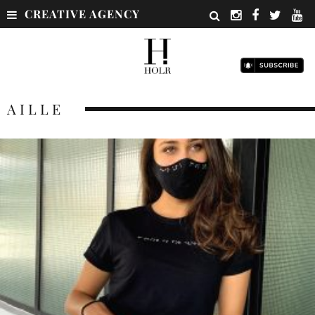
CREATIVE AGENCY
AILLE