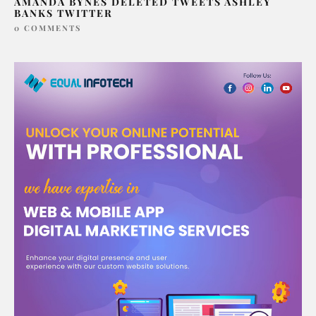
AMANDA BYNES DELETED TWEETS ASHLEY
BANKS TWITTER
0 COMMENTS