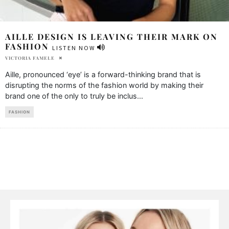
AILLE DESIGN IS LEAVING THEIR MARK ON
FASHION
LISTEN NOW
VICTORIA FAMELE
Aille, pronounced ‘eye’ is a forward-thinking brand that is
disrupting the norms of the fashion world by making their
brand one of the only to truly be inclus
...
FASHION