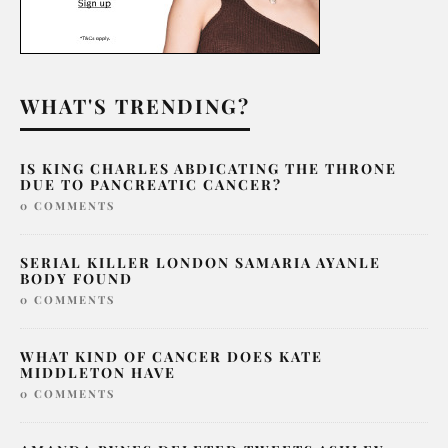
WHAT'S TRENDING?
IS KING CHARLES ABDICATING THE THRONE
DUE TO PANCREATIC CANCER?
0 COMMENTS
SERIAL KILLER LONDON SAMARIA AYANLE
BODY FOUND
0 COMMENTS
WHAT KIND OF CANCER DOES KATE
MIDDLETON HAVE
0 COMMENTS